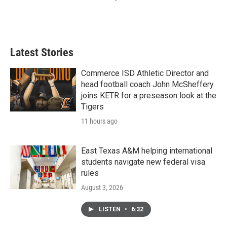
Latest Stories
Commerce ISD Athletic Director and
head football coach John McSheffery
joins KETR for a preseason look at the
Tigers
11 hours ago
East Texas A&M helping international
students navigate new federal visa
rules
August 3, 2026
LISTEN
•
6:32