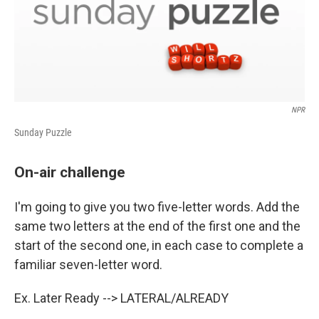
NPR
Sunday Puzzle
On-air challenge
I'm going to give you two five-letter words. Add the
same two letters at the end of the first one and the
start of the second one, in each case to complete a
familiar seven-letter word.
Ex. Later Ready --> LATERAL/ALREADY