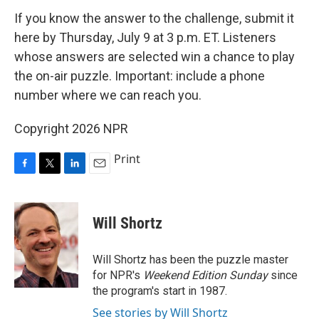
If you know the answer to the challenge, submit it
here by Thursday, July 9 at 3 p.m. ET. Listeners
whose answers are selected win a chance to play
the on-air puzzle. Important: include a phone
number where we can reach you.
Copyright 2026 NPR
Print
F
T
L
E
a
w
i
m
c
i
n
a
e
t
k
i
Will Shortz
b
t
e
l
o
e
d
o
r
I
Will Shortz has been the puzzle master
k
n
for NPR's
Weekend Edition
Sunday
since
the program's start in 1987.
See stories by Will Shortz