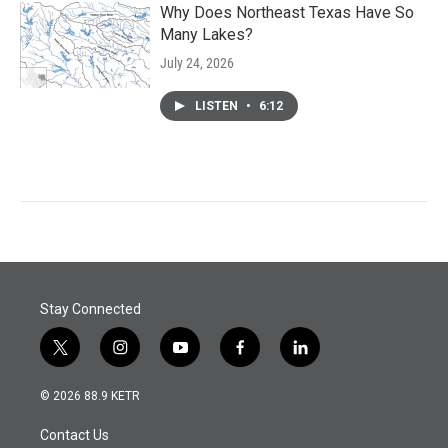
Why Does Northeast Texas Have So
Many Lakes?
July 24, 2026
LISTEN
•
6:12
Stay Connected
t
i
y
f
l
w
n
o
a
i
i
s
u
c
n
© 2026 88.9 KETR
t
t
t
e
k
t
a
u
b
e
Contact Us
e
g
b
o
d