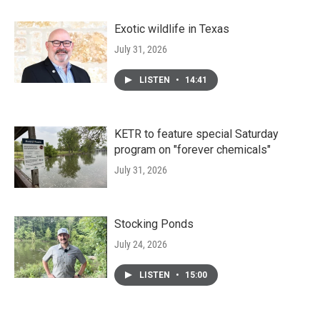
Exotic wildlife in Texas
July 31, 2026
LISTEN
•
14:41
KETR to feature special Saturday
program on "forever chemicals"
July 31, 2026
Stocking Ponds
July 24, 2026
LISTEN
•
15:00