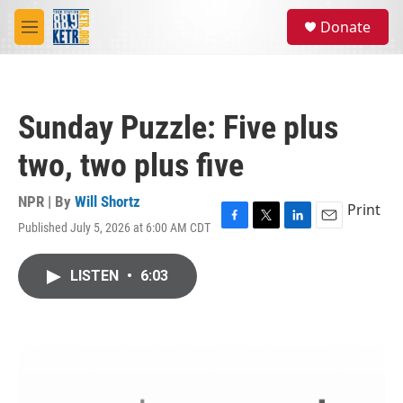
Skip to main content
S
Donate
e
M
a
e
r
n
c
u
h
Sunday Puzzle: Five plus
u
e
two, two plus five
r
y
NPR | By
Will Shortz
Print
Published July 5, 2026 at 6:00 AM CDT
F
T
L
E
a
w
i
m
c
i
n
a
LISTEN
•
6:03
e
t
k
i
b
t
e
l
o
e
d
o
r
I
k
n