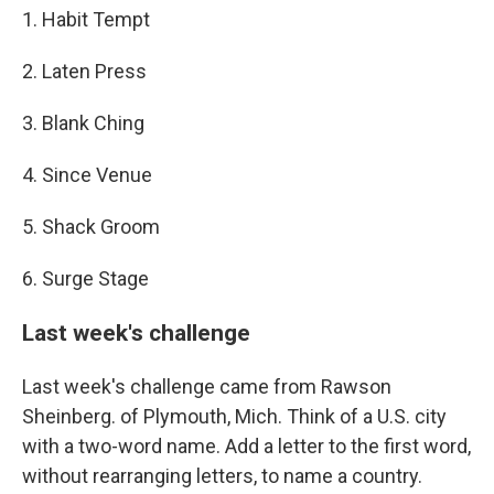
1. Habit Tempt
2. Laten Press
3. Blank Ching
4. Since Venue
5. Shack Groom
6. Surge Stage
Last week's challenge
Last week's challenge came from Rawson
Sheinberg. of Plymouth, Mich. Think of a U.S. city
with a two-word name. Add a letter to the first word,
without rearranging letters, to name a country.