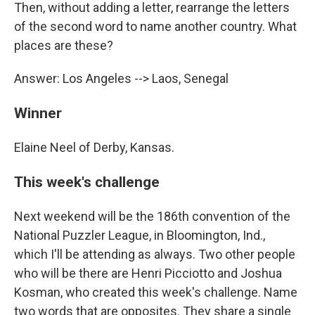
Then, without adding a letter, rearrange the letters
of the second word to name another country. What
places are these?
Answer: Los Angeles --> Laos, Senegal
Winner
Elaine Neel of Derby, Kansas.
This week's challenge
Next weekend will be the 186th convention of the
National Puzzler League, in Bloomington, Ind.,
which I'll be attending as always. Two other people
who will be there are Henri Picciotto and Joshua
Kosman, who created this week's challenge. Name
two words that are opposites. They share a single