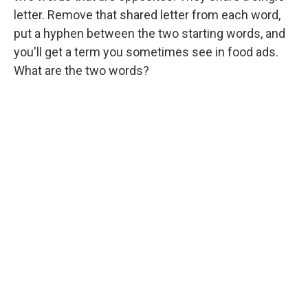
letter. Remove that shared letter from each word,
put a hyphen between the two starting words, and
you'll get a term you sometimes see in food ads.
What are the two words?