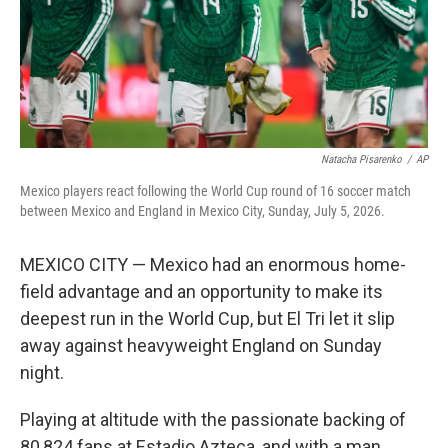
Natacha Pisarenko
/
AP
Mexico players react following the World Cup round of 16 soccer match
between Mexico and England in Mexico City, Sunday, July 5, 2026.
MEXICO CITY — Mexico had an enormous home-
field advantage and an opportunity to make its
deepest run in the World Cup, but El Tri let it slip
away against heavyweight England on Sunday
night.
Playing at altitude with the passionate backing of
80,824 fans at Estadio Azteca, and with a man