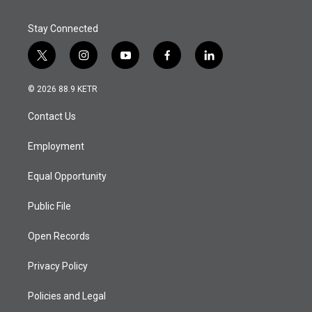
Stay Connected
t
i
y
f
l
w
n
o
a
i
i
s
u
c
n
© 2026 88.9 KETR
t
t
t
e
k
t
a
u
b
e
Contact Us
e
g
b
o
d
r
r
e
o
i
a
k
n
Employment
m
Equal Opportunity
Public File
Open Records
Privacy Policy
Policies and Legal