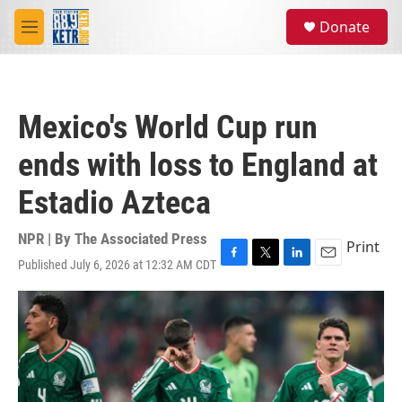
Skip to main content
S
Donate
e
M
a
e
r
n
c
u
h
Mexico's World Cup run
u
e
ends with loss to England at
r
y
Estadio Azteca
NPR | By
The Associated Press
Print
Published July 6, 2026 at 12:32 AM CDT
F
T
L
E
a
w
i
m
c
i
n
a
e
t
k
i
b
t
e
l
o
e
d
o
r
I
k
n