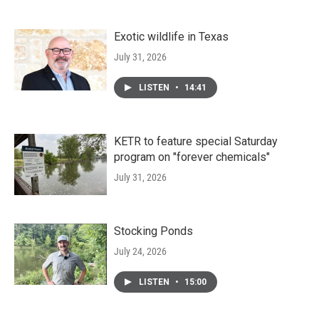
Exotic wildlife in Texas
July 31, 2026
LISTEN
•
14:41
KETR to feature special Saturday
program on "forever chemicals"
July 31, 2026
Stocking Ponds
July 24, 2026
LISTEN
•
15:00