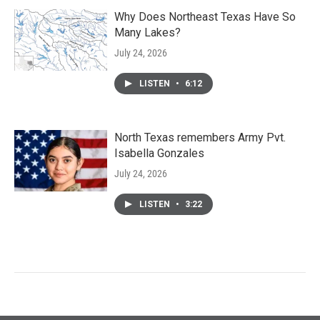
Why Does Northeast Texas Have So
Many Lakes?
July 24, 2026
LISTEN
•
6:12
North Texas remembers Army Pvt.
Isabella Gonzales
July 24, 2026
LISTEN
•
3:22