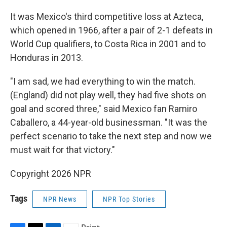
It was Mexico's third competitive loss at Azteca,
which opened in 1966, after a pair of 2-1 defeats in
World Cup qualifiers, to Costa Rica in 2001 and to
Honduras in 2013.
"I am sad, we had everything to win the match.
(England) did not play well, they had five shots on
goal and scored three," said Mexico fan Ramiro
Caballero, a 44-year-old businessman. "It was the
perfect scenario to take the next step and now we
must wait for that victory."
Copyright 2026 NPR
Tags
NPR News
NPR Top Stories