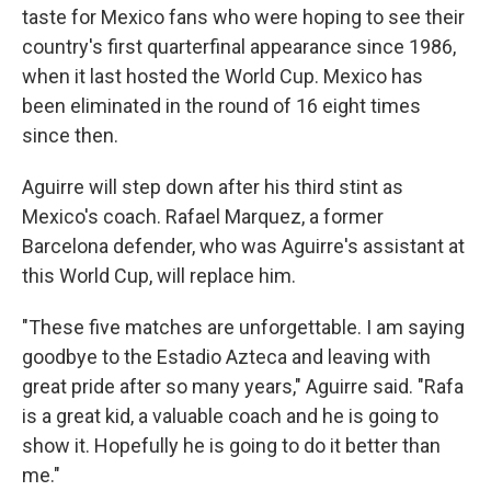
taste for Mexico fans who were hoping to see their
country's first quarterfinal appearance since 1986,
when it last hosted the World Cup. Mexico has
been eliminated in the round of 16 eight times
since then.
Aguirre will step down after his third stint as
Mexico's coach. Rafael Marquez, a former
Barcelona defender, who was Aguirre's assistant at
this World Cup, will replace him.
"These five matches are unforgettable. I am saying
goodbye to the Estadio Azteca and leaving with
great pride after so many years," Aguirre said. "Rafa
is a great kid, a valuable coach and he is going to
show it. Hopefully he is going to do it better than
me."