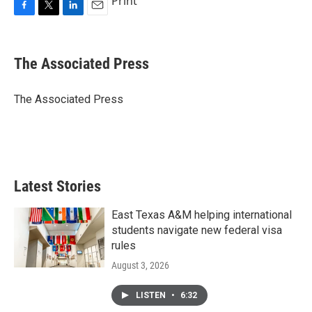
Print
F
T
L
E
a
w
i
m
c
i
n
a
e
t
k
i
The Associated Press
b
t
e
l
o
e
d
o
r
I
The Associated Press
k
n
Latest Stories
East Texas A&M helping international
students navigate new federal visa
rules
August 3, 2026
LISTEN
•
6:32