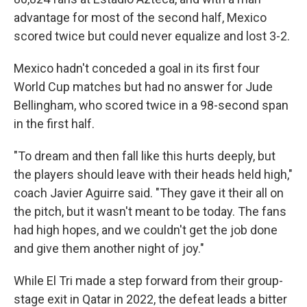
advantage for most of the second half, Mexico
scored twice but could never equalize and lost 3-2.
Mexico hadn't conceded a goal in its first four
World Cup matches but had no answer for Jude
Bellingham, who scored twice in a 98-second span
in the first half.
"To dream and then fall like this hurts deeply, but
the players should leave with their heads held high,"
coach Javier Aguirre said. "They gave it their all on
the pitch, but it wasn't meant to be today. The fans
had high hopes, and we couldn't get the job done
and give them another night of joy."
While El Tri made a step forward from their group-
stage exit in Qatar in 2022, the defeat leads a bitter