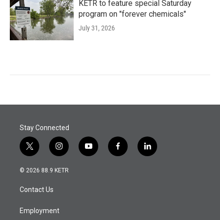
KETR to feature special Saturday
program on "forever chemicals"
July 31, 2026
Stay Connected
t
i
y
f
l
w
n
o
a
i
i
s
u
c
n
© 2026 88.9 KETR
t
t
t
e
k
t
a
u
b
e
Contact Us
e
g
b
o
d
r
r
e
o
i
a
k
n
Employment