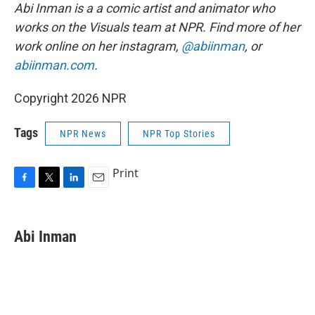
Abi Inman is a a comic artist and animator who
works on the Visuals team at NPR. Find more of her
work online on her instagram,
@abiinman
, or
abiinman.com
.
Copyright 2026 NPR
Tags
NPR News
NPR Top Stories
Print
F
T
L
E
a
w
i
m
c
i
n
a
e
t
k
i
Abi Inman
b
t
e
l
o
e
d
o
r
I
k
n