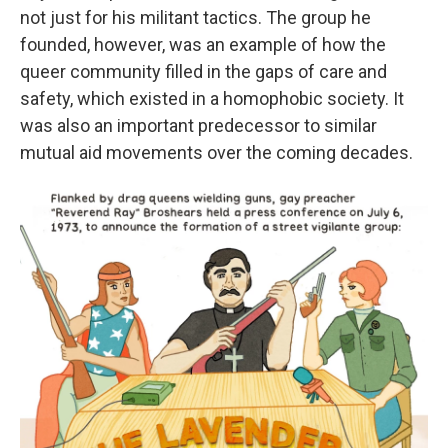
not just for his militant tactics. The group he
founded, however, was an example of how the
queer community filled in the gaps of care and
safety, which existed in a homophobic society. It
was also an important predecessor to similar
mutual aid movements over the coming decades.