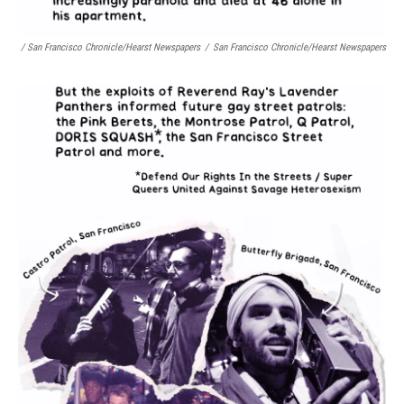
/ San Francisco Chronicle/Hearst Newspapers
/
San Francisco Chronicle/Hearst Newspapers