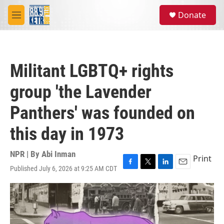
Skip to main content
S
Donate
e
M
a
e
r
n
c
u
h
Militant LGBTQ+ rights
u
e
group 'the Lavender
r
y
Panthers' was founded on
this day in 1973
NPR | By
Abi Inman
Print
Published July 6, 2026 at 9:25 AM CDT
F
T
L
E
a
w
i
m
c
i
n
a
e
t
k
i
b
t
e
l
o
e
d