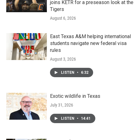
joins KETR for a preseason look at the
Tigers
August 6, 2026
East Texas A&M helping international
students navigate new federal visa
rules
August 3, 2026
LISTEN
•
6:32
Exotic wildlife in Texas
July 31, 2026
LISTEN
•
14:41