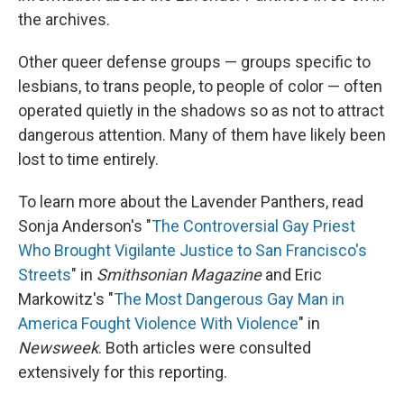
the archives.
Other queer defense groups — groups specific to
lesbians, to trans people, to people of color — often
operated quietly in the shadows so as not to attract
dangerous attention. Many of them have likely been
lost to time entirely.
To learn more about the Lavender Panthers, read
Sonja Anderson's "
The Controversial Gay Priest
Who Brought Vigilante Justice to San Francisco's
Streets
" in
Smithsonian Magazine
and Eric
Markowitz's "
The Most Dangerous Gay Man in
America Fought Violence With Violence
" in
Newsweek
. Both articles were consulted
extensively for this reporting.