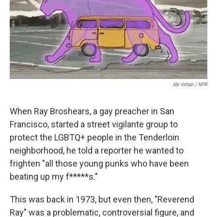
o
r
I
k
n
Abi Inman / NPR
When Ray Broshears, a gay preacher in San
Francisco, started a street vigilante group to
protect the LGBTQ+ people in the Tenderloin
neighborhood, he told a reporter he wanted to
frighten "all those young punks who have been
beating up my f*****s."
This was back in 1973, but even then, "Reverend
Ray" was a problematic, controversial figure, and