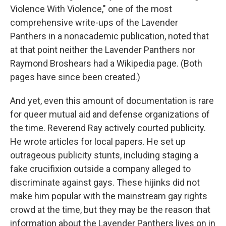
Violence With Violence," one of the most
comprehensive write-ups of the Lavender
Panthers in a nonacademic publication, noted that
at that point neither the Lavender Panthers nor
Raymond Broshears had a Wikipedia page. (Both
pages have since been created.)
And yet, even this amount of documentation is rare
for queer mutual aid and defense organizations of
the time. Reverend Ray actively courted publicity.
He wrote articles for local papers. He set up
outrageous publicity stunts, including staging a
fake crucifixion outside a company alleged to
discriminate against gays. These hijinks did not
make him popular with the mainstream gay rights
crowd at the time, but they may be the reason that
information about the Lavender Panthers lives on in