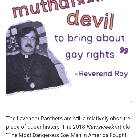
/
The Lavender Panthers are still a relatively obscure
piece of queer history. The 2018
Newsweek
article
"The Most Dangerous Gay Man in America Fought