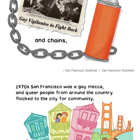
/ San Francisco Examiner
/
San Francisco Examiner