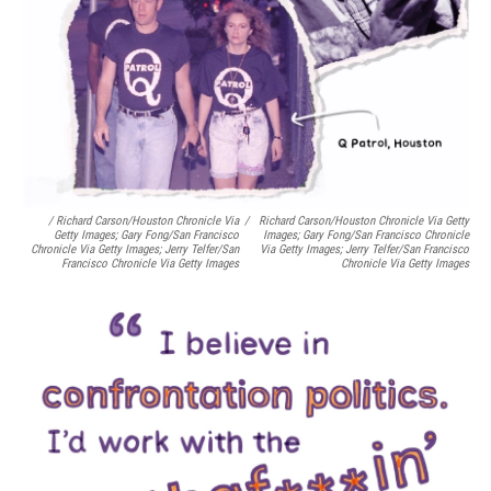
/ Richard Carson/Houston Chronicle Via
/
Richard Carson/Houston Chronicle Via Getty
Getty Images; Gary Fong/San Francisco
Images; Gary Fong/San Francisco Chronicle
Chronicle Via Getty Images; Jerry Telfer/San
Via Getty Images; Jerry Telfer/San Francisco
Francisco Chronicle Via Getty Images
Chronicle Via Getty Images