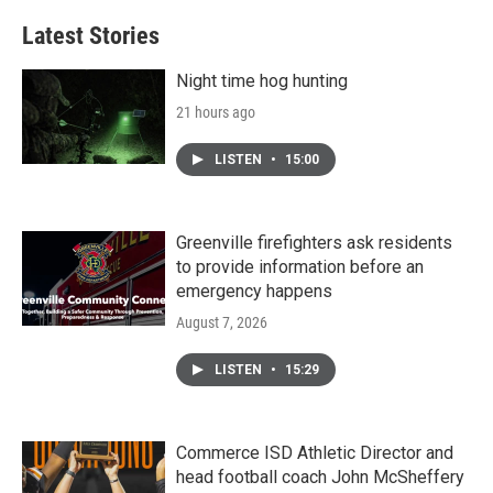
Latest Stories
Night time hog hunting
21 hours ago
LISTEN
•
15:00
Greenville firefighters ask residents
to provide information before an
emergency happens
August 7, 2026
LISTEN
•
15:29
Commerce ISD Athletic Director and
head football coach John McSheffery