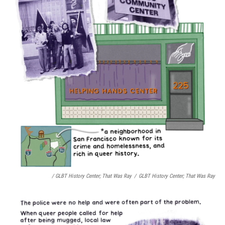
/ GLBT History Center;
That Was Ray
/
GLBT History Center;
That Was Ray