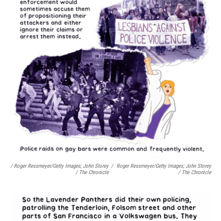
/ Roger Ressmeyer/Getty Images; John Storey
/
Roger Ressmeyer/Getty Images; John Storey
/ The Chronicle
/ The Chronicle