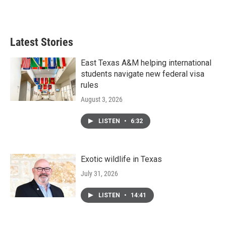
Latest Stories
East Texas A&M helping international
students navigate new federal visa
rules
August 3, 2026
LISTEN
•
6:32
Exotic wildlife in Texas
July 31, 2026
LISTEN
•
14:41