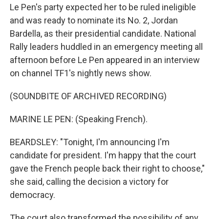
Le Pen's party expected her to be ruled ineligible
and was ready to nominate its No. 2, Jordan
Bardella, as their presidential candidate. National
Rally leaders huddled in an emergency meeting all
afternoon before Le Pen appeared in an interview
on channel TF1's nightly news show.
(SOUNDBITE OF ARCHIVED RECORDING)
MARINE LE PEN: (Speaking French).
BEARDSLEY: "Tonight, I'm announcing I'm
candidate for president. I'm happy that the court
gave the French people back their right to choose,"
she said, calling the decision a victory for
democracy.
The court also transformed the possibility of any