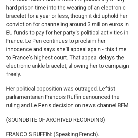
hard prison time into the wearing of an electronic
bracelet for a year or less, though it did uphold her
conviction for channeling around 3 million euros in
EU funds to pay for her party's political activities in
France. Le Pen continues to proclaim her
innocence and says she'll appeal again - this time
to France's highest court. That appeal delays the
electronic ankle bracelet, allowing her to campaign
freely.
Her political opposition was outraged. Leftist
parliamentarian Francois Ruffin denounced the
ruling and Le Pen's decision on news channel BFM.
(SOUNDBITE OF ARCHIVED RECORDING)
FRANCOIS RUFFIN: (Speaking French).