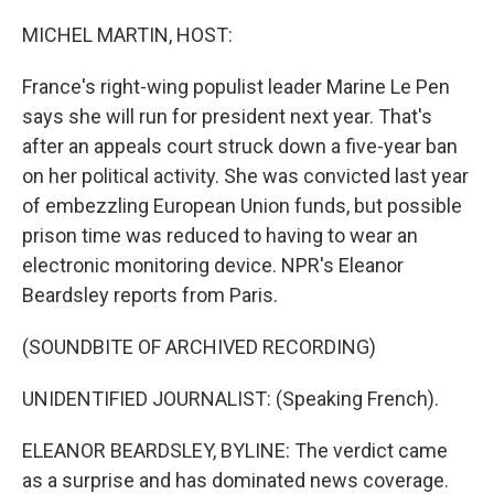
o
r
I
k
n
MICHEL MARTIN, HOST:
France's right-wing populist leader Marine Le Pen
says she will run for president next year. That's
after an appeals court struck down a five-year ban
on her political activity. She was convicted last year
of embezzling European Union funds, but possible
prison time was reduced to having to wear an
electronic monitoring device. NPR's Eleanor
Beardsley reports from Paris.
(SOUNDBITE OF ARCHIVED RECORDING)
UNIDENTIFIED JOURNALIST: (Speaking French).
ELEANOR BEARDSLEY, BYLINE: The verdict came
as a surprise and has dominated news coverage.