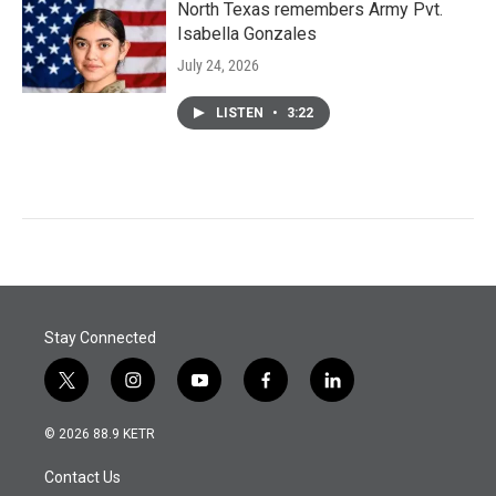
North Texas remembers Army Pvt.
Isabella Gonzales
July 24, 2026
LISTEN
•
3:22
Stay Connected
t
i
y
f
l
w
n
o
a
i
i
s
u
c
n
© 2026 88.9 KETR
t
t
t
e
k
t
a
u
b
e
Contact Us
e
g
b
o
d