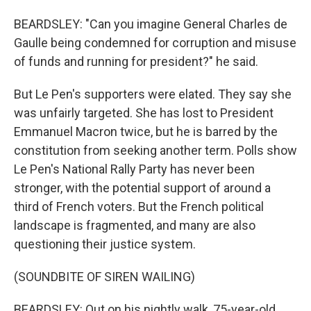
BEARDSLEY: "Can you imagine General Charles de
Gaulle being condemned for corruption and misuse
of funds and running for president?" he said.
But Le Pen's supporters were elated. They say she
was unfairly targeted. She has lost to President
Emmanuel Macron twice, but he is barred by the
constitution from seeking another term. Polls show
Le Pen's National Rally Party has never been
stronger, with the potential support of around a
third of French voters. But the French political
landscape is fragmented, and many are also
questioning their justice system.
(SOUNDBITE OF SIREN WAILING)
BEARDSLEY: Out on his nightly walk, 75-year-old