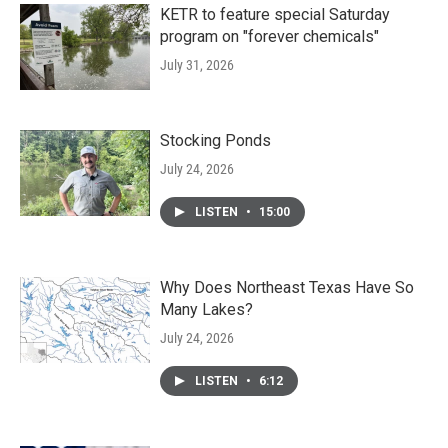
KETR to feature special Saturday
program on "forever chemicals"
July 31, 2026
Stocking Ponds
July 24, 2026
LISTEN
•
15:00
Why Does Northeast Texas Have So
Many Lakes?
July 24, 2026
LISTEN
•
6:12