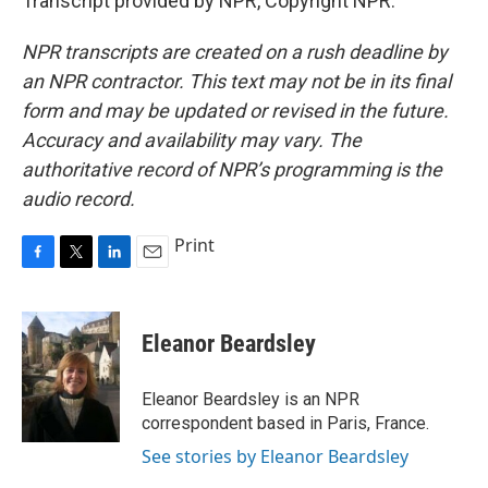
Transcript provided by NPR, Copyright NPR.
NPR transcripts are created on a rush deadline by
an NPR contractor. This text may not be in its final
form and may be updated or revised in the future.
Accuracy and availability may vary. The
authoritative record of NPR’s programming is the
audio record.
Print
F
T
L
E
a
w
i
m
c
i
n
a
e
t
k
i
Eleanor Beardsley
b
t
e
l
o
e
d
o
r
I
Eleanor Beardsley is an NPR
k
n
correspondent based in Paris, France.
See stories by Eleanor Beardsley