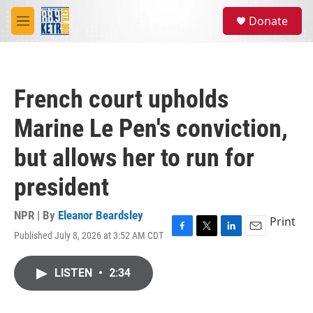
Skip to main content
S
Donate
e
M
a
e
r
n
c
u
h
French court upholds
u
e
Marine Le Pen's conviction,
r
y
but allows her to run for
president
NPR | By
Eleanor Beardsley
Print
Published July 8, 2026 at 3:52 AM CDT
F
T
L
E
a
w
i
m
c
i
n
a
LISTEN
•
2:34
e
t
k
i
b
t
e
l
o
e
d