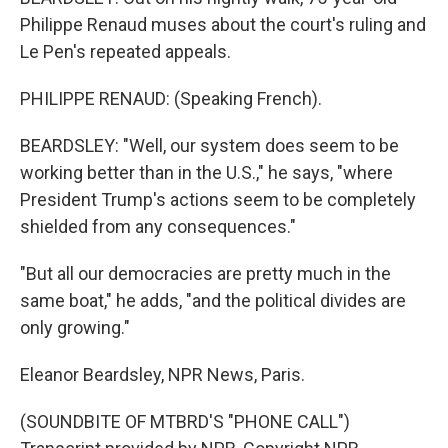
Philippe Renaud muses about the court's ruling and
Le Pen's repeated appeals.
PHILIPPE RENAUD: (Speaking French).
BEARDSLEY: "Well, our system does seem to be
working better than in the U.S.," he says, "where
President Trump's actions seem to be completely
shielded from any consequences."
"But all our democracies are pretty much in the
same boat," he adds, "and the political divides are
only growing."
Eleanor Beardsley, NPR News, Paris.
(SOUNDBITE OF MTBRD'S "PHONE CALL")