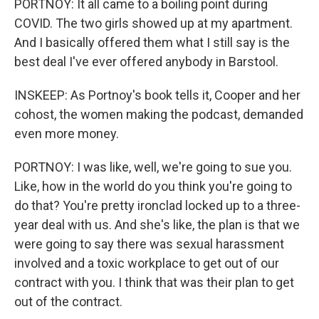
PORTNOY: It all came to a boiling point during
COVID. The two girls showed up at my apartment.
And I basically offered them what I still say is the
best deal I've ever offered anybody in Barstool.
INSKEEP: As Portnoy's book tells it, Cooper and her
cohost, the women making the podcast, demanded
even more money.
PORTNOY: I was like, well, we're going to sue you.
Like, how in the world do you think you're going to
do that? You're pretty ironclad locked up to a three-
year deal with us. And she's like, the plan is that we
were going to say there was sexual harassment
involved and a toxic workplace to get out of our
contract with you. I think that was their plan to get
out of the contract.