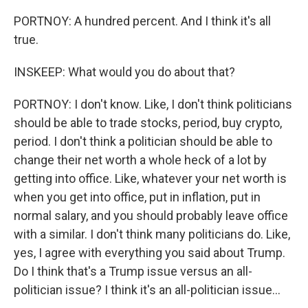
PORTNOY: A hundred percent. And I think it's all
true.
INSKEEP: What would you do about that?
PORTNOY: I don't know. Like, I don't think politicians
should be able to trade stocks, period, buy crypto,
period. I don't think a politician should be able to
change their net worth a whole heck of a lot by
getting into office. Like, whatever your net worth is
when you get into office, put in inflation, put in
normal salary, and you should probably leave office
with a similar. I don't think many politicians do. Like,
yes, I agree with everything you said about Trump.
Do I think that's a Trump issue versus an all-
politician issue? I think it's an all-politician issue...