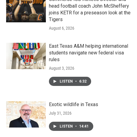
head football coach John McSheffery
joins KETR for a preseason look at the
Tigers
August 6, 2026
East Texas A&M helping international
students navigate new federal visa
rules
August 3, 2026
LISTEN
•
6:32
Exotic wildlife in Texas
July 31, 2026
LISTEN
•
14:41