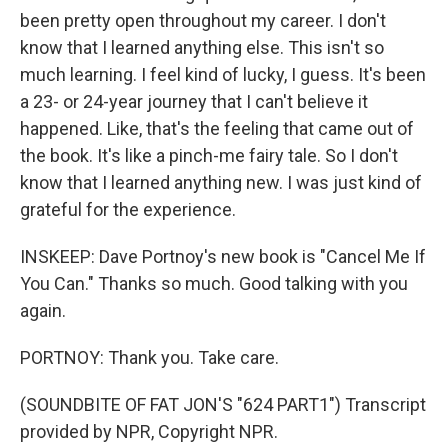
been pretty open throughout my career. I don't
know that I learned anything else. This isn't so
much learning. I feel kind of lucky, I guess. It's been
a 23- or 24-year journey that I can't believe it
happened. Like, that's the feeling that came out of
the book. It's like a pinch-me fairy tale. So I don't
know that I learned anything new. I was just kind of
grateful for the experience.
INSKEEP: Dave Portnoy's new book is "Cancel Me If
You Can." Thanks so much. Good talking with you
again.
PORTNOY: Thank you. Take care.
(SOUNDBITE OF FAT JON'S "624 PART1") Transcript
provided by NPR, Copyright NPR.