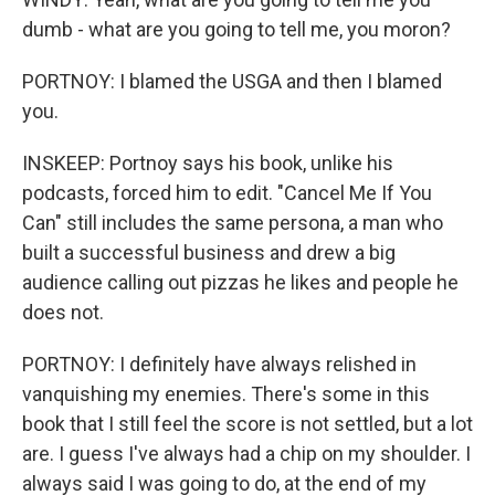
dumb - what are you going to tell me, you moron?
PORTNOY: I blamed the USGA and then I blamed
you.
INSKEEP: Portnoy says his book, unlike his
podcasts, forced him to edit. "Cancel Me If You
Can" still includes the same persona, a man who
built a successful business and drew a big
audience calling out pizzas he likes and people he
does not.
PORTNOY: I definitely have always relished in
vanquishing my enemies. There's some in this
book that I still feel the score is not settled, but a lot
are. I guess I've always had a chip on my shoulder. I
always said I was going to do, at the end of my