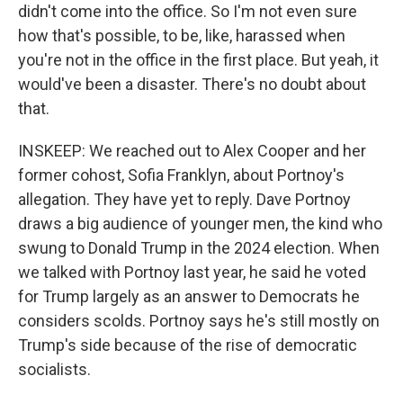
didn't come into the office. So I'm not even sure
how that's possible, to be, like, harassed when
you're not in the office in the first place. But yeah, it
would've been a disaster. There's no doubt about
that.
INSKEEP: We reached out to Alex Cooper and her
former cohost, Sofia Franklyn, about Portnoy's
allegation. They have yet to reply. Dave Portnoy
draws a big audience of younger men, the kind who
swung to Donald Trump in the 2024 election. When
we talked with Portnoy last year, he said he voted
for Trump largely as an answer to Democrats he
considers scolds. Portnoy says he's still mostly on
Trump's side because of the rise of democratic
socialists.