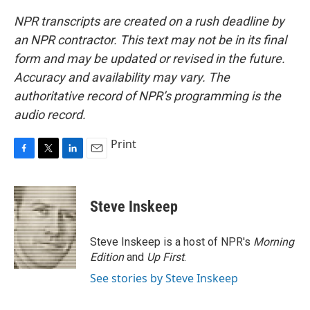
NPR transcripts are created on a rush deadline by
an NPR contractor. This text may not be in its final
form and may be updated or revised in the future.
Accuracy and availability may vary. The
authoritative record of NPR’s programming is the
audio record.
Print
F
T
L
E
a
w
i
m
c
i
n
a
e
t
k
i
Steve Inskeep
b
t
e
l
o
e
d
o
r
I
Steve Inskeep is a host of NPR's
Morning
k
n
Edition
and
Up First
.
See stories by Steve Inskeep