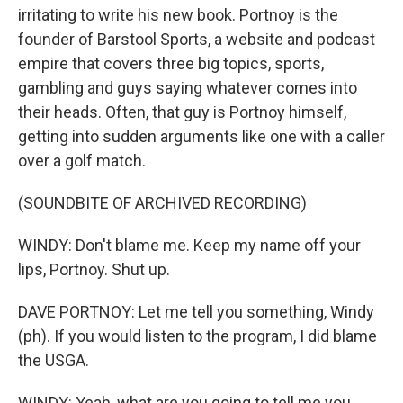
irritating to write his new book. Portnoy is the
founder of Barstool Sports, a website and podcast
empire that covers three big topics, sports,
gambling and guys saying whatever comes into
their heads. Often, that guy is Portnoy himself,
getting into sudden arguments like one with a caller
over a golf match.
(SOUNDBITE OF ARCHIVED RECORDING)
WINDY: Don't blame me. Keep my name off your
lips, Portnoy. Shut up.
DAVE PORTNOY: Let me tell you something, Windy
(ph). If you would listen to the program, I did blame
the USGA.
WINDY: Yeah, what are you going to tell me you