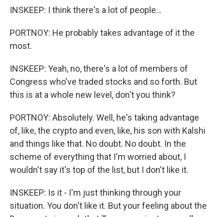
INSKEEP: I think there's a lot of people...
PORTNOY: He probably takes advantage of it the
most.
INSKEEP: Yeah, no, there's a lot of members of
Congress who've traded stocks and so forth. But
this is at a whole new level, don't you think?
PORTNOY: Absolutely. Well, he's taking advantage
of, like, the crypto and even, like, his son with Kalshi
and things like that. No doubt. No doubt. In the
scheme of everything that I'm worried about, I
wouldn't say it's top of the list, but I don't like it.
INSKEEP: Is it - I'm just thinking through your
situation. You don't like it. But your feeling about the