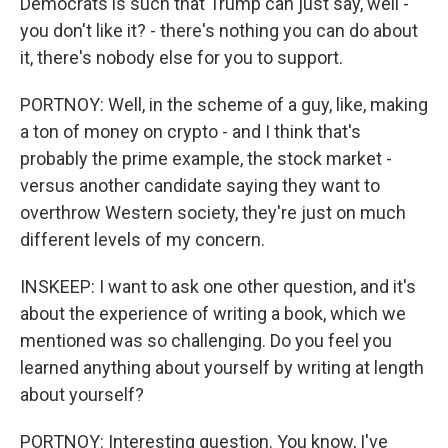
Democrats is such that Trump can just say, well -
you don't like it? - there's nothing you can do about
it, there's nobody else for you to support.
PORTNOY: Well, in the scheme of a guy, like, making
a ton of money on crypto - and I think that's
probably the prime example, the stock market -
versus another candidate saying they want to
overthrow Western society, they're just on much
different levels of my concern.
INSKEEP: I want to ask one other question, and it's
about the experience of writing a book, which we
mentioned was so challenging. Do you feel you
learned anything about yourself by writing at length
about yourself?
PORTNOY: Interesting question. You know, I've