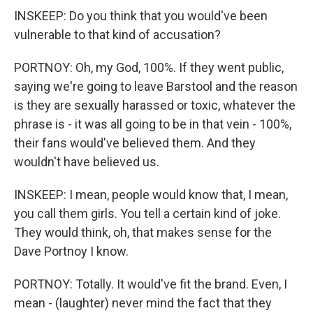
INSKEEP: Do you think that you would've been
vulnerable to that kind of accusation?
PORTNOY: Oh, my God, 100%. If they went public,
saying we're going to leave Barstool and the reason
is they are sexually harassed or toxic, whatever the
phrase is - it was all going to be in that vein - 100%,
their fans would've believed them. And they
wouldn't have believed us.
INSKEEP: I mean, people would know that, I mean,
you call them girls. You tell a certain kind of joke.
They would think, oh, that makes sense for the
Dave Portnoy I know.
PORTNOY: Totally. It would've fit the brand. Even, I
mean - (laughter) never mind the fact that they