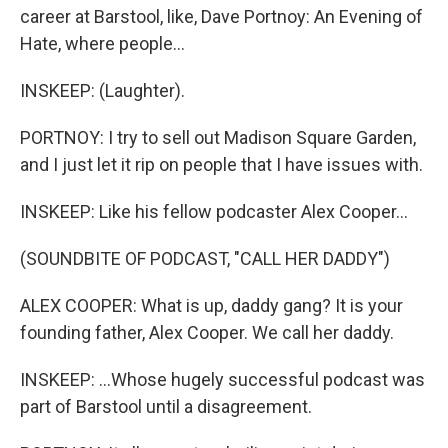
career at Barstool, like, Dave Portnoy: An Evening of
Hate, where people...
INSKEEP: (Laughter).
PORTNOY: I try to sell out Madison Square Garden,
and I just let it rip on people that I have issues with.
INSKEEP: Like his fellow podcaster Alex Cooper...
(SOUNDBITE OF PODCAST, "CALL HER DADDY")
ALEX COOPER: What is up, daddy gang? It is your
founding father, Alex Cooper. We call her daddy.
INSKEEP: ...Whose hugely successful podcast was
part of Barstool until a disagreement.