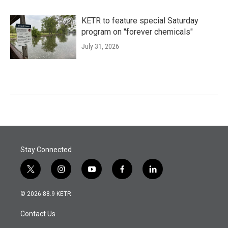
KETR to feature special Saturday
program on "forever chemicals"
July 31, 2026
Stay Connected
t
i
y
f
l
w
n
o
a
i
i
s
u
c
n
© 2026 88.9 KETR
t
t
t
e
k
t
a
u
b
e
Contact Us
e
g
b
o
d
r
r
e
o
i