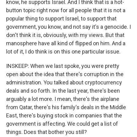
know, he supports Israel. And I think that is a hot-
button topic right now for all people that it is not a
popular thing to support Israel, to support that
government, you know, and not say it's a genocide. I
don't think it is, obviously, with my views. But that
manosphere have all kind of flipped on him. And a
lot of it, I do think is on this one particular issue.
INSKEEP: When we last spoke, you were pretty
open about the idea that there's corruption in the
administration. You talked about cryptocurrency
deals and so forth. In the last year, there's been
arguably a lot more. I mean, there's the airplane
from Qatar, there's his family's deals in the Middle
East, there's buying stock in companies that the
government is affecting. We could get a list of
things. Does that bother you still?