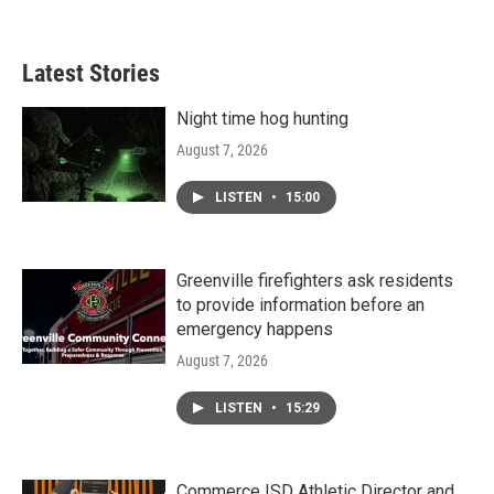
Latest Stories
Night time hog hunting
August 7, 2026
LISTEN
•
15:00
Greenville firefighters ask residents
to provide information before an
emergency happens
August 7, 2026
LISTEN
•
15:29
Commerce ISD Athletic Director and