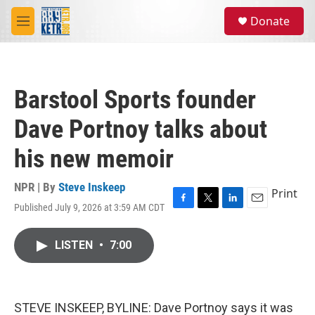
Skip to main content
S
Donate
e
M
a
e
r
n
c
u
h
Barstool Sports founder
u
e
Dave Portnoy talks about
r
y
his new memoir
NPR | By
Steve Inskeep
Print
Published July 9, 2026 at 3:59 AM CDT
F
T
L
E
a
w
i
m
c
i
n
a
LISTEN
•
7:00
e
t
k
i
b
t
e
l
o
e
d
o
r
I
k
n
STEVE INSKEEP, BYLINE: Dave Portnoy says it was