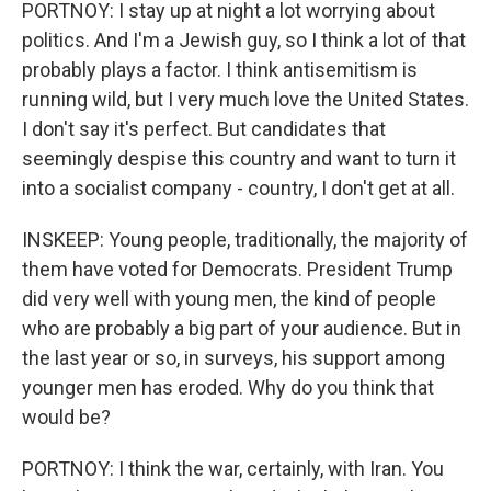
PORTNOY: I stay up at night a lot worrying about
politics. And I'm a Jewish guy, so I think a lot of that
probably plays a factor. I think antisemitism is
running wild, but I very much love the United States.
I don't say it's perfect. But candidates that
seemingly despise this country and want to turn it
into a socialist company - country, I don't get at all.
INSKEEP: Young people, traditionally, the majority of
them have voted for Democrats. President Trump
did very well with young men, the kind of people
who are probably a big part of your audience. But in
the last year or so, in surveys, his support among
younger men has eroded. Why do you think that
would be?
PORTNOY: I think the war, certainly, with Iran. You