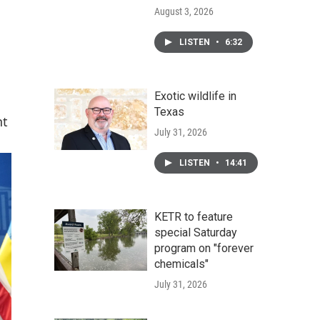
August 3, 2026
LISTEN
•
6:32
Exotic wildlife in
Texas
nt
July 31, 2026
LISTEN
•
14:41
KETR to feature
special Saturday
program on "forever
chemicals"
July 31, 2026