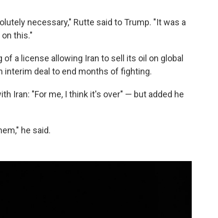
olutely necessary," Rutte said to Trump. "It was a
on this."
of a license allowing Iran to sell its oil on global
n interim deal to end months of fighting.
h Iran: "For me, I think it's over" — but added he
hem," he said.