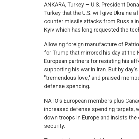
ANKARA, Turkey — U.S. President Don
Turkey that the U.S. will give Ukraine 
counter missile attacks from Russia in
Kyiv which has long requested the tec
Allowing foreign manufacture of Patrio
for Trump that mirrored his day at the 
European partners for resisting his eff
supporting his war in Iran. But by day'
"tremendous love," and praised member 
defense spending.
NATO's European members plus Canada
increased defense spending targets, 
down troops in Europe and insists the 
security.