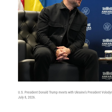
U.S. President Donald Trump meets with Ukraine's President Volody
July 8, 2026.