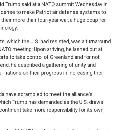
ald Trump said at a NATO summit Wednesday in
a license to make Patriot air defense systems to
 their more than four-year war, a huge coup for
hnology.
ts, which the U.S. had resisted, was a turnaround
NATO meeting: Upon arriving, he lashed out at
orts to take control of Greenland and for not
s end, he described a gathering of unity and
nations on their progress in increasing their
 have scrambled to meet the alliance's
which Trump has demanded as the U.S. draws
continent take more responsibility for its own