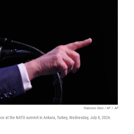
Francisco Seco / AP
/
AP
ce at the NATO summit in Ankara, Turkey, Wednesday, July 8, 2026.