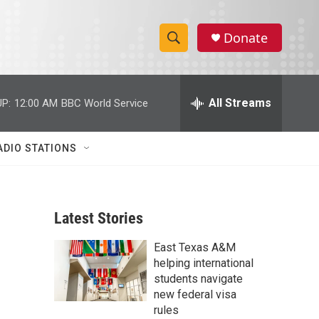
Donate
S
S
e
h
a
r
All Streams
P:
12:00 AM
BBC World Service
o
c
h
w
Q
ADIO STATIONS
u
S
e
r
e
y
Latest Stories
a
East Texas A&M
r
helping international
c
students navigate
new federal visa
h
rules