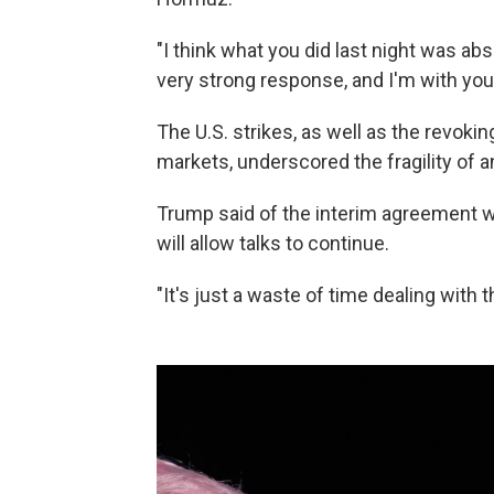
"I think what you did last night was abs
very strong response, and I'm with you 
The U.S. strikes, as well as the revoking 
markets, underscored the fragility of a
Trump said of the interim agreement wit
will allow talks to continue.
"It's just a waste of time dealing with t