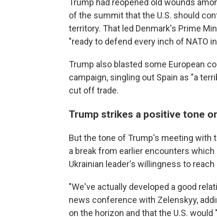
Trump had reopened old wounds among 
of the summit that the U.S. should co
territory. That led Denmark's Prime Min
"ready to defend every inch of NATO inc
Trump also blasted some European count
campaign, singling out Spain as "a terr
cut off trade.
Trump strikes a positive tone 
But the tone of Trump's meeting with 
a break from earlier encounters which
Ukrainian leader's willingness to reach 
"We've actually developed a good relati
news conference with Zelenskyy, addin
on the horizon and that the U.S. would