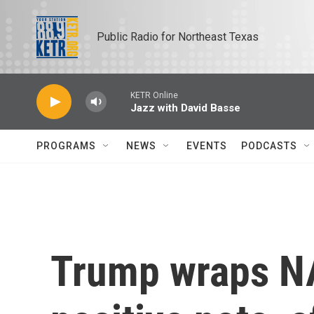
Skip to main content
Public Radio for Northeast Texas
KETR Online
Jazz with David Basse
PROGRAMS
NEWS
EVENTS
PODCASTS
Trump wraps N