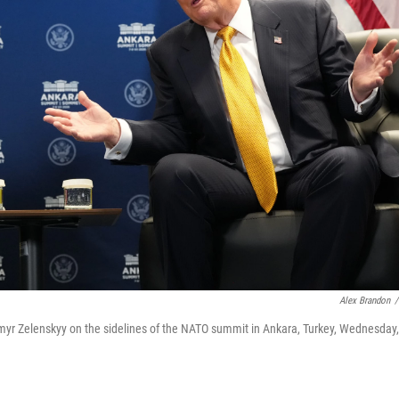
Alex Brandon
/
myr Zelenskyy on the sidelines of the NATO summit in Ankara, Turkey, Wednesday,