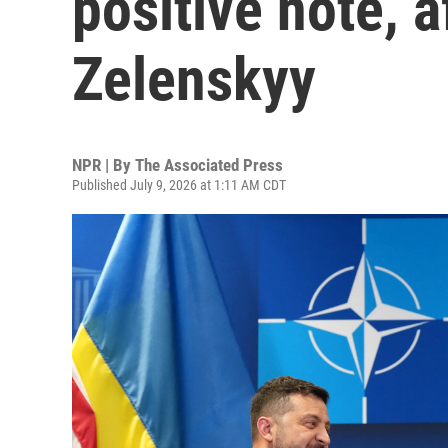
positive note, 
Zelenskyy
NPR | By
The Associated Press
Published July 9, 2026 at 1:11 AM CDT