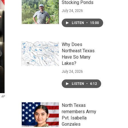
Stocking Ponds
July 24, 2026
LISTEN
•
15:00
Why Does
Northeast Texas
Have So Many
Lakes?
July 24, 2026
LISTEN
•
6:12
AP
North Texas
remembers Army
Pvt. Isabella
Gonzales