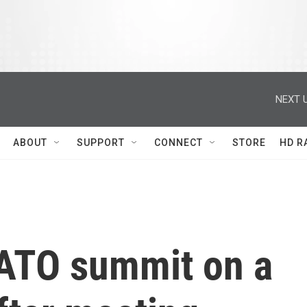
NEXT U
ABOUT
SUPPORT
CONNECT
STORE
HD R
ATO summit on a