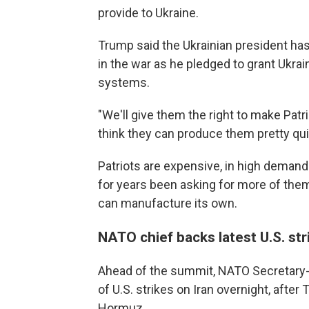
provide to Ukraine.
Trump said the Ukrainian president has
in the war as he pledged to grant Ukra
systems.
"We'll give them the right to make Patri
think they can produce them pretty qui
Patriots are expensive, in high demand
for years been asking for more of them
can manufacture its own.
NATO chief backs latest U.S. str
Ahead of the summit, NATO Secretary-
of U.S. strikes on Iran overnight, after
Hormuz.