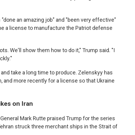
 "done an amazing job" and "been very effective"
ine a license to manufacture the Patriot defense
ots. We'll show them how to do it," Trump said. "I
ckly."
 and take a long time to produce. Zelenskyy has
, and more recently for a license so that Ukraine
ikes on Iran
General Mark Rutte praised Trump for the series
 Tehran struck three merchant ships in the Strait of