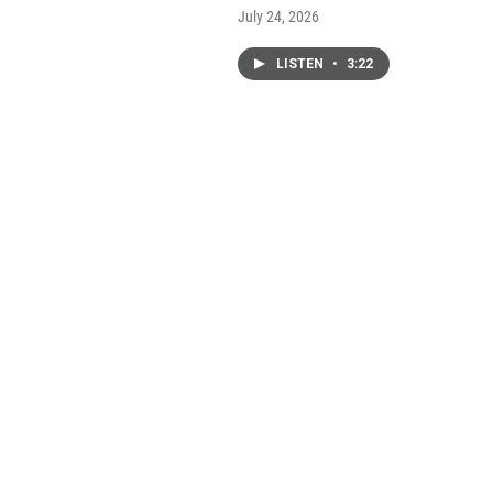
July 24, 2026
LISTEN
•
3:22