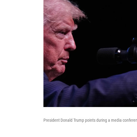
President Donald Trump points during a media conferen