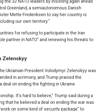
the 32 NATO leaders by insisting again ahead
ntrol Greenland, a semiautonomous Danish
ister Mette Frederiksen to say her country is
luding our own territory."
ries for refusing to participate in the Iran
ible partner in NATO" and renewing his threats to
on Zelenskyy
the Ukrainian President Volodymyr Zelenskyy was
 ended in acrimony, and Trump praised the
a deal on ending the fighting in Ukraine.
onship. It's hard to believe," Trump said during a
g that he believed a deal on ending the war was
 "work on some kind of security package" to