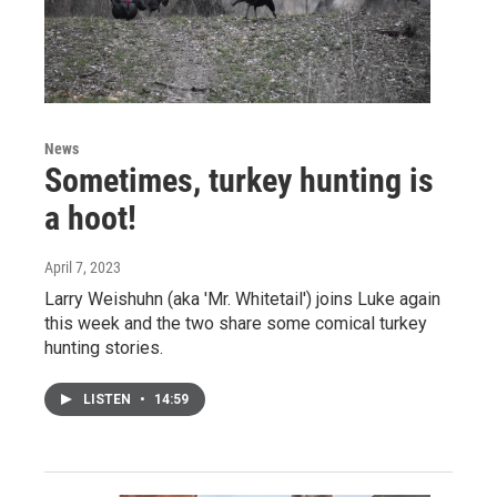
News
Sometimes, turkey hunting is
a hoot!
April 7, 2023
Larry Weishuhn (aka 'Mr. Whitetail') joins Luke again
this week and the two share some comical turkey
hunting stories.
LISTEN
•
14:59