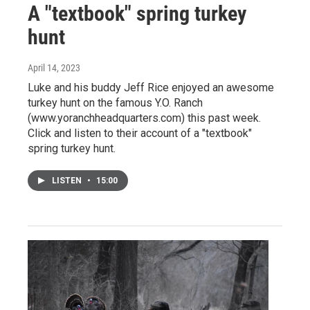
A "textbook" spring turkey
hunt
April 14, 2023
Luke and his buddy Jeff Rice enjoyed an awesome
turkey hunt on the famous Y.O. Ranch
(www.yoranchheadquarters.com) this past week.
Click and listen to their account of a "textbook"
spring turkey hunt.
LISTEN
•
15:00