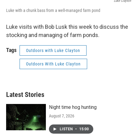
Luke Clayton
Luke with a chunk bass from a well-managed farm pond
Luke visits with Bob Lusk this week to discuss the
stocking and managing of farm ponds.
Tags
Outdoors with Luke Clayton
Outdoors With Luke Clayton
Latest Stories
Night time hog hunting
August 7, 2026
LISTEN
•
15:00