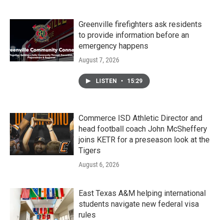
Greenville firefighters ask residents
to provide information before an
emergency happens
August 7, 2026
LISTEN
•
15:29
Commerce ISD Athletic Director and
head football coach John McSheffery
joins KETR for a preseason look at the
Tigers
August 6, 2026
East Texas A&M helping international
students navigate new federal visa
rules