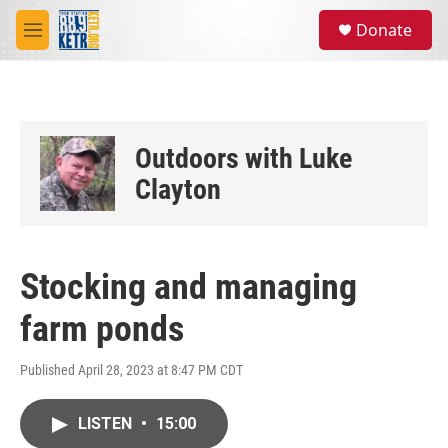
Skip to main content
S
Donate
e
M
a
e
r
n
c
u
h
u
Outdoors with Luke
e
r
Clayton
y
Stocking and managing
farm ponds
Published April 28, 2023 at 8:47 PM CDT
LISTEN
•
15:00