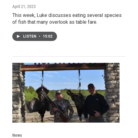
April 21, 2023
This week, Luke discusses eating several species
of fish that many overlook as table fare.
LISTEN
•
15:02
News