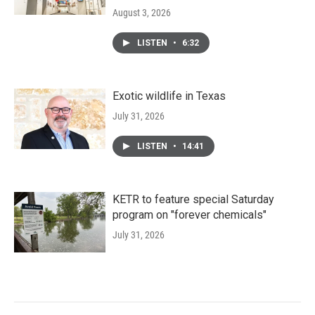
August 3, 2026
LISTEN
•
6:32
Exotic wildlife in Texas
July 31, 2026
LISTEN
•
14:41
KETR to feature special Saturday
program on "forever chemicals"
July 31, 2026