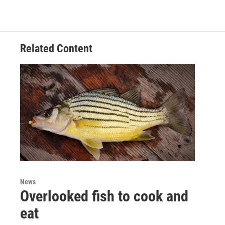
Related Content
News
Overlooked fish to cook and
eat