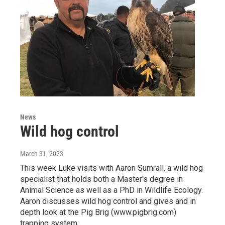
News
Wild hog control
March 31, 2023
This week Luke visits with Aaron Sumrall, a wild hog
specialist that holds both a Master's degree in
Animal Science as well as a PhD in Wildlife Ecology.
Aaron discusses wild hog control and gives and in
depth look at the Pig Brig (www.pigbrig.com)
trapping system.