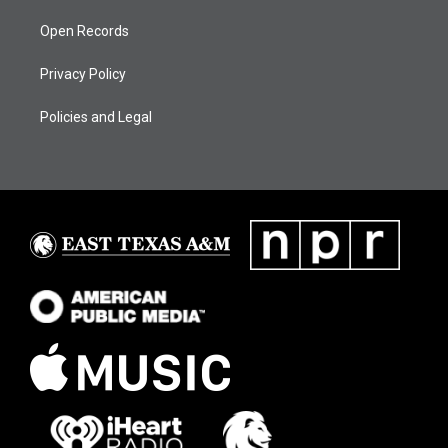
Open Records
Privacy Policy
Policies and Legal