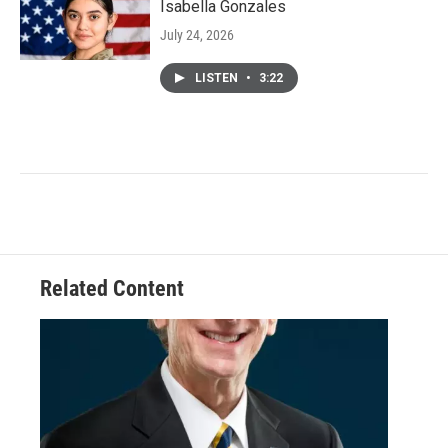
Isabella Gonzales
July 24, 2026
LISTEN
•
3:22
Related Content