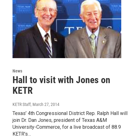
News
Hall to visit with Jones on
KETR
KETR Staff
, March 27, 2014
Texas’ 4th Congressional District Rep. Ralph Hall will
join Dr. Dan Jones, president of Texas A&M
University-Commerce, for a live broadcast of 88.9
KETR’s…