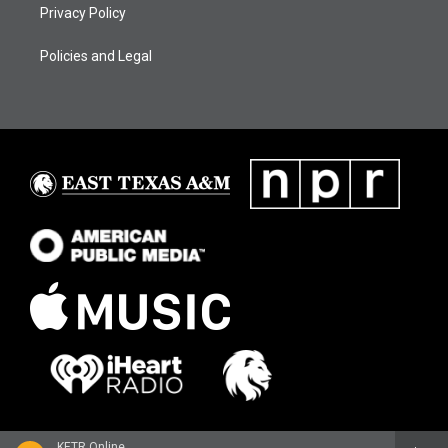
Privacy Policy
Policies and Legal
KETR Online