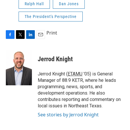
Ralph Hall
Dan Jones
The President's Perspective
Print
F
T
L
E
a
w
i
m
c
i
n
a
e
t
k
i
Jerrod Knight
b
t
e
l
o
e
d
o
r
I
Jerrod Knight (
ETAMU
'05) is General
k
n
Manager of 88.9 KETR, where he leads
programming, news, sports, and
development operations. He also
contributes reporting and commentary on
local issues in Northeast Texas.
See stories by Jerrod Knight