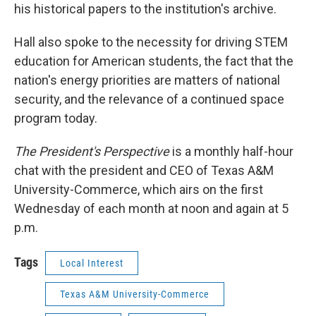
his historical papers to the institution's archive.
Hall also spoke to the necessity for driving STEM
education for American students, the fact that the
nation's energy priorities are matters of national
security, and the relevance of a continued space
program today.
The President's Perspective
is a monthly half-hour
chat with the president and CEO of Texas A&M
University-Commerce, which airs on the first
Wednesday of each month at noon and again at 5
p.m.
Tags
Local Interest
Texas A&M University-Commerce