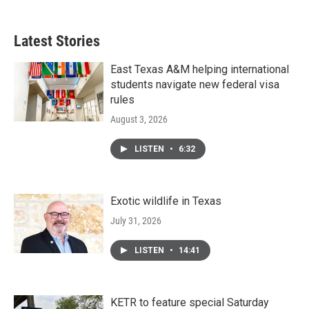
Latest Stories
East Texas A&M helping international
students navigate new federal visa
rules
August 3, 2026
LISTEN
•
6:32
Exotic wildlife in Texas
July 31, 2026
LISTEN
•
14:41
KETR to feature special Saturday