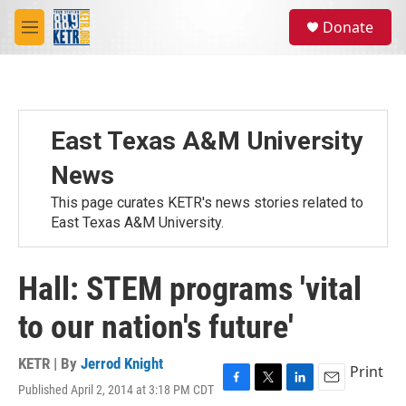
Skip to main content
S
Donate
e
M
a
e
r
n
c
u
h
u
East Texas A&M University
e
r
News
y
This page curates KETR's news stories related to
East Texas A&M University.
Hall: STEM programs 'vital
to our nation's future'
KETR | By
Jerrod Knight
Print
Published April 2, 2014 at 3:18 PM CDT
F
T
L
E