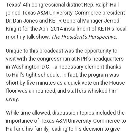
Texas' 4th congressional district Rep. Ralph Hall
joined Texas A&M University-Commerce president
Dr. Dan Jones and KETR General Manager Jerrod
Knight for the April 2014 installment of KETR's local
monthly talk show,
The President's Perspective
.
Unique to this broadcast was the opportunity to
visit with the congressman at NPR's headquarters
in Washington, D.C. - a necessary element thanks
to Hall's tight schedule. In fact, the program was
short by five minutes as a quick vote on the House
floor was announced, and staffers whisked him
away.
While time allowed, discussion topics included the
importance of Texas A&M University-Commerce to
Hall and his family, leading to his decision to give