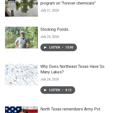
program on "forever chemicals"
July 31, 2026
Stocking Ponds
July 24, 2026
LISTEN
•
15:00
Why Does Northeast Texas Have So
Many Lakes?
July 24, 2026
LISTEN
•
6:12
North Texas remembers Army Pvt.