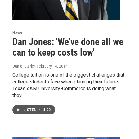
News
Dan Jones: 'We've done all we
can to keep costs low'
Daniel Starks
, February 14, 2014
College tuition is one of the biggest challenges that
college students face when planning their futures.
Texas A&M University-Commerce is doing what
they…
LISTEN
•
4:00