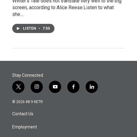
Winter's Tale does not translate very well to the big
screen, according to Alice Reese.Listen to what
she…
LISTEN
•
7:50
Stay Connected
t
i
y
f
l
w
n
o
a
i
i
s
u
c
n
© 2026 88.9 KETR
t
t
t
e
k
t
a
u
b
e
Contact Us
e
g
b
o
d
r
r
e
o
i
a
k
n
Employment
m