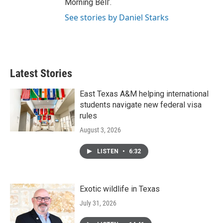
Morning Bell’.
See stories by Daniel Starks
Latest Stories
East Texas A&M helping international
students navigate new federal visa
rules
August 3, 2026
LISTEN
•
6:32
Exotic wildlife in Texas
July 31, 2026