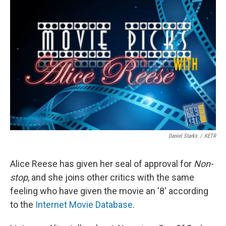
Daniel Starks
/
KETR
Alice Reese has given her seal of approval for
Non-
stop
, and she joins other critics with the same
feeling who have given the movie an '8' according
to the
Internet Movie Database
.