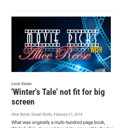
Local Shows
'Winter's Tale' not fit for big
screen
Alice Reese, Daniel Starks
, February 21, 2014
What was originally a multi-hundred page book,