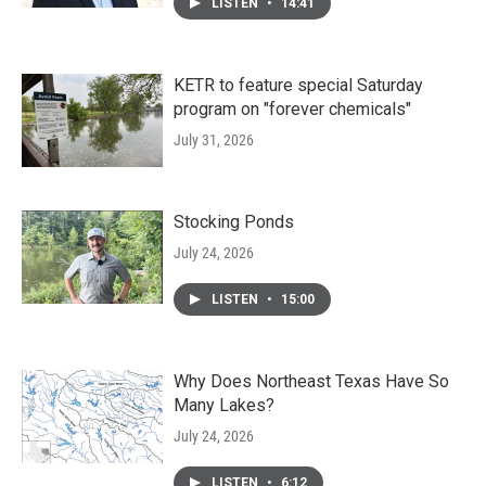
LISTEN
•
14:41
KETR to feature special Saturday
program on "forever chemicals"
July 31, 2026
Stocking Ponds
July 24, 2026
LISTEN
•
15:00
Why Does Northeast Texas Have So
Many Lakes?
July 24, 2026
LISTEN
•
6:12