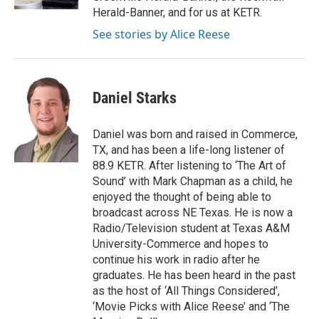
Herald-Banner, and for us at KETR.
See stories by Alice Reese
Daniel Starks
Daniel was born and raised in Commerce,
TX, and has been a life-long listener of
88.9 KETR. After listening to ‘The Art of
Sound’ with Mark Chapman as a child, he
enjoyed the thought of being able to
broadcast across NE Texas. He is now a
Radio/Television student at Texas A&M
University-Commerce and hopes to
continue his work in radio after he
graduates. He has been heard in the past
as the host of ‘All Things Considered’,
‘Movie Picks with Alice Reese’ and ‘The