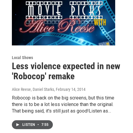
Local Shows
Less violence expected in new
'Robocop' remake
Alice Reese, Daniel Starks
, February 14, 2014
Robocop is back on the big screens, but this time
there is to be a lot less violence than the original.
That being said, it's still just as good!Listen as…
LISTEN
•
7:55