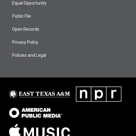
Equal Opportunity
Public File
Open Records
Privacy Policy
Policies and Legal