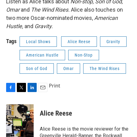
Listen as Alice talks about
Non-stop, Son 0f God,
Omar
and
The Wind Rises.
Alice also touches on
two more Oscar-nominated movies,
American
Hustle,
and
Gravity.
Tags
Local Shows
Alice Reese
Gravity
American Hustle
Non-Stop
Son of God
Omar
The Wind Rises
Print
F
T
L
E
a
w
i
m
c
i
n
a
e
t
k
i
Alice Reese
b
t
e
l
o
e
d
o
r
I
Alice Reese is the movie reviewer for the
k
n
Greenville Herald-Banner, the Rockwall