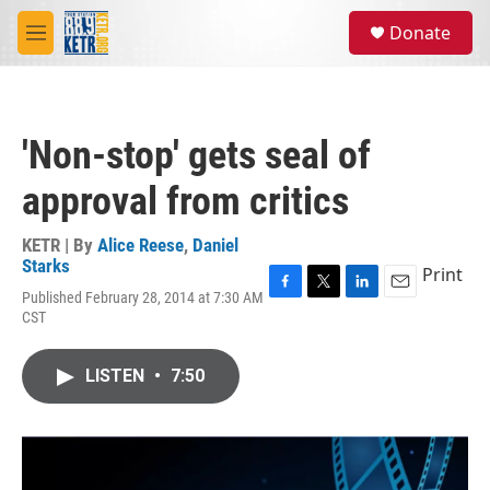
Skip to main content
S
Donate
e
M
a
e
r
n
c
u
h
'Non-stop' gets seal of
u
e
approval from critics
r
y
KETR | By
Alice Reese
,
Daniel
Starks
Print
Published February 28, 2014 at 7:30 AM
F
T
L
E
CST
a
w
i
m
c
i
n
a
e
t
k
i
LISTEN
•
7:50
b
t
e
l
o
e
d
o
r
I
k
n