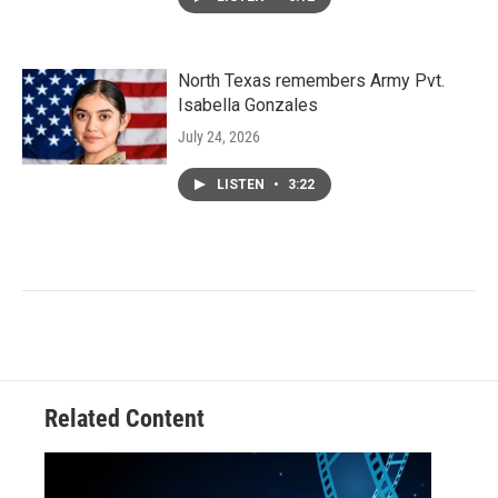
North Texas remembers Army Pvt.
Isabella Gonzales
July 24, 2026
LISTEN
•
3:22
Related Content