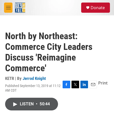
Skip to main content
S
Donate
e
M
a
e
r
n
c
u
h
North by Northeast:
u
e
Commerce City Leaders
r
y
Discuss 'Reimagine
Commerce'
KETR | By
Jerrod Knight
Print
Published September 13, 2019 at 11:12
F
T
L
E
AM CDT
a
w
i
m
c
i
n
a
e
t
k
i
LISTEN
•
50:44
b
t
e
l
o
e
d