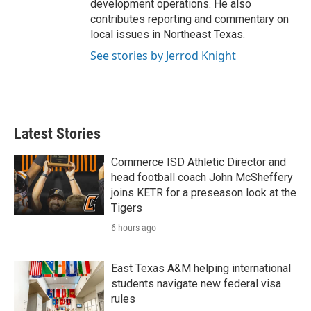
development operations. He also
contributes reporting and commentary on
local issues in Northeast Texas.
See stories by Jerrod Knight
Latest Stories
Commerce ISD Athletic Director and
head football coach John McSheffery
joins KETR for a preseason look at the
Tigers
6 hours ago
East Texas A&M helping international
students navigate new federal visa
rules