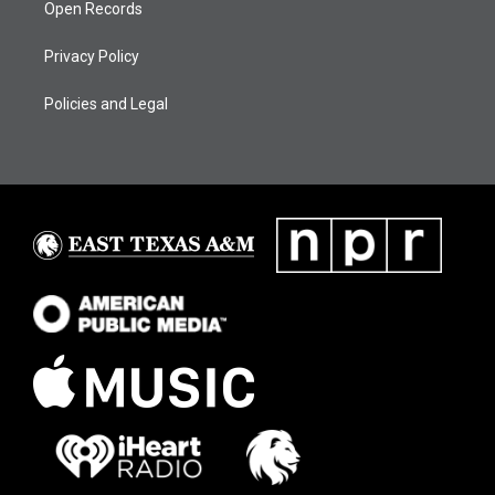
Open Records
Privacy Policy
Policies and Legal