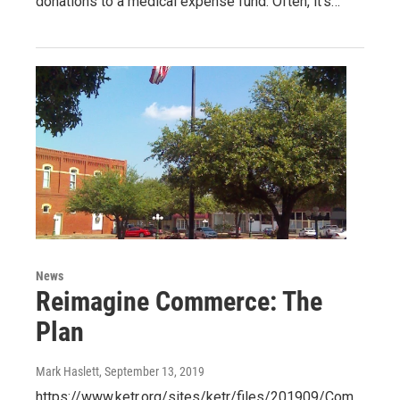
donations to a medical expense fund. Often, it’s…
News
Reimagine Commerce: The
Plan
Mark Haslett
, September 13, 2019
https://www.ketr.org/sites/ketr/files/201909/Com