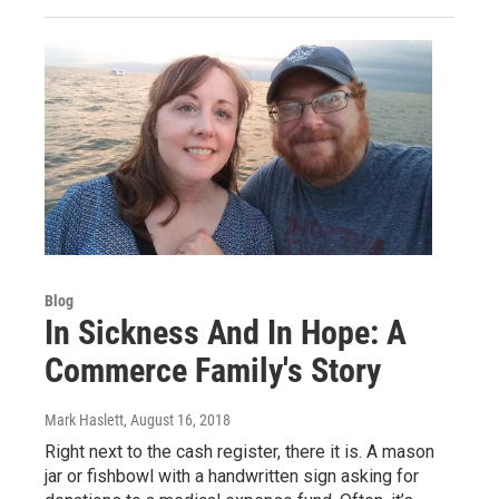
Blog
In Sickness And In Hope: A
Commerce Family's Story
Mark Haslett
, August 16, 2018
Right next to the cash register, there it is. A mason
jar or fishbowl with a handwritten sign asking for