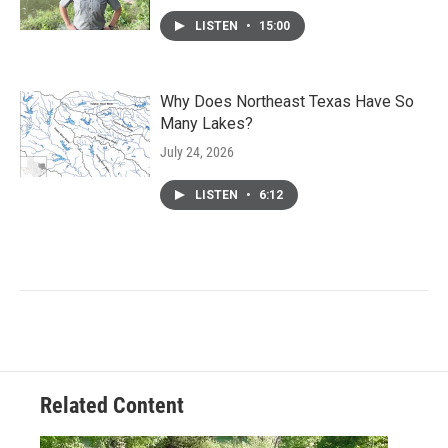
LISTEN
•
15:00
Why Does Northeast Texas Have So
Many Lakes?
July 24, 2026
LISTEN
•
6:12
Related Content