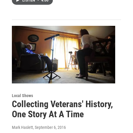
LISTEN
•
4:00
Local Shows
Collecting Veterans' History,
One Story At A Time
Mark Haslett
, September 6, 2016