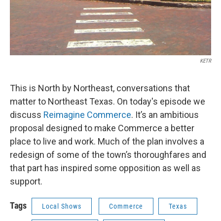
KETR
This is North by Northeast, conversations that
matter to Northeast Texas. On today's episode we
discuss
Reimagine Commerce
. It’s an ambitious
proposal designed to make Commerce a better
place to live and work. Much of the plan involves a
redesign of some of the town’s thoroughfares and
that part has inspired some opposition as well as
support.
Tags
Local Shows
Commerce
Texas