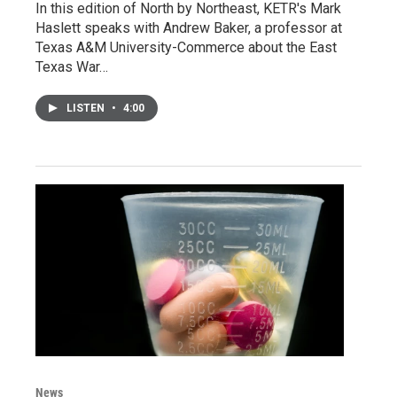
In this edition of North by Northeast, KETR's Mark
Haslett speaks with Andrew Baker, a professor at
Texas A&M University-Commerce about the East
Texas War…
LISTEN
•
4:00
News