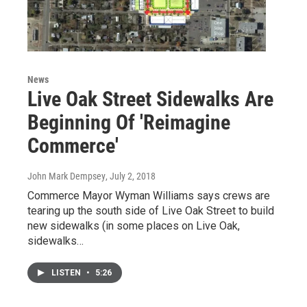
News
Live Oak Street Sidewalks Are
Beginning Of 'Reimagine
Commerce'
John Mark Dempsey
, July 2, 2018
Commerce Mayor Wyman Williams says crews are
tearing up the south side of Live Oak Street to build
new sidewalks (in some places on Live Oak,
sidewalks…
LISTEN
•
5:26