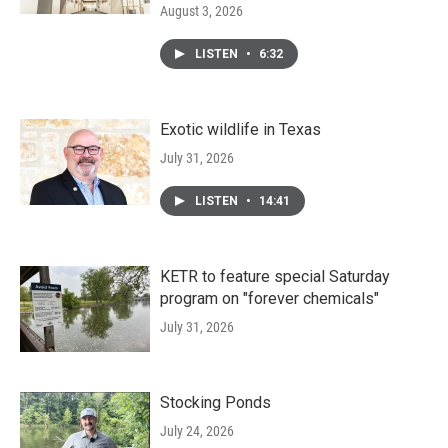
August 3, 2026
LISTEN
•
6:32
Exotic wildlife in Texas
July 31, 2026
LISTEN
•
14:41
KETR to feature special Saturday
program on "forever chemicals"
July 31, 2026
Stocking Ponds
July 24, 2026