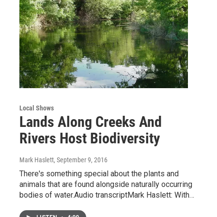
Local Shows
Lands Along Creeks And
Rivers Host Biodiversity
Mark Haslett
, September 9, 2016
There's something special about the plants and
animals that are found alongside naturally occurring
bodies of water.Audio transcriptMark Haslett: With…