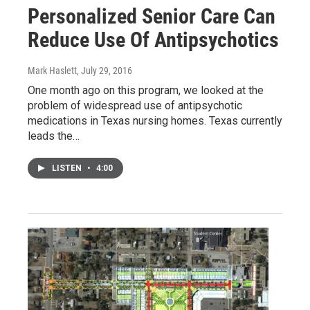
Personalized Senior Care Can
Reduce Use Of Antipsychotics
Mark Haslett
, July 29, 2016
One month ago on this program, we looked at the
problem of widespread use of antipsychotic
medications in Texas nursing homes. Texas currently
leads the…
LISTEN
•
4:00