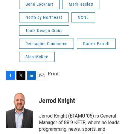
Gene Lockhart
Mark Haslett
North by Northeast
NXNE
Toole Design Group
Reimagine Commerce
Darrek Farrell
Stan McKee
Print
F
T
L
E
a
w
i
m
c
i
n
a
e
t
k
i
Jerrod Knight
b
t
e
l
o
e
d
o
r
I
Jerrod Knight (
ETAMU
'05) is General
k
n
Manager of 88.9 KETR, where he leads
programming, news, sports, and