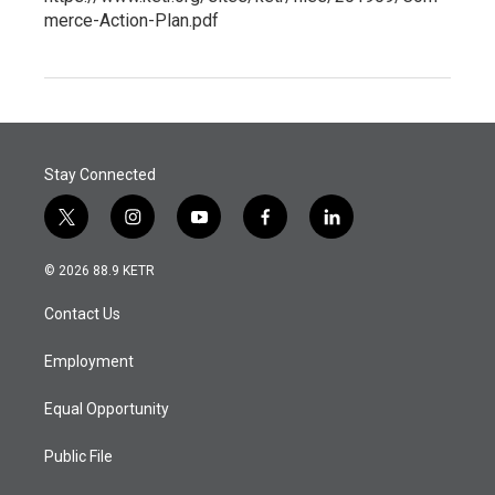
merce-Action-Plan.pdf
Stay Connected
t
i
y
f
l
w
n
o
a
i
i
s
u
c
n
© 2026 88.9 KETR
t
t
t
e
k
t
a
u
b
e
Contact Us
e
g
b
o
d
r
r
e
o
i
a
k
n
Employment
m
Equal Opportunity
Public File