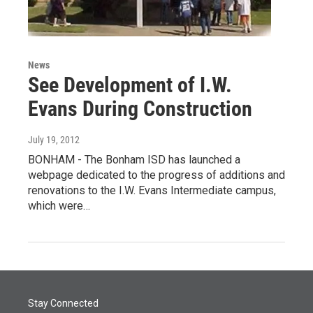
News
See Development of I.W.
Evans During Construction
July 19, 2012
BONHAM - The Bonham ISD has launched a
webpage dedicated to the progress of additions and
renovations to the I.W. Evans Intermediate campus,
which were…
Stay Connected