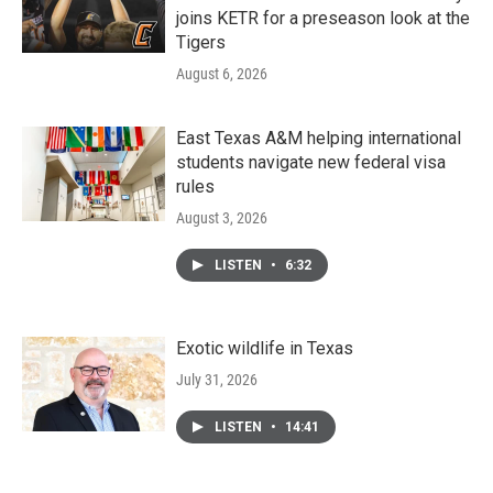
joins KETR for a preseason look at the
Tigers
August 6, 2026
East Texas A&M helping international
students navigate new federal visa
rules
August 3, 2026
LISTEN
•
6:32
Exotic wildlife in Texas
July 31, 2026
LISTEN
•
14:41