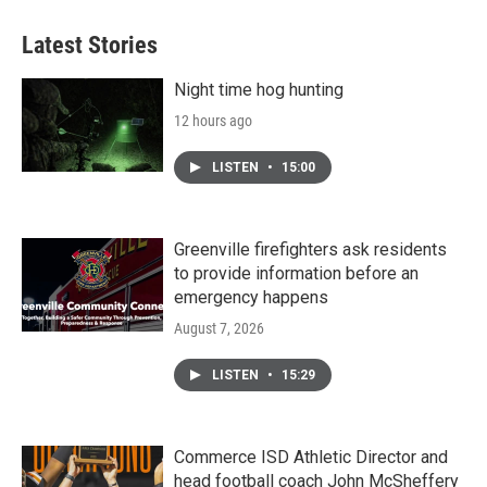
e
t
k
i
b
t
e
l
Latest Stories
o
e
d
o
r
I
k
n
Night time hog hunting
12 hours ago
LISTEN
•
15:00
Greenville firefighters ask residents
to provide information before an
emergency happens
August 7, 2026
LISTEN
•
15:29
Commerce ISD Athletic Director and
head football coach John McSheffery