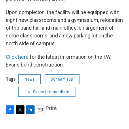
Upon completion, the facility will be equipped with
eight new classrooms and a gymnasium, relocation
of the band hall and main office, enlargement of
some classrooms, and a new parking lot on the
north side of campus.
Click here
for the latest information on the I.W.
Evans bond construction.
Tags
News
Bonham ISD
I.W. Evans Intermediate
Print
F
T
L
E
a
w
i
m
c
i
n
a