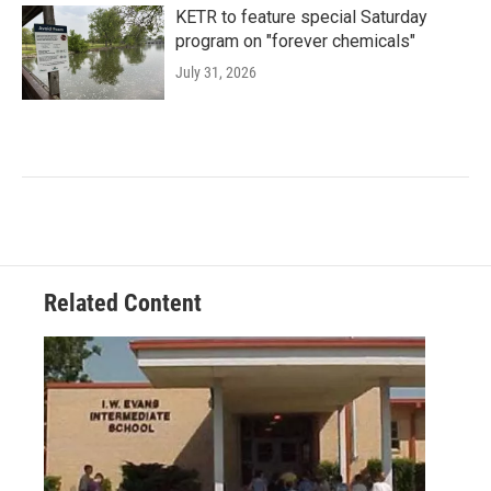
KETR to feature special Saturday
program on "forever chemicals"
July 31, 2026
Related Content