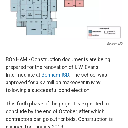
Bonham ISD
BONHAM - Construction documents are being
prepared for the renovation of I. W. Evans
Intermediate at
Bonham ISD
. The school was
approved for a $7 million makeover in May
following a successful bond election.
This forth phase of the project is expected to
conclude by the end of October, after which
contractors can go out for bids. Construction is
planned for January 2013.