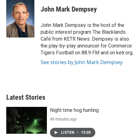
c
i
n
a
e
t
k
i
John Mark Dempsey
b
t
e
l
o
e
d
o
r
I
John Mark Dempsey is the host of the
k
n
public interest program The Blacklands
Café from KETR News. Dempsey is also
the play-by-play announcer for Commerce
Tigers Football on 88.9 FM and on ketr.org.
See stories by John Mark Dempsey
Latest Stories
Night time hog hunting
49 minutes ago
LISTEN
•
15:00