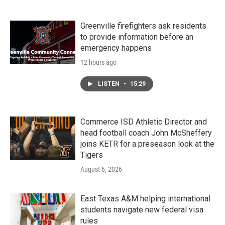
Greenville firefighters ask residents
to provide information before an
emergency happens
12 hours ago
LISTEN
•
15:29
Commerce ISD Athletic Director and
head football coach John McSheffery
joins KETR for a preseason look at the
Tigers
August 6, 2026
East Texas A&M helping international
students navigate new federal visa
rules