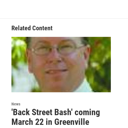
Related Content
News
'Back Street Bash' coming
March 22 in Greenville