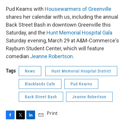
Pud Kearns with
Housewarmers of Greenville
shares her calendar with us, including the annual
Back Street Bash in downtown Greenville this
Saturday, and the
Hunt Memorial Hospital Gala
Saturday evening, March 29 at A&M-Commerce's
Rayburn Student Center, which will feature
comedian
Jeanne Robertson
.
Tags
News
Hunt Memorial Hospital District
Blacklands Cafe
Pud Kearns
Back Street Bash
Jeanne Robertson
Print
F
T
L
E
a
w
i
m