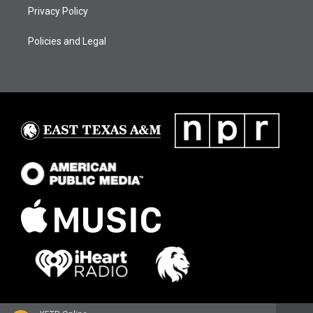
Privacy Policy
Policies and Legal