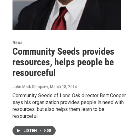
News
Community Seeds provides
resources, helps people be
resourceful
John Mark Dempsey
, March 18, 2014
Community Seeds of Lone Oak director Bert Cooper
says his organization provides people in need with
resources, but also helps them learn to be
resourceful.
LISTEN
•
9:00