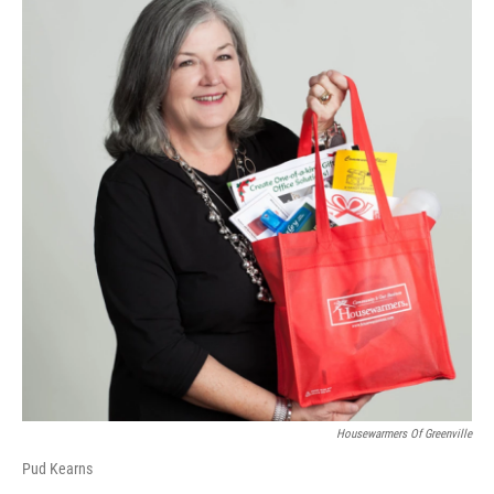
Housewarmers Of Greenville
Pud Kearns