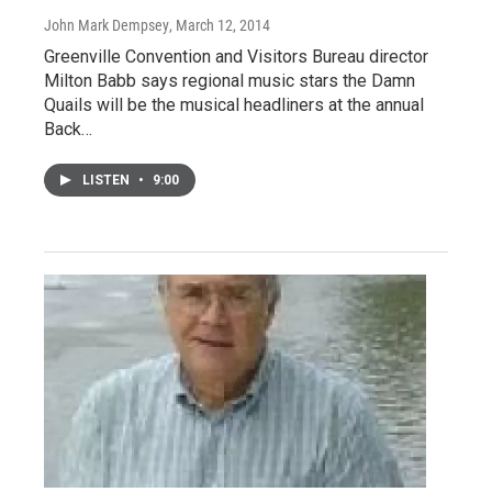
John Mark Dempsey
, March 12, 2014
Greenville Convention and Visitors Bureau director
Milton Babb says regional music stars the Damn
Quails will be the musical headliners at the annual
Back…
LISTEN
•
9:00