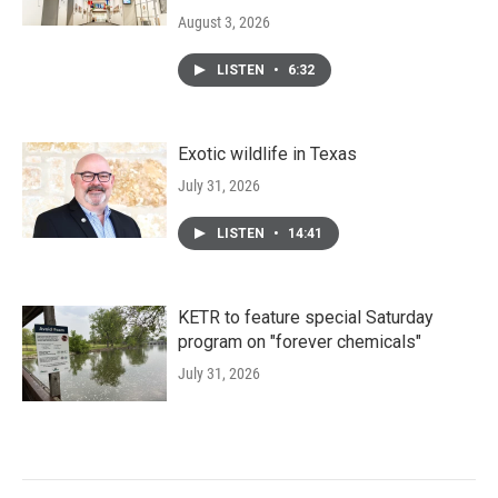
August 3, 2026
LISTEN
•
6:32
Exotic wildlife in Texas
July 31, 2026
LISTEN
•
14:41
KETR to feature special Saturday
program on "forever chemicals"
July 31, 2026