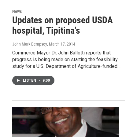
News
Updates on proposed USDA
hospital, Tipitina's
John Mark Dempsey
, March 17, 2014
Commerce Mayor Dr. John Ballotti reports that
progress is being made on starting the feasibility
study for a U.S. Department of Agriculture-funded…
LISTEN
•
9:00