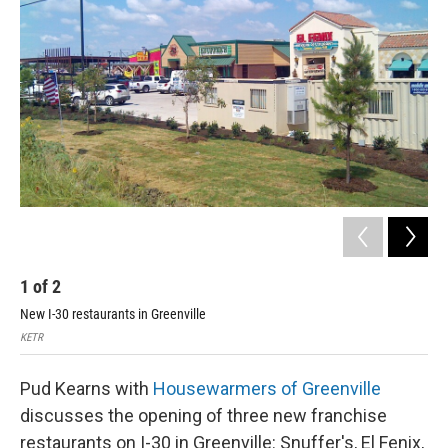
1
of
2
2
New I-30 restaurants in Greenville
Wes
KETR
Wesl
Pud Kearns with
Housewarmers of Greenville
discusses the opening of three new franchise
restaurants on I-30 in Greenville: Snuffer's, El Fenix,