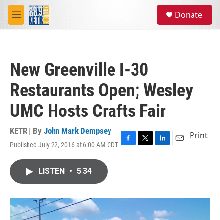
Skip to main content
S
Donate
e
M
a
e
r
n
c
u
h
New Greenville I-30
u
e
Restaurants Open; Wesley
r
y
UMC Hosts Crafts Fair
KETR | By
John Mark Dempsey
Print
Published July 22, 2016 at 6:00 AM CDT
F
T
L
E
a
w
i
m
c
i
n
a
LISTEN
•
5:34
e
t
k
i
b
t
e
l
o
e
d
o
r
I
k
n