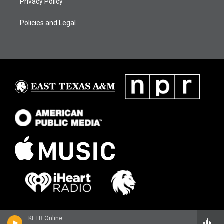
Privacy Policy
Policies and Legal
KETR Online