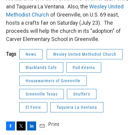
and Taquiera La Ventana. Also, the
Wesley United
Methodist Church
of Greenville, on U.S. 69 east,
hosts a crafts fair on Saturday (July 23). The
proceeds will help the church in its "adoption" of
Carver Elementary School in Greenville.
Tags
News
Wesley United Methodist Church
Blacklands Cafe
Pud Kearns
Housewarmers of Greenville
Greenville Texas
Snuffer's
El Fenix
Taquiera La Ventana
Print
F
T
L
E