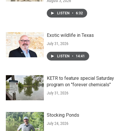
August 3, 2026
LISTEN
•
6:32
Exotic wildlife in Texas
July 31, 2026
LISTEN
•
14:41
KETR to feature special Saturday
program on "forever chemicals"
July 31, 2026
Stocking Ponds
July 24, 2026