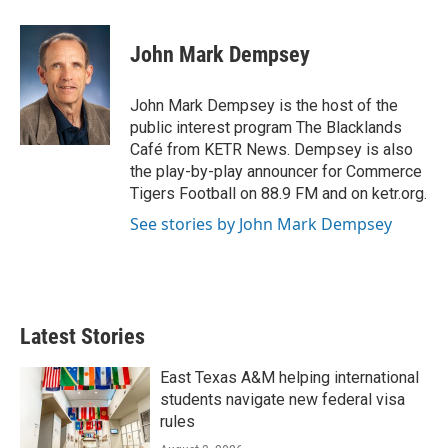
a
w
i
m
c
i
n
a
e
t
k
i
John Mark Dempsey
b
t
e
l
o
e
d
o
r
I
John Mark Dempsey is the host of the
k
n
public interest program The Blacklands
Café from KETR News. Dempsey is also
the play-by-play announcer for Commerce
Tigers Football on 88.9 FM and on ketr.org.
See stories by John Mark Dempsey
Latest Stories
East Texas A&M helping international
students navigate new federal visa
rules