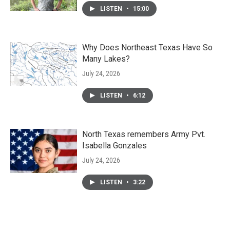
LISTEN
•
15:00
Why Does Northeast Texas Have So
Many Lakes?
July 24, 2026
LISTEN
•
6:12
North Texas remembers Army Pvt.
Isabella Gonzales
July 24, 2026
LISTEN
•
3:22