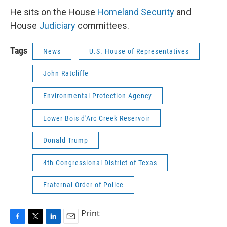
He sits on the House
Homeland Security
and
House
Judiciary
committees.
Tags
News
U.S. House of Representatives
John Ratcliffe
Environmental Protection Agency
Lower Bois d'Arc Creek Reservoir
Donald Trump
4th Congressional District of Texas
Fraternal Order of Police
Print