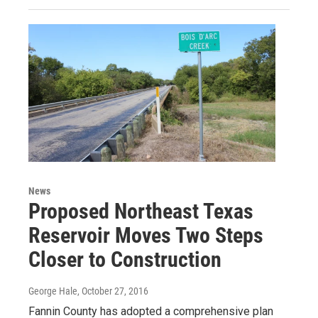
News
Proposed Northeast Texas
Reservoir Moves Two Steps
Closer to Construction
George Hale
, October 27, 2016
Fannin County has adopted a comprehensive plan