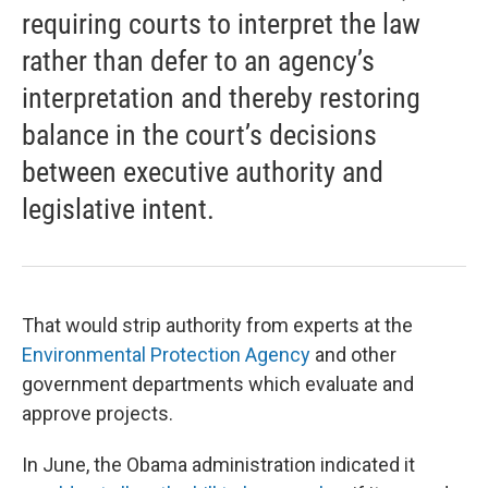
requiring courts to interpret the law
rather than defer to an agency’s
interpretation and thereby restoring
balance in the court’s decisions
between executive authority and
legislative intent.
That would strip authority from experts at the
Environmental Protection Agency
and other
government departments which evaluate and
approve projects.
In June, the Obama administration indicated it