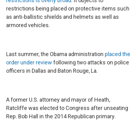
restrictions is overly broad
. It objects to
restrictions being placed on protective items such
as anti-ballistic shields and helmets as well as
armored vehicles.
Last summer, the Obama administration
placed the
order under review
following two attacks on police
officers in Dallas and Baton Rouge, La.
A former U.S. attorney and mayor of Heath,
Ratcliffe was elected to Congress after unseating
Rep. Bob Hall in the 2014 Republican primary.