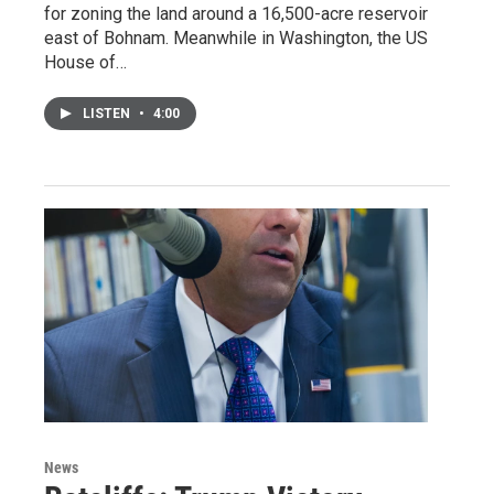
for zoning the land around a 16,500-acre reservoir
east of Bohnam. Meanwhile in Washington, the US
House of…
LISTEN
•
4:00
News