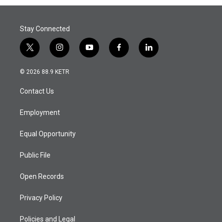
Stay Connected
t
i
y
f
l
w
n
o
a
i
i
s
u
c
n
© 2026 88.9 KETR
t
t
t
e
k
t
a
u
b
e
Contact Us
e
g
b
o
d
r
r
e
o
i
a
k
n
Employment
m
Equal Opportunity
Public File
Open Records
Privacy Policy
Policies and Legal