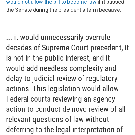
would not allow the bill to become law
if it passed
the Senate during the president's term because:
... it would unnecessarily overrule
decades of Supreme Court precedent, it
is not in the public interest, and it
would add needless complexity and
delay to judicial review of regulatory
actions. This legislation would allow
Federal courts reviewing an agency
action to conduct de novo review of all
relevant questions of law without
deferring to the legal interpretation of