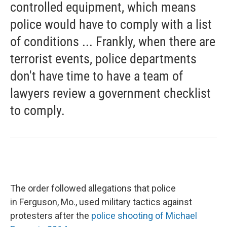
controlled equipment, which means
police would have to comply with a list
of conditions ... Frankly, when there are
terrorist events, police departments
don't have time to have a team of
lawyers review a government checklist
to comply.
The order followed allegations that police
in Ferguson, Mo., used military tactics against
protesters after the
police shooting of Michael