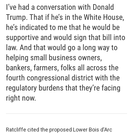
I’ve had a conversation with Donald
Trump. That if he’s in the White House,
he’s indicated to me that he would be
supportive and would sign that bill into
law. And that would go a long way to
helping small business owners,
bankers, farmers, folks all across the
fourth congressional district with the
regulatory burdens that they’re facing
right now.
Ratcliffe cited the proposed Lower Bois d'Arc