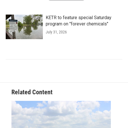
KETR to feature special Saturday
program on "forever chemicals"
July 31, 2026
Related Content