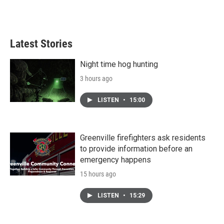
F
T
L
E
a
w
i
m
c
i
n
a
e
t
k
i
b
t
e
l
Latest Stories
o
e
d
o
r
I
k
n
Night time hog hunting
3 hours ago
LISTEN
•
15:00
Greenville firefighters ask residents
to provide information before an
emergency happens
15 hours ago
LISTEN
•
15:29