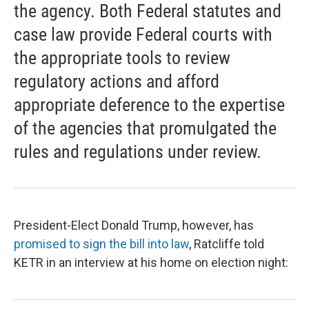
the agency. Both Federal statutes and
case law provide Federal courts with
the appropriate tools to review
regulatory actions and afford
appropriate deference to the expertise
of the agencies that promulgated the
rules and regulations under review.
President-Elect Donald Trump, however, has
promised to sign the bill into law
, Ratcliffe told
KETR in an interview at his home on election night: