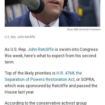
Texas A&M University-Commerce
U.S. Rep. John Ratcliffe
As U.S. Rep.
John Ratcliffe
is sworn into Congress
this week, here's what to expect from his second
term.
Top of the likely priorities is
H.R. 4768, the
Separation of Powers Restoration Act
, or SOPRA,
which was sponsored by Ratcliffe and passed the
House last year.
According to the conservative activist group