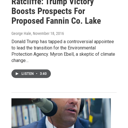
Ratcliffe: Trump Victory
Boosts Prospects For
Proposed Fannin Co. Lake
George Hale
, November 18, 2016
Donald Trump has tapped a controversial appointee
to lead the transition for the Environmental
Protection Agency. Myron Ebell, a skeptic of climate
change…
LISTEN
•
3:40