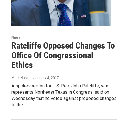
News
Ratcliffe Opposed Changes To
Office Of Congressional
Ethics
Mark Haslett
, January 4, 2017
A spokesperson for U.S. Rep. John Ratcliffe, who
represents Northeast Texas in Congress, said on
Wednesday that he voted against proposed changes
to the…