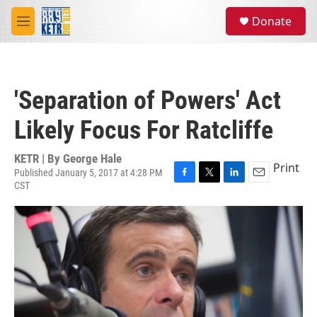
Skip to main content
S
Donate
e
M
a
e
r
n
c
u
h
'Separation of Powers' Act
u
e
Likely Focus For Ratcliffe
r
y
KETR | By
George Hale
Print
Published January 5, 2017 at 4:28 PM
CST
F
T
L
E
a
w
i
m
c
i
n
a
e
t
k
i
b
t
e
l
o
e
d
o
r
I
k
n