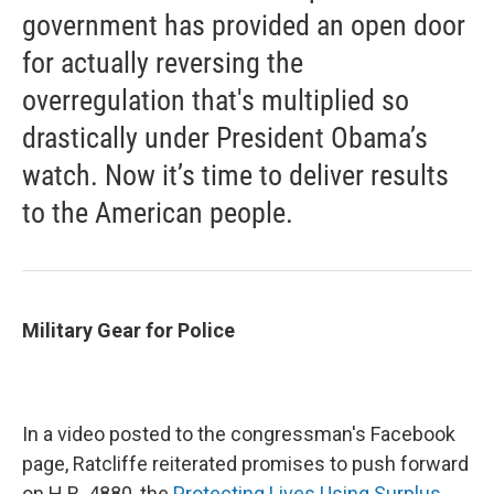
government has provided an open door
for actually reversing the
overregulation that's multiplied so
drastically under President Obama’s
watch. Now it’s time to deliver results
to the American people.
Military Gear for Police
In a video posted to the congressman's Facebook
page, Ratcliffe reiterated promises to push forward
on H.R. 4880, the
Protecting Lives Using Surplus