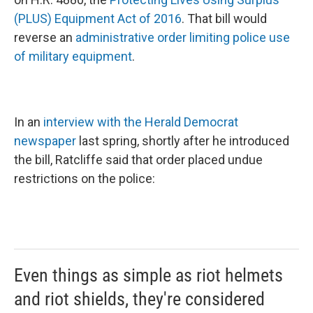
(PLUS) Equipment Act of 2016
. That bill would
reverse an
administrative order limiting police use
of military equipment
.
In an
interview with the Herald Democrat
newspaper
last spring, shortly after he introduced
the bill, Ratcliffe said that order placed undue
restrictions on the police:
Even things as simple as riot helmets
and riot shields, they're considered