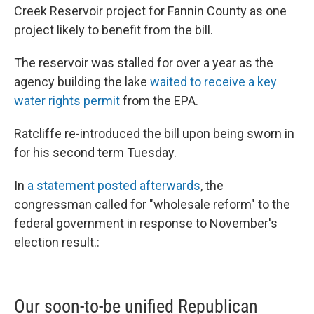
Creek Reservoir project for Fannin County as one
project likely to benefit from the bill.
The reservoir was stalled for over a year as the
agency building the lake
waited to receive a key
water rights permit
from the EPA.
Ratcliffe re-introduced the bill upon being sworn in
for his second term Tuesday.
In
a statement posted afterwards
, the
congressman called for "wholesale reform" to the
federal government in response to November's
election result.:
Our soon-to-be unified Republican