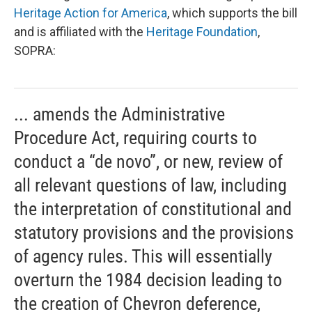
Heritage Action for America
, which supports the bill
and is affiliated with the
Heritage Foundation
,
SOPRA:
... amends the Administrative
Procedure Act, requiring courts to
conduct a “de novo”, or new, review of
all relevant questions of law, including
the interpretation of constitutional and
statutory provisions and the provisions
of agency rules. This will essentially
overturn the 1984 decision leading to
the creation of Chevron deference,