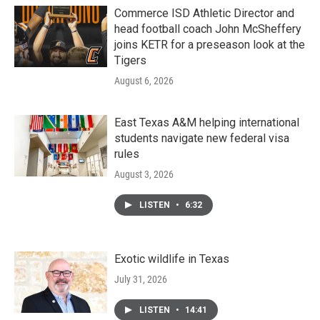
Commerce ISD Athletic Director and
head football coach John McSheffery
joins KETR for a preseason look at the
Tigers
August 6, 2026
East Texas A&M helping international
students navigate new federal visa
rules
August 3, 2026
LISTEN
•
6:32
Exotic wildlife in Texas
July 31, 2026
LISTEN
•
14:41