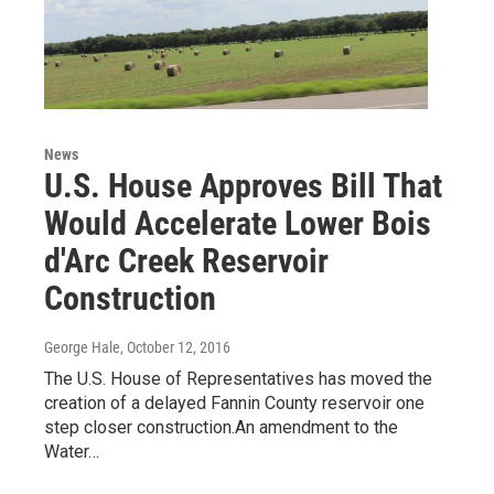
News
U.S. House Approves Bill That
Would Accelerate Lower Bois
d'Arc Creek Reservoir
Construction
George Hale
, October 12, 2016
The U.S. House of Representatives has moved the
creation of a delayed Fannin County reservoir one
step closer construction.An amendment to the
Water…