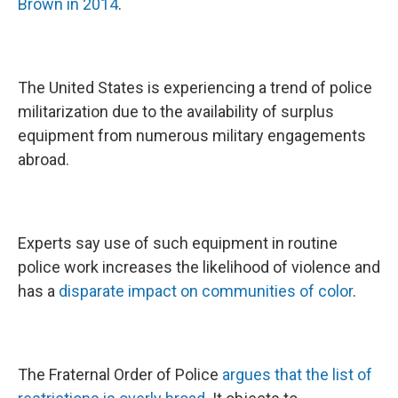
Brown in 2014
.
The United States is experiencing a trend of police
militarization due to the availability of surplus
equipment from numerous military engagements
abroad.
Experts say use of such equipment in routine
police work increases the likelihood of violence and
has a
disparate impact on communities of color
.
The Fraternal Order of Police
argues that the list of