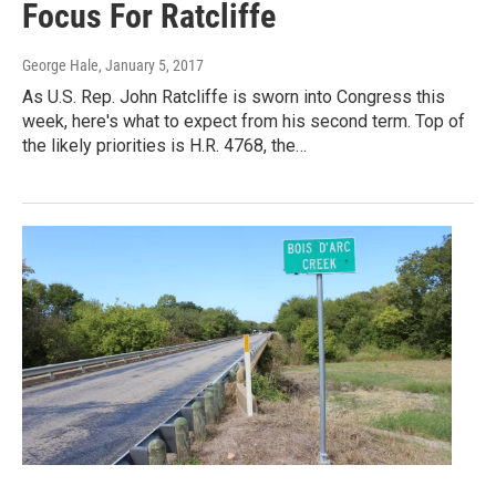
Focus For Ratcliffe
George Hale
, January 5, 2017
As U.S. Rep. John Ratcliffe is sworn into Congress this
week, here's what to expect from his second term. Top of
the likely priorities is H.R. 4768, the…