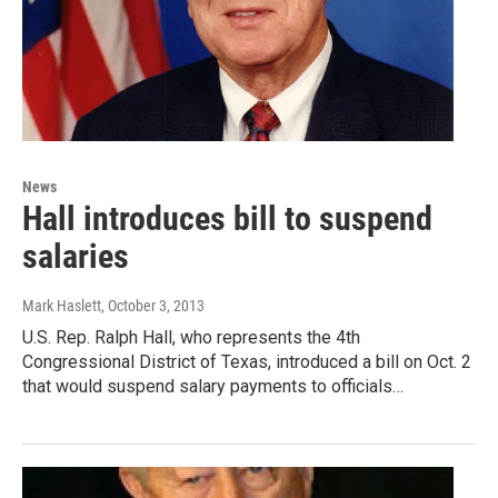
News
Hall introduces bill to suspend
salaries
Mark Haslett
, October 3, 2013
U.S. Rep. Ralph Hall, who represents the 4th
Congressional District of Texas, introduced a bill on Oct. 2
that would suspend salary payments to officials…