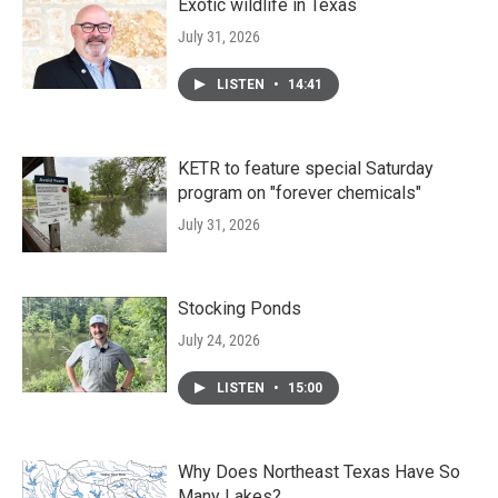
Exotic wildlife in Texas
July 31, 2026
LISTEN
•
14:41
KETR to feature special Saturday
program on "forever chemicals"
July 31, 2026
Stocking Ponds
July 24, 2026
LISTEN
•
15:00
Why Does Northeast Texas Have So
Many Lakes?