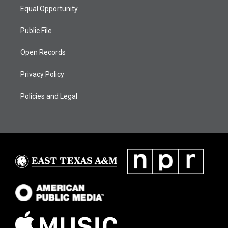
Equal Opportunity
Public File
Open Records
Privacy Policy
Policies and Legal