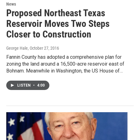
News
Proposed Northeast Texas
Reservoir Moves Two Steps
Closer to Construction
George Hale
, October 27, 2016
Fannin County has adopted a comprehensive plan for
zoning the land around a 16,500-acre reservoir east of
Bohnam. Meanwhile in Washington, the US House of…
LISTEN
•
4:00