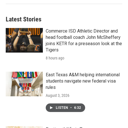
Latest Stories
Commerce ISD Athletic Director and
head football coach John McSheffery
joins KETR for a preseason look at the
Tigers
8 hours ago
East Texas A&M helping international
students navigate new federal visa
rules
August 3, 2026
LISTEN
•
6:32