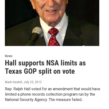
News
Hall supports NSA limits as
Texas GOP split on vote
Mark Haslett
, July 25, 2013
Rep. Ralph Hall voted for an amendment that would have
limited a phone records collection program run by the
National Security Agency. The measure failed…