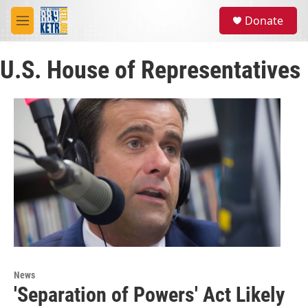
Skip to main content
S
Donate
e
M
a
e
r
n
c
U.S. House of Representatives
u
h
u
e
r
y
News
'Separation of Powers' Act Likely