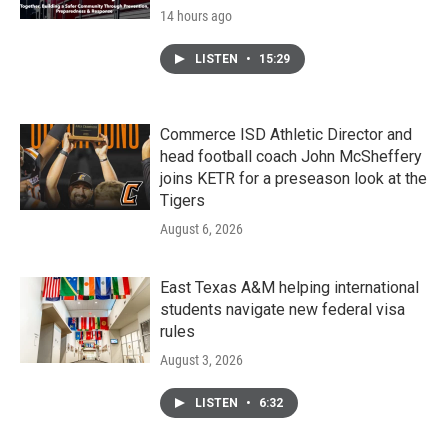
14 hours ago
LISTEN
•
15:29
Commerce ISD Athletic Director and
head football coach John McSheffery
joins KETR for a preseason look at the
Tigers
August 6, 2026
East Texas A&M helping international
students navigate new federal visa
rules
August 3, 2026
LISTEN
•
6:32