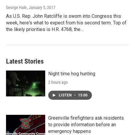
George Hale
, January 5, 2017
As U.S. Rep. John Ratcliffe is sworn into Congress this
week, here's what to expect from his second term. Top of
the likely priorities is H.R. 4768, the…
Latest Stories
Night time hog hunting
2 hours ago
LISTEN
•
15:00
Greenville firefighters ask residents
to provide information before an
emergency happens