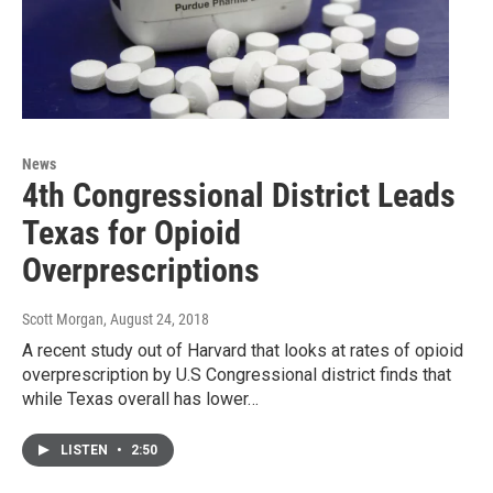
News
4th Congressional District Leads
Texas for Opioid
Overprescriptions
Scott Morgan
, August 24, 2018
A recent study out of Harvard that looks at rates of opioid
overprescription by U.S Congressional district finds that
while Texas overall has lower…
LISTEN
•
2:50