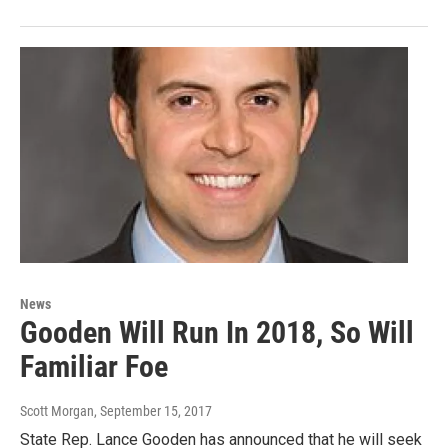
News
Gooden Will Run In 2018, So Will
Familiar Foe
Scott Morgan
, September 15, 2017
State Rep. Lance Gooden has announced that he will seek