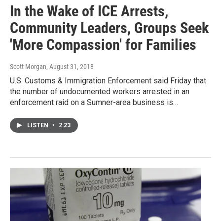
In the Wake of ICE Arrests,
Community Leaders, Groups Seek
'More Compassion' for Families
Scott Morgan
, August 31, 2018
U.S. Customs & Immigration Enforcement said Friday that
the number of undocumented workers arrested in an
enforcement raid on a Sumner-area business is…
LISTEN
•
2:23