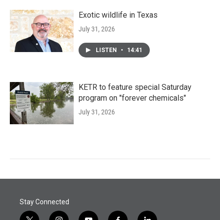
Exotic wildlife in Texas
July 31, 2026
LISTEN
•
14:41
KETR to feature special Saturday
program on "forever chemicals"
July 31, 2026
Stay Connected