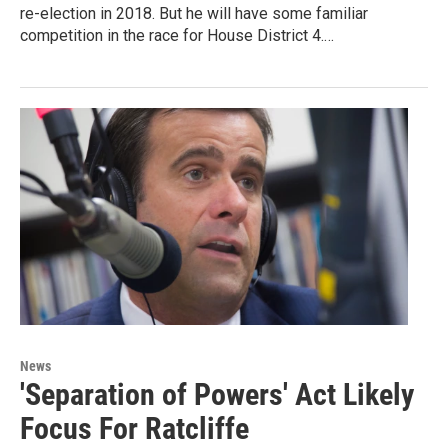
re-election in 2018. But he will have some familiar
competition in the race for House District 4.…
News
'Separation of Powers' Act Likely
Focus For Ratcliffe