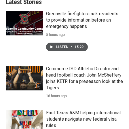
Latest Stories
Greenville firefighters ask residents
to provide information before an
emergency happens
5 hours ago
LISTEN
•
15:29
Commerce ISD Athletic Director and
head football coach John McSheffery
joins KETR for a preseason look at the
Tigers
16 hours ago
East Texas A&M helping international
students navigate new federal visa
rules