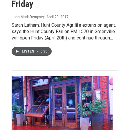
Friday
John Mark Dempsey
, April 20, 2017
Sarah Latham, Hunt County Agrilife extension agent,
says the Hunt County Fair on FM 1570 in Greenville
will open Friday (April 20th) and continue through…
LISTEN
•
5:35