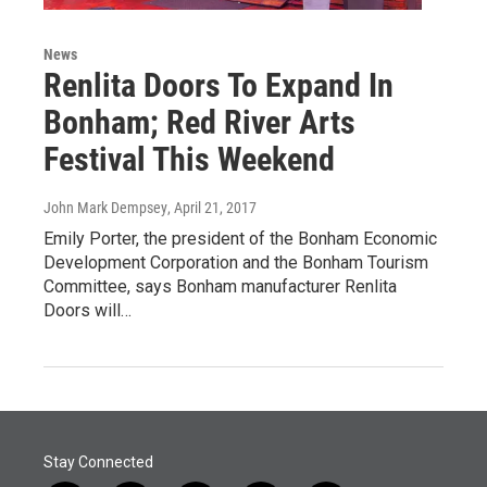
News
Renlita Doors To Expand In
Bonham; Red River Arts
Festival This Weekend
John Mark Dempsey
, April 21, 2017
Emily Porter, the president of the Bonham Economic
Development Corporation and the Bonham Tourism
Committee, says Bonham manufacturer Renlita
Doors will…
Stay Connected