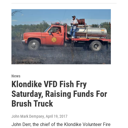
News
Klondike VFD Fish Fry
Saturday, Raising Funds For
Brush Truck
John Mark Dempsey
, April 19, 2017
John Derr, the chief of the Klondike Volunteer Fire