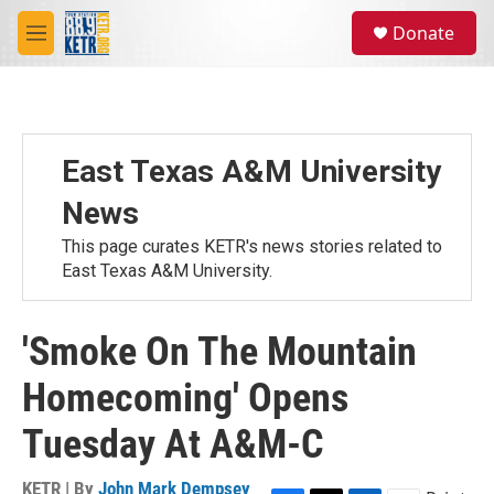
Skip to main content
S
Donate
e
M
a
e
r
n
c
u
h
u
East Texas A&M University
e
r
News
y
This page curates KETR's news stories related to
East Texas A&M University.
'Smoke On The Mountain
Homecoming' Opens
Tuesday At A&M-C
KETR | By
John Mark Dempsey