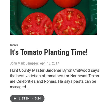
News
It's Tomato Planting Time!
John Mark Dempsey
, April 18, 2017
Hunt County Master Gardener Byron Chitwood says
the best varieties of tomatoes for Northeast Texas
are Celebrities and Romas. He says pests can be
managed…
LISTEN
•
5:24