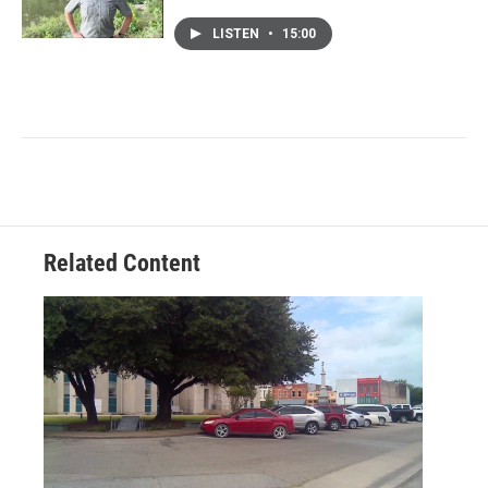
LISTEN
•
15:00
Related Content