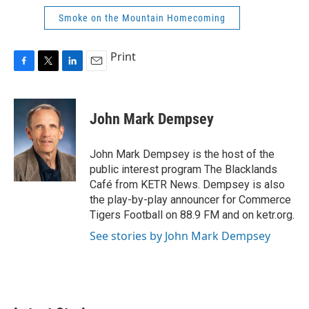
Smoke on the Mountain Homecoming
Print
F
T
L
E
a
w
i
m
c
i
n
a
e
t
k
i
John Mark Dempsey
b
t
e
l
o
e
d
o
r
I
John Mark Dempsey is the host of the
k
n
public interest program The Blacklands
Café from KETR News. Dempsey is also
the play-by-play announcer for Commerce
Tigers Football on 88.9 FM and on ketr.org.
See stories by John Mark Dempsey