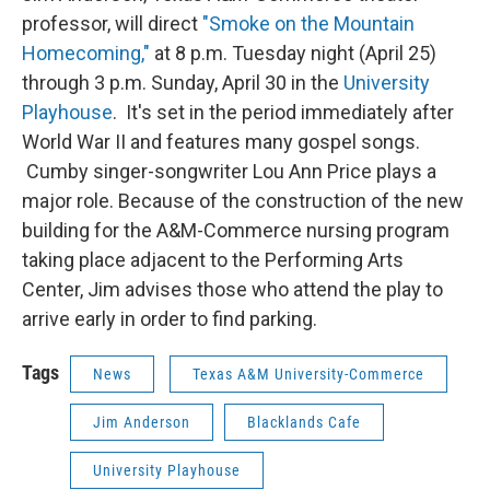
professor, will direct
"Smoke on the Mountain
Homecoming,"
at 8 p.m. Tuesday night (April 25)
through 3 p.m. Sunday, April 30 in the
University
Playhouse
. It's set in the period immediately after
World War II and features many gospel songs.
Cumby singer-songwriter Lou Ann Price plays a
major role. Because of the construction of the new
building for the A&M-Commerce nursing program
taking place adjacent to the Performing Arts
Center, Jim advises those who attend the play to
arrive early in order to find parking.
Tags
News
Texas A&M University-Commerce
Jim Anderson
Blacklands Cafe
University Playhouse