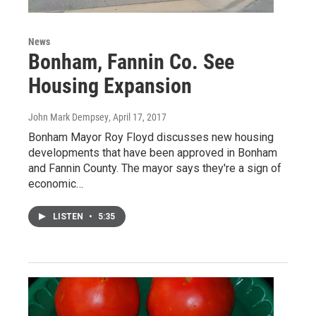
News
Bonham, Fannin Co. See
Housing Expansion
John Mark Dempsey
, April 17, 2017
Bonham Mayor Roy Floyd discusses new housing
developments that have been approved in Bonham
and Fannin County. The mayor says they're a sign of
economic…
LISTEN
•
5:35