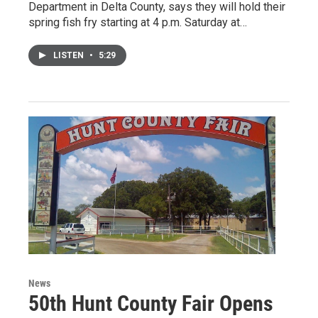
Department in Delta County, says they will hold their
spring fish fry starting at 4 p.m. Saturday at…
LISTEN
•
5:29
News
50th Hunt County Fair Opens