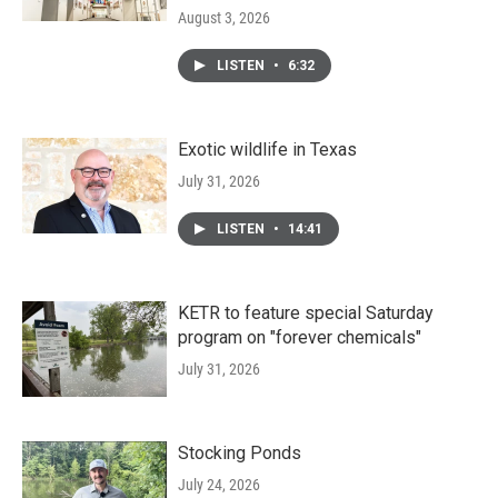
August 3, 2026
LISTEN
•
6:32
Exotic wildlife in Texas
July 31, 2026
LISTEN
•
14:41
KETR to feature special Saturday
program on "forever chemicals"
July 31, 2026
Stocking Ponds
July 24, 2026