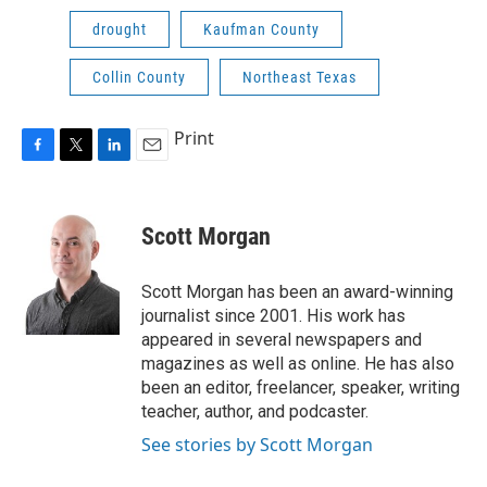
drought
Kaufman County
Collin County
Northeast Texas
Print
F
T
L
E
a
w
i
m
c
i
n
a
e
t
k
i
Scott Morgan
b
t
e
l
o
e
d
o
r
I
Scott Morgan has been an award-winning
k
n
journalist since 2001. His work has
appeared in several newspapers and
magazines as well as online. He has also
been an editor, freelancer, speaker, writing
teacher, author, and podcaster.
See stories by Scott Morgan