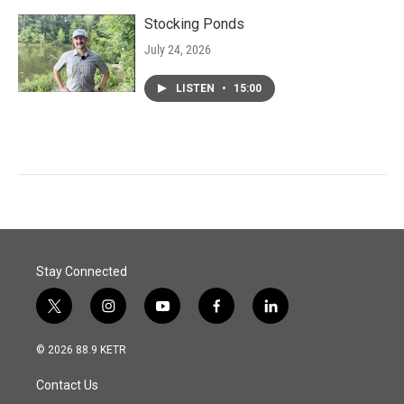
Stocking Ponds
July 24, 2026
LISTEN
•
15:00
Stay Connected
t
i
y
f
l
w
n
o
a
i
i
s
u
c
n
© 2026 88.9 KETR
t
t
t
e
k
t
a
u
b
e
Contact Us
e
g
b
o
d