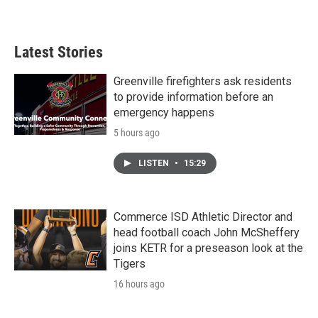
Latest Stories
Greenville firefighters ask residents
to provide information before an
emergency happens
5 hours ago
LISTEN
•
15:29
Commerce ISD Athletic Director and
head football coach John McSheffery
joins KETR for a preseason look at the
Tigers
16 hours ago