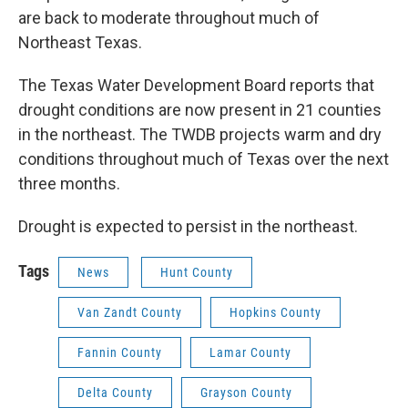
are back to moderate throughout much of
Northeast Texas.
The Texas Water Development Board reports that
drought conditions are now present in 21 counties
in the northeast. The TWDB projects warm and dry
conditions throughout much of Texas over the next
three months.
Drought is expected to persist in the northeast.
Tags
News
Hunt County
Van Zandt County
Hopkins County
Fannin County
Lamar County
Delta County
Grayson County