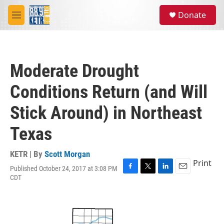
Skip to main content
S
Donate
e
M
a
e
r
n
c
u
h
Moderate Drought
u
e
Conditions Return (and Will
r
y
Stick Around) in Northeast
Texas
KETR | By
Scott Morgan
Print
Published October 24, 2017 at 3:08 PM
F
T
L
E
CDT
a
w
i
m
c
i
n
a
e
t
k
i
b
t
e
l
o
e
d