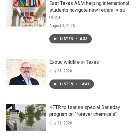
East Texas A&M helping international
students navigate new federal visa
rules
August 3, 2026
LISTEN
•
6:32
Exotic wildlife in Texas
July 31, 2026
LISTEN
•
14:41
KETR to feature special Saturday
program on "forever chemicals"
July 31, 2026