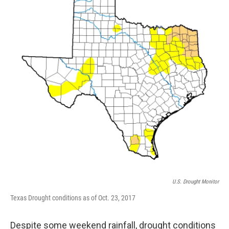
o
r
I
k
n
U.S. Drought Monitor
Texas Drought conditions as of Oct. 23, 2017
Despite some weekend rainfall, drought conditions