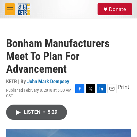
Skip to main content
S
Donate
e
M
a
e
r
n
c
u
h
Bonham Manufacturers
u
e
Meet To Plan For
r
y
Advancement
KETR | By
John Mark Dempsey
Print
Published February 8, 2018 at 6:00 AM
F
T
L
E
CST
a
w
i
m
c
i
n
a
e
t
k
i
LISTEN
•
5:29
b
t
e
l
o
e
d
o
r
I
k
n