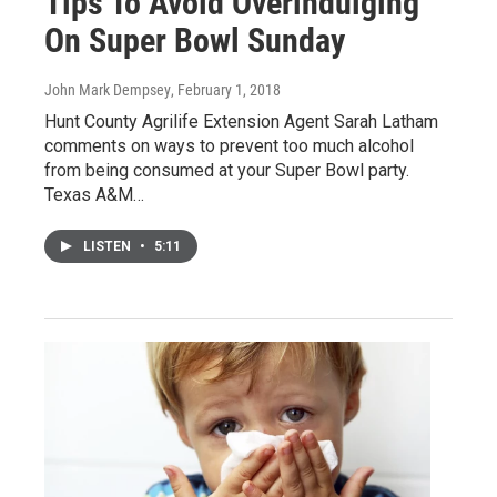
Tips To Avoid Overindulging
On Super Bowl Sunday
John Mark Dempsey
, February 1, 2018
Hunt County Agrilife Extension Agent Sarah Latham
comments on ways to prevent too much alcohol
from being consumed at your Super Bowl party.
Texas A&M…
LISTEN
•
5:11