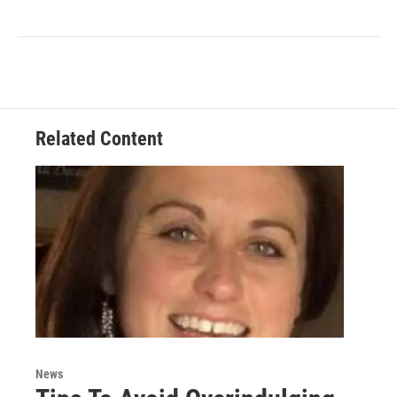
Related Content
News