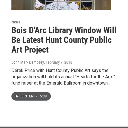
News
Bois D'Arc Library Window Will
Be Latest Hunt County Public
Art Project
John Mark Dempsey
, February 7, 2018
Derek Price with Hunt County Public Art says the
organization will hold its annual "Hearts for the Arts"
fund raiser at the Emerald Ballroom in downtown…
LISTEN
•
5:38