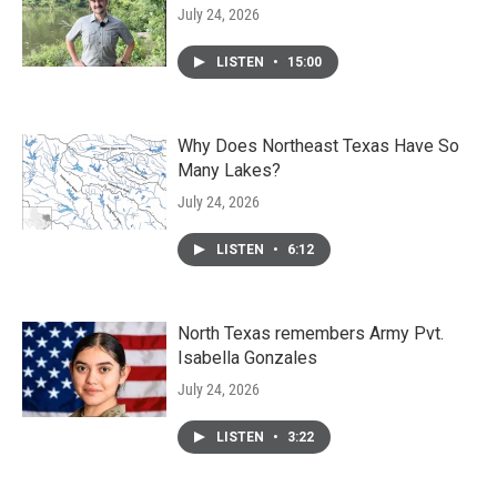
July 24, 2026
LISTEN
•
15:00
Why Does Northeast Texas Have So
Many Lakes?
July 24, 2026
LISTEN
•
6:12
North Texas remembers Army Pvt.
Isabella Gonzales
July 24, 2026
LISTEN
•
3:22