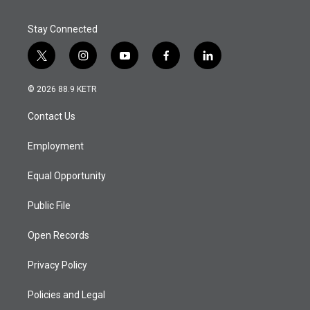
Stay Connected
t
i
y
f
l
w
n
o
a
i
i
s
u
c
n
© 2026 88.9 KETR
t
t
t
e
k
t
a
u
b
e
Contact Us
e
g
b
o
d
r
r
e
o
i
a
k
n
Employment
m
Equal Opportunity
Public File
Open Records
Privacy Policy
Policies and Legal