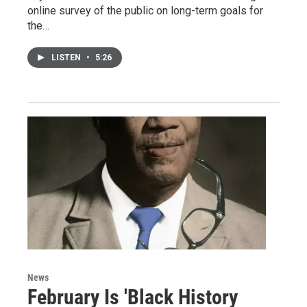
online survey of the public on long-term goals for
the…
LISTEN
•
5:26
News
February Is 'Black History