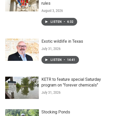
rules
August 3, 2026
LISTEN
•
6:32
Exotic wildlife in Texas
July 31, 2026
LISTEN
•
14:41
KETR to feature special Saturday
program on "forever chemicals"
July 31, 2026
Stocking Ponds