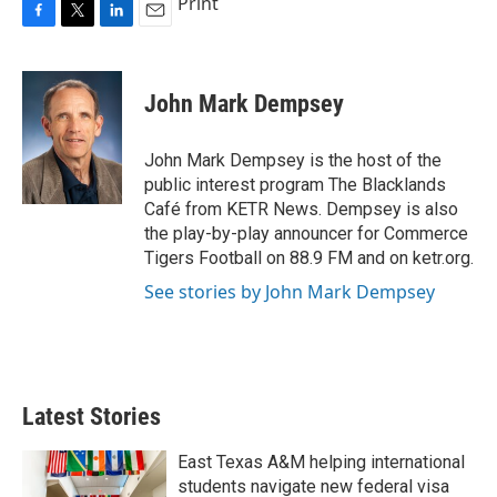
Print
F
T
L
E
a
w
i
m
c
i
n
a
e
t
k
i
John Mark Dempsey
b
t
e
l
o
e
d
o
r
I
John Mark Dempsey is the host of the
k
n
public interest program The Blacklands
Café from KETR News. Dempsey is also
the play-by-play announcer for Commerce
Tigers Football on 88.9 FM and on ketr.org.
See stories by John Mark Dempsey
Latest Stories
East Texas A&M helping international
students navigate new federal visa