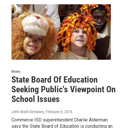
News
State Board Of Education
Seeking Public's Viewpoint On
School Issues
John Mark Dempsey
, February 6, 2018
Commerce ISD superintendent Charlie Alderman
says the State Board of Education is conducting an