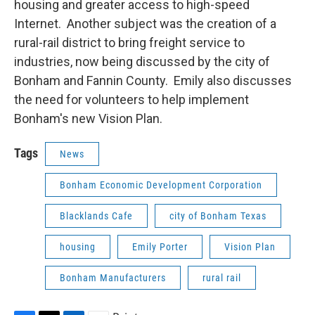
housing and greater access to high-speed
Internet. Another subject was the creation of a
rural-rail district to bring freight service to
industries, now being discussed by the city of
Bonham and Fannin County. Emily also discusses
the need for volunteers to help implement
Bonham's new Vision Plan.
Tags
News
Bonham Economic Development Corporation
Blacklands Cafe
city of Bonham Texas
housing
Emily Porter
Vision Plan
Bonham Manufacturers
rural rail