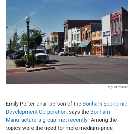
City Of Bonham
Emily Porter, chair person of the
Bonham Economic
Development Corporation
, says the
Bonham
Manufacturers group met recently
. Among the
topics were the need for more medium-price