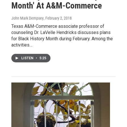
Month' At A&M-Commerce
John Mark Dempsey
, February 2, 2018
Texas A&M-Commerce associate professor of
counseling Dr. LaVelle Hendricks discusses plans
for Black History Month during February. Among the
activities…
LISTEN
•
5:25