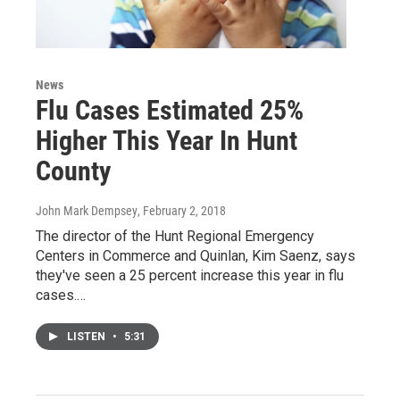
News
Flu Cases Estimated 25%
Higher This Year In Hunt
County
John Mark Dempsey
, February 2, 2018
The director of the Hunt Regional Emergency
Centers in Commerce and Quinlan, Kim Saenz, says
they've seen a 25 percent increase this year in flu
cases.…
LISTEN
•
5:31