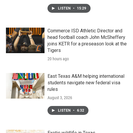
LISTEN
•
15:29
Commerce ISD Athletic Director and
head football coach John McSheffery
joins KETR for a preseason look at the
Tigers
20 hours ago
East Texas A&M helping international
students navigate new federal visa
rules
August 3, 2026
LISTEN
•
6:32
Exotic wildlife in Texas