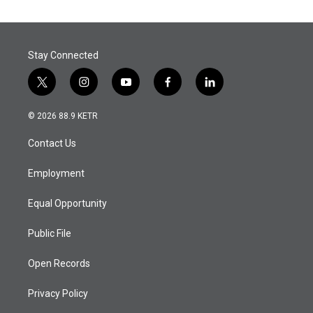
Stay Connected
t
i
y
f
l
w
n
o
a
i
i
s
u
c
n
© 2026 88.9 KETR
t
t
t
e
k
t
a
u
b
e
Contact Us
e
g
b
o
d
r
r
e
o
i
a
k
n
Employment
m
Equal Opportunity
Public File
Open Records
Privacy Policy