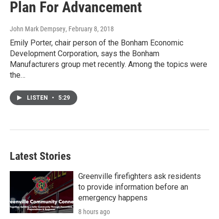
Plan For Advancement
John Mark Dempsey
, February 8, 2018
Emily Porter, chair person of the Bonham Economic
Development Corporation, says the Bonham
Manufacturers group met recently. Among the topics were
the…
LISTEN
•
5:29
Latest Stories
Greenville firefighters ask residents
to provide information before an
emergency happens
8 hours ago