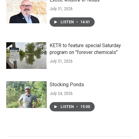
July 31, 2026
LISTEN
•
14:41
KETR to feature special Saturday
program on "forever chemicals"
July 31, 2026
Stocking Ponds
July 24, 2026
LISTEN
•
15:00