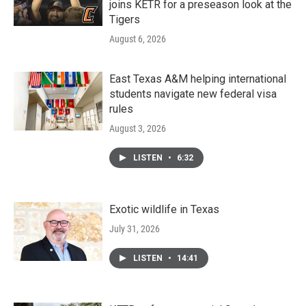
joins KETR for a preseason look at the
Tigers
August 6, 2026
East Texas A&M helping international
students navigate new federal visa
rules
August 3, 2026
LISTEN
•
6:32
Exotic wildlife in Texas
July 31, 2026
LISTEN
•
14:41