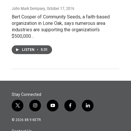
John Mark Dempsey
, October 17, 2016
Bert Cooper of Community Seeds, a faith-based
organization in Lone Oak, says numerous area
industries are supporting the organization's
$500,000…
LISTEN
•
5:31
Stay Connected
t
i
y
f
l
w
n
o
a
i
i
s
u
c
n
© 2026 88.9 KETR
t
t
t
e
k
t
a
u
b
e