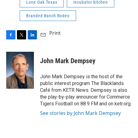
Lone Oak Texas
incubator kitchen
Branded Ranch Rodeo
Print
F
T
L
E
a
w
i
m
c
i
n
a
e
t
k
i
John Mark Dempsey
b
t
e
l
o
e
d
o
r
I
John Mark Dempsey is the host of the
k
n
public interest program The Blacklands
Café from KETR News. Dempsey is also
the play-by-play announcer for Commerce
Tigers Football on 88.9 FM and on ketr.org.
See stories by John Mark Dempsey