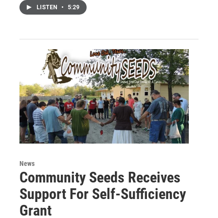
LISTEN
•
5:29
News
Community Seeds Receives
Support For Self-Sufficiency
Grant