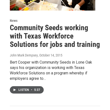
News
Community Seeds working
with Texas Workforce
Solutions for jobs and training
John Mark Dempsey
, October 14, 2015
Bert Cooper with Community Seeds in Lone Oak
says his organization is working with Texas
Workforce Solutions on a program whereby if
employers agree to…
LISTEN
•
5:37