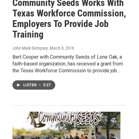
Community Seeds Works With
Texas Workforce Commission,
Employers To Provide Job
Training
John Mark Dempsey
, March 8, 2016
Bert Cooper with Community Seeds of Lone Oak, a
faith-based organization, has received a grant from
the Texas Workforce Commission to provide job…
LISTEN
•
5:27