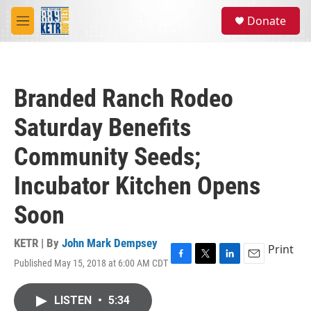
Skip to main content
S
Donate
e
M
a
e
r
n
c
u
h
Branded Ranch Rodeo
u
e
Saturday Benefits
r
y
Community Seeds;
Incubator Kitchen Opens
Soon
KETR | By
John Mark Dempsey
Print
Published May 15, 2018 at 6:00 AM CDT
F
T
L
E
a
w
i
m
c
i
n
a
LISTEN
•
5:34
e
t
k
i