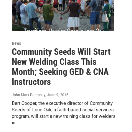
News
Community Seeds Will Start
New Welding Class This
Month; Seeking GED & CNA
Instructors
John Mark Dempsey
, June 9, 2016
Bert Cooper, the executive director of Community
Seeds of Lone Oak, a faith-based social services
program, will start a new training class for welders
in…