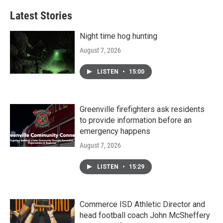
Latest Stories
Night time hog hunting
August 7, 2026
LISTEN
•
15:00
Greenville firefighters ask residents
to provide information before an
emergency happens
August 7, 2026
LISTEN
•
15:29
Commerce ISD Athletic Director and
head football coach John McSheffery