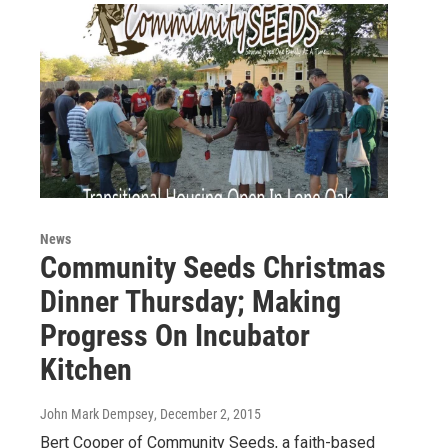
News
Community Seeds Christmas
Dinner Thursday; Making
Progress On Incubator
Kitchen
John Mark Dempsey
, December 2, 2015
Bert Cooper of Community Seeds, a faith-based