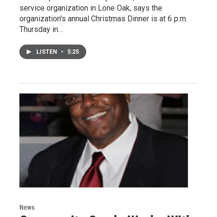
service organization in Lone Oak, says the
organization's annual Christmas Dinner is at 6 p.m.
Thursday in…
LISTEN
•
5:25
News