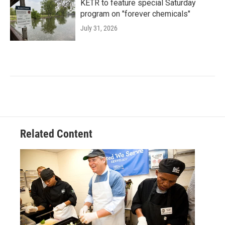
KETR to feature special Saturday
program on "forever chemicals"
July 31, 2026
Related Content