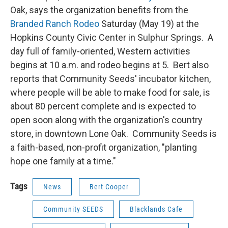
Oak, says the organization benefits from the
Branded Ranch Rodeo
Saturday (May 19) at the
Hopkins County Civic Center in Sulphur Springs. A
day full of family-oriented, Western activities
begins at 10 a.m. and rodeo begins at 5. Bert also
reports that Community Seeds' incubator kitchen,
where people will be able to make food for sale, is
about 80 percent complete and is expected to
open soon along with the organization's country
store, in downtown Lone Oak. Community Seeds is
a faith-based, non-profit organization, "planting
hope one family at a time."
Tags
News
Bert Cooper
Community SEEDS
Blacklands Cafe