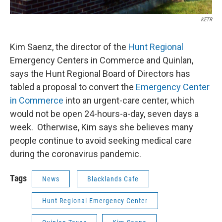
KETR
Kim Saenz, the director of the
Hunt Regional
Emergency Centers in Commerce and Quinlan,
says the Hunt Regional Board of Directors has
tabled a proposal to convert the
Emergency Center
in Commerce
into an urgent-care center, which
would not be open 24-hours-a-day, seven days a
week. Otherwise, Kim says she believes many
people continue to avoid seeking medical care
during the coronavirus pandemic.
Tags
News
Blacklands Cafe
Hunt Regional Emergency Center