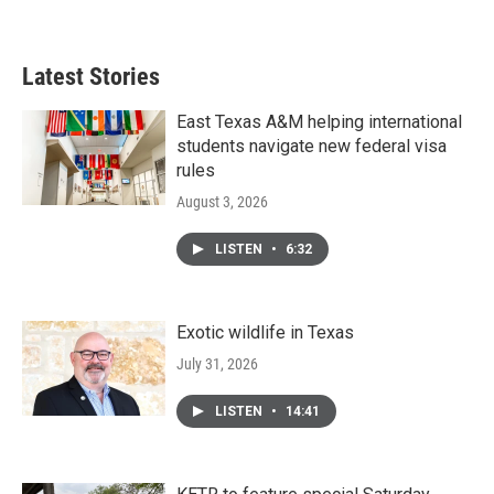
Latest Stories
East Texas A&M helping international
students navigate new federal visa
rules
August 3, 2026
LISTEN
•
6:32
Exotic wildlife in Texas
July 31, 2026
LISTEN
•
14:41