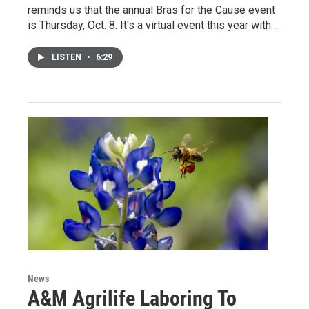
reminds us that the annual Bras for the Cause event
is Thursday, Oct. 8. It's a virtual event this year with…
LISTEN
•
6:29
News
A&M Agrilife Laboring To