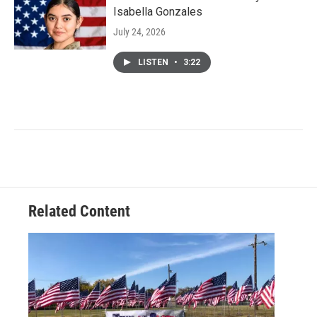
Isabella Gonzales
July 24, 2026
LISTEN
•
3:22
Related Content