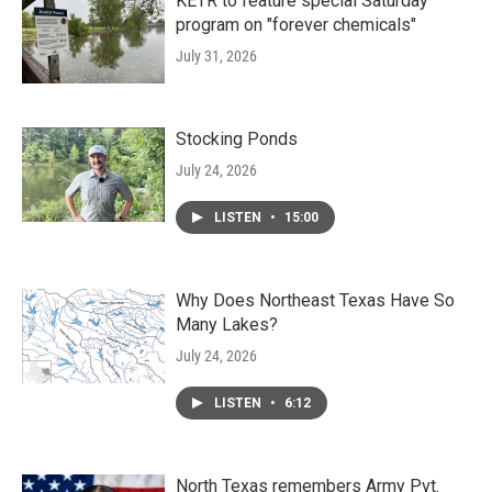
KETR to feature special Saturday
program on "forever chemicals"
July 31, 2026
Stocking Ponds
July 24, 2026
LISTEN
•
15:00
Why Does Northeast Texas Have So
Many Lakes?
July 24, 2026
LISTEN
•
6:12
North Texas remembers Army Pvt.