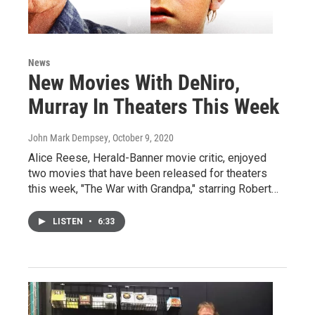
News
New Movies With DeNiro,
Murray In Theaters This Week
John Mark Dempsey
, October 9, 2020
Alice Reese, Herald-Banner movie critic, enjoyed
two movies that have been released for theaters
this week, "The War with Grandpa," starring Robert…
LISTEN
•
6:33