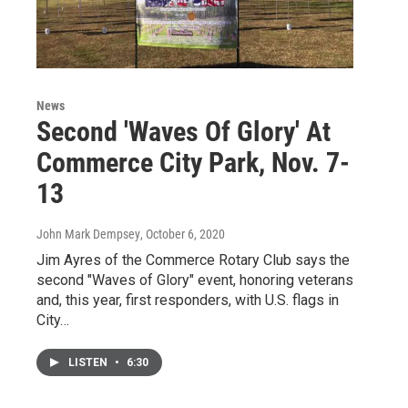
News
Second 'Waves Of Glory' At
Commerce City Park, Nov. 7-
13
John Mark Dempsey
, October 6, 2020
Jim Ayres of the Commerce Rotary Club says the
second "Waves of Glory" event, honoring veterans
and, this year, first responders, with U.S. flags in
City…
LISTEN
•
6:30