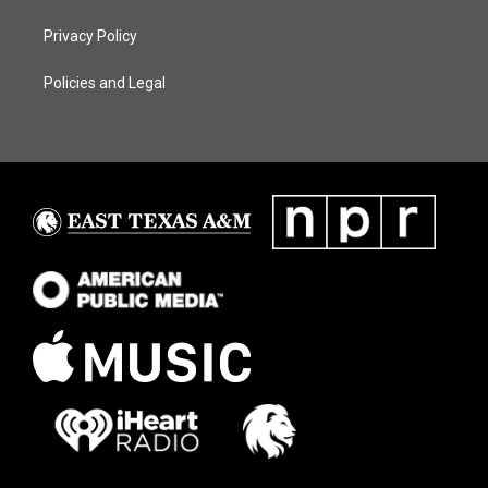
Privacy Policy
Policies and Legal