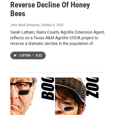
Reverse Decline Of Honey
Bees
John Mark Dempsey
, October 8, 2020
Sarah Latham, Rains County Agrilife Extension Agent,
reflects on a Texas A&M Agrilife-USDA project to
reverse a dramatic decline in the population of…
LISTEN
•
6:22