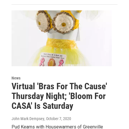
News
Virtual 'Bras For The Cause'
Thursday Night; 'Bloom For
CASA' Is Saturday
John Mark Dempsey
, October 7, 2020
Pud Kearns with Housewarmers of Greenville