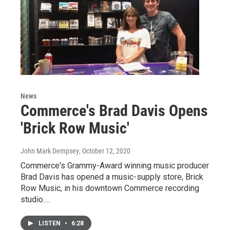
News
Commerce's Brad Davis Opens
'Brick Row Music'
John Mark Dempsey
, October 12, 2020
Commerce's Grammy-Award winning music producer
Brad Davis has opened a music-supply store, Brick
Row Music, in his downtown Commerce recording
studio.…
LISTEN
•
6:28