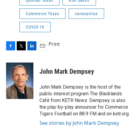
Quinlan Texas
Kim Saenz
Commerce Texas
coronavirus
COVID-19
Print
F
T
L
E
a
w
i
m
c
i
n
a
e
t
k
i
John Mark Dempsey
b
t
e
l
o
e
d
o
r
I
John Mark Dempsey is the host of the
k
n
public interest program The Blacklands
Café from KETR News. Dempsey is also
the play-by-play announcer for Commerce
Tigers Football on 88.9 FM and on ketr.org.
See stories by John Mark Dempsey