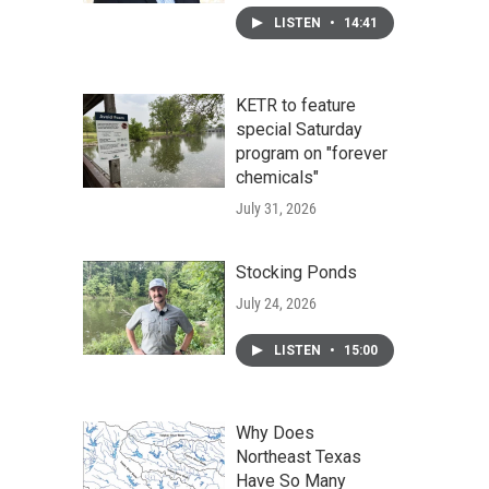
LISTEN
•
14:41
KETR to feature
special Saturday
program on "forever
chemicals"
July 31, 2026
Stocking Ponds
July 24, 2026
LISTEN
•
15:00
Why Does
Northeast Texas
Have So Many