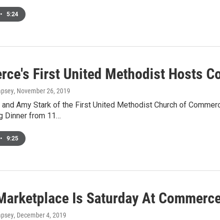
•
5:24
ce's First United Methodist Hosts 
mpsey
, November 26, 2019
 and Amy Stark of the First United Methodist Church of Commerce
g Dinner from 11…
•
9:25
Marketplace Is Saturday At Commerce'
mpsey
, December 4, 2019