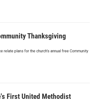
Community Thanksgiving
 relate plans for the church's annual free Community
s First United Methodist