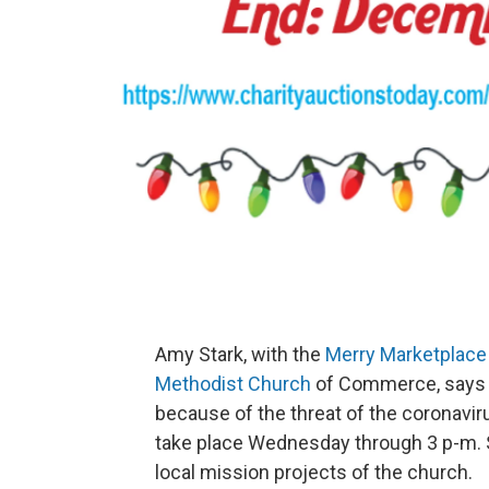
Amy Stark, with the
Merry Marketplace
Methodist Church
of Commerce, says th
because of the threat of the coronavi
take place Wednesday through 3 p-m. S
local mission projects of the church.