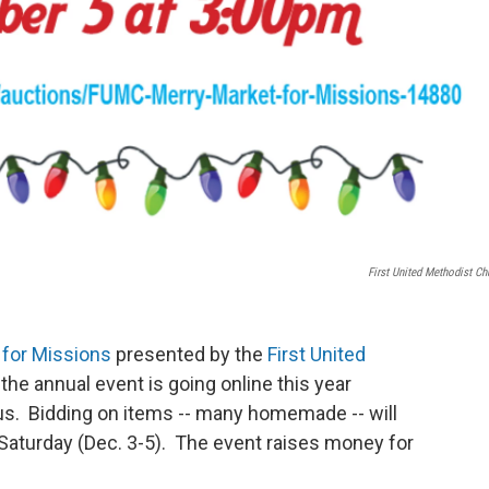
First United Methodist Ch
 for Missions
presented by the
First United
e annual event is going online this year
rus. Bidding on items -- many homemade -- will
aturday (Dec. 3-5). The event raises money for