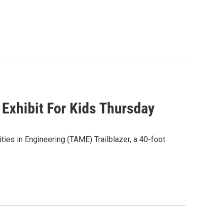
Exhibit For Kids Thursday
ies in Engineering (TAME) Trailblazer, a 40-foot