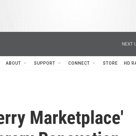
NEXT U
ABOUT
SUPPORT
CONNECT
STORE
HD R
rry Marketplace'