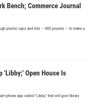
ark Bench; Commerce Journal
ugh plastic caps and lids -- 400 pounds -- to make a
 'Libby;' Open House Is
t-phone app called "Libby," that will give library