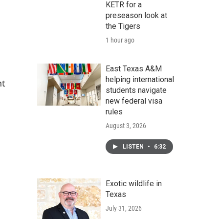
KETR for a
preseason look at
the Tigers
1 hour ago
East Texas A&M
helping international
nt
students navigate
new federal visa
rules
August 3, 2026
LISTEN
•
6:32
Exotic wildlife in
Texas
July 31, 2026