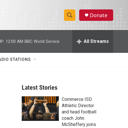
Donate
S
S
e
h
a
r
All Streams
P:
12:00 AM
BBC World Service
o
c
h
w
Q
ADIO STATIONS
u
S
e
r
e
y
Latest Stories
a
Commerce ISD
r
Athletic Director
c
and head football
coach John
h
McSheffery joins