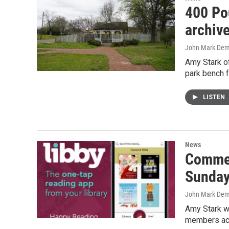
400 Po
archive
John Mark De
Amy Stark of
park bench f
LISTEN
News
Commer
Sunda
John Mark De
Amy Stark wi
members ac