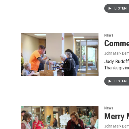
LISTEN
News
Commer
John Mark De
Judy Rudoff
Thanksgivin
LISTEN
News
Merry 
John Mark De