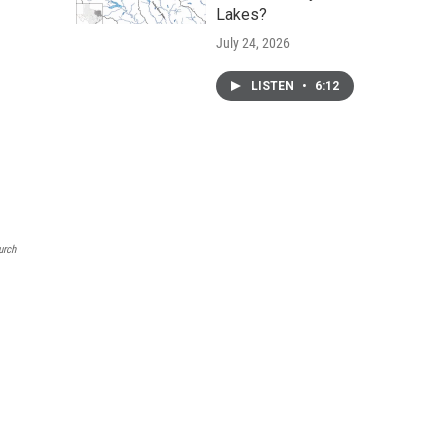
Lakes?
July 24, 2026
LISTEN
•
6:12
urch