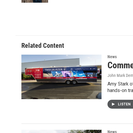
Related Content
News
Commer
John Mark De
Amy Stark of
hands-on tr
LISTEN
News