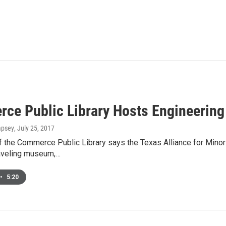
ce Public Library Hosts Engineering 
mpsey
, July 25, 2017
 the Commerce Public Library says the Texas Alliance for Minorit
aveling museum,…
•
5:20