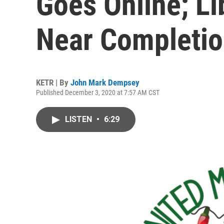
Goes Online; Li
Near Completi
KETR | By
John Mark Dempsey
Published December 3, 2020 at 7:57 AM CST
LISTEN
•
6:29