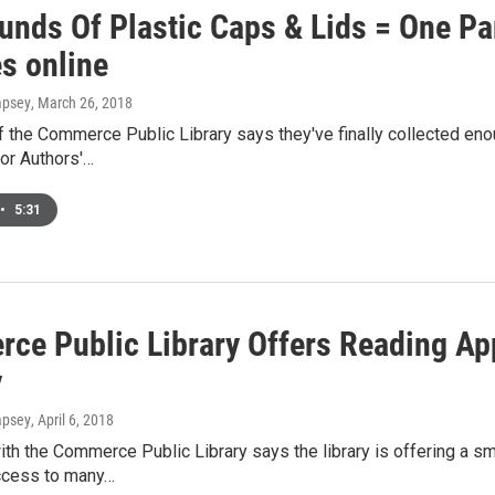
unds Of Plastic Caps & Lids = One P
s online
mpsey
, March 26, 2018
 the Commerce Public Library says they've finally collected eno
or Authors'…
•
5:31
ce Public Library Offers Reading App
y
mpsey
, April 6, 2018
th the Commerce Public Library says the library is offering a smar
cess to many…