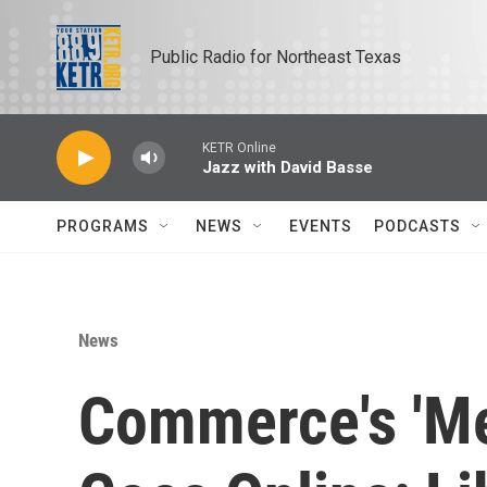
Skip to main content
Public Radio for Northeast Texas
KETR Online
Jazz with David Basse
PROGRAMS
NEWS
EVENTS
PODCASTS
News
Commerce's 'Me