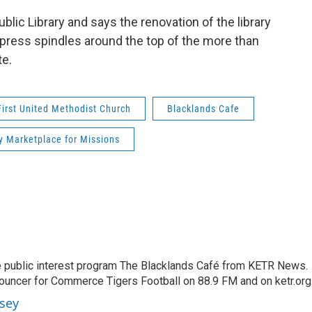
ic Library and says the renovation of the library
 cypress spindles around the top of the more than
te.
First United Methodist Church
Blacklands Cafe
y Marketplace for Missions
 public interest program The Blacklands Café from KETR News.
ouncer for Commerce Tigers Football on 88.9 FM and on ketr.org
sey