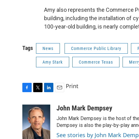
Amy also represents the Commerce Publ
building, including the installation of
100-year-old building, is nearly comple
Tags
News
Commerce Public Library
Amy Stark
Commerce Texas
Merr
Print
F
T
L
E
a
w
i
m
c
i
n
a
John Mark Dempsey
e
t
k
i
John Mark Dempsey is the host of the
b
t
e
l
o
e
d
Dempsey is also the play-by-play ann
o
r
I
See stories by John Mark Demp
k
n