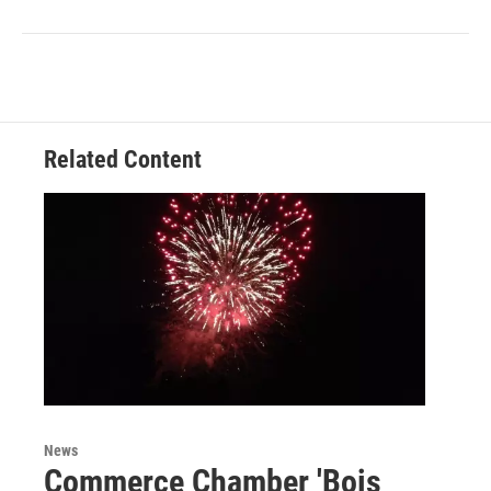
Related Content
News
Commerce Chamber 'Bois