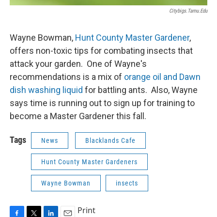
Citybigs.tamu.edu
Wayne Bowman,
Hunt County Master Gardener
,
offers non-toxic tips for combating insects that
attack your garden. One of Wayne's
recommendations is a mix of
orange oil and Dawn
dish washing liquid
for battling ants. Also, Wayne
says time is running out to sign up for training to
become a Master Gardener this fall.
Tags
News
Blacklands Cafe
Hunt County Master Gardeners
Wayne Bowman
insects
Print