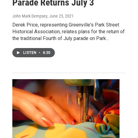
Parade Returns July 3
John Mark Dempsey
, June 25, 2021
Derek Price, representing Greenville's Park Street
Historical Association, relates plans for the return of
the traditional Fourth of July parade on Park…
LISTEN
•
6:30