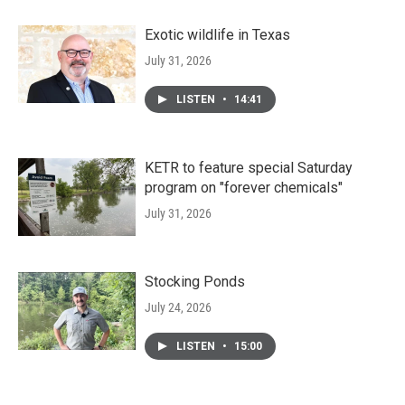
Exotic wildlife in Texas
July 31, 2026
LISTEN
•
14:41
KETR to feature special Saturday
program on "forever chemicals"
July 31, 2026
Stocking Ponds
July 24, 2026
LISTEN
•
15:00