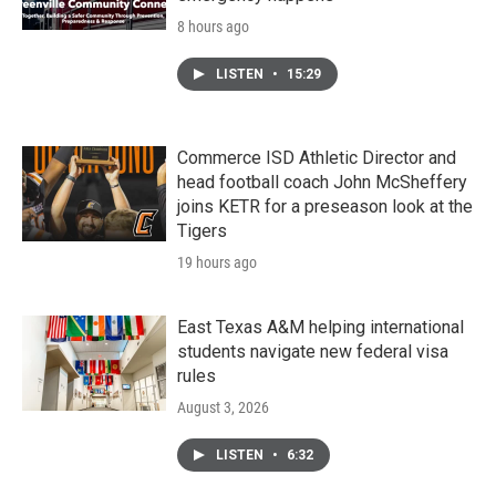
8 hours ago
LISTEN
•
15:29
Commerce ISD Athletic Director and
head football coach John McSheffery
joins KETR for a preseason look at the
Tigers
19 hours ago
East Texas A&M helping international
students navigate new federal visa
rules
August 3, 2026
LISTEN
•
6:32