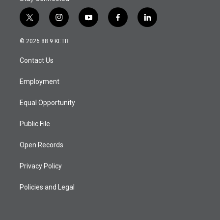
t
i
y
f
l
w
n
o
a
i
i
s
u
c
n
© 2026 88.9 KETR
t
t
t
e
k
t
a
u
b
e
Contact Us
e
g
b
o
d
r
r
e
o
i
a
k
n
Employment
m
Equal Opportunity
Public File
Open Records
Privacy Policy
Policies and Legal