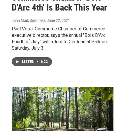
D'Arc 4th' Is Back This Year
John Mark Dempsey
, June 22, 2021
Paul Voss, Commerce Chamber of Commerce
executive director, says the annual "Bois D'Arc
Fourth of July" will return to Centennial Park on
Saturday, July 3…
LISTEN
•
6:22