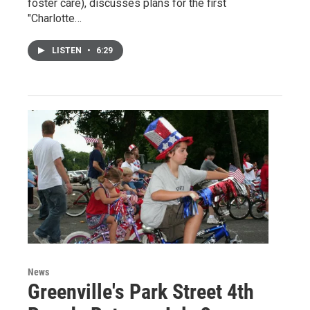
foster care), discusses plans for the first
"Charlotte…
LISTEN
•
6:29
News
Greenville's Park Street 4th