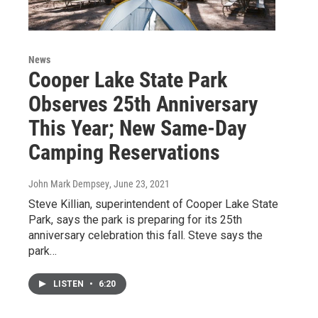
News
Cooper Lake State Park
Observes 25th Anniversary
This Year; New Same-Day
Camping Reservations
John Mark Dempsey
, June 23, 2021
Steve Killian, superintendent of Cooper Lake State
Park, says the park is preparing for its 25th
anniversary celebration this fall. Steve says the
park…
LISTEN
•
6:20