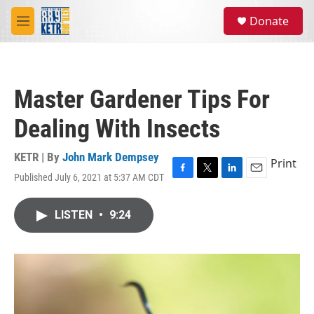
Skip to main content
S
Donate
e
M
a
e
r
n
c
u
h
Master Gardener Tips For
u
e
Dealing With Insects
r
y
KETR | By
John Mark Dempsey
Print
Published July 6, 2021 at 5:37 AM CDT
F
T
L
E
a
w
i
m
c
i
n
a
LISTEN
•
9:24
e
t
k
i
b
t
e
l
o
e
d
o
r
I
k
n