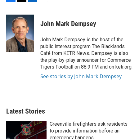
F
T
L
E
a
w
i
m
c
i
n
a
e
t
k
i
John Mark Dempsey
b
t
e
l
o
e
d
o
r
I
John Mark Dempsey is the host of the
k
n
public interest program The Blacklands
Café from KETR News. Dempsey is also
the play-by-play announcer for Commerce
Tigers Football on 88.9 FM and on ketr.org.
See stories by John Mark Dempsey
Latest Stories
Greenville firefighters ask residents
to provide information before an
emergency happens