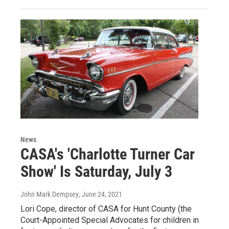
News
CASA's 'Charlotte Turner Car
Show' Is Saturday, July 3
John Mark Dempsey
, June 24, 2021
Lori Cope, director of CASA for Hunt County (the
Court-Appointed Special Advocates for children in