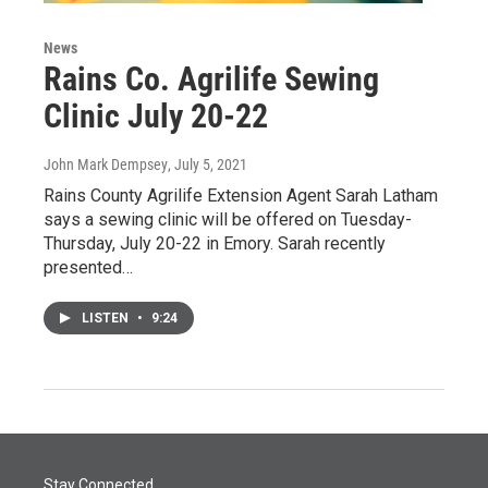
News
Rains Co. Agrilife Sewing
Clinic July 20-22
John Mark Dempsey
, July 5, 2021
Rains County Agrilife Extension Agent Sarah Latham
says a sewing clinic will be offered on Tuesday-
Thursday, July 20-22 in Emory. Sarah recently
presented…
LISTEN
•
9:24
Stay Connected