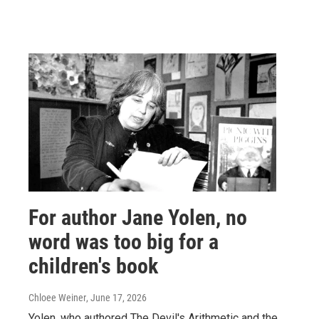
For author Jane Yolen, no
word was too big for a
children's book
Chloee Weiner
, June 17, 2026
Yolen, who authored The Devil's Arithmetic and the