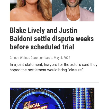
Blake Lively and Justin
Baldoni settle dispute weeks
before scheduled trial
Chloee Weiner, Clare Lombardo
, May 4, 2026
In a joint statement, lawyers for the actors said they
hoped the settlement would bring "closure."