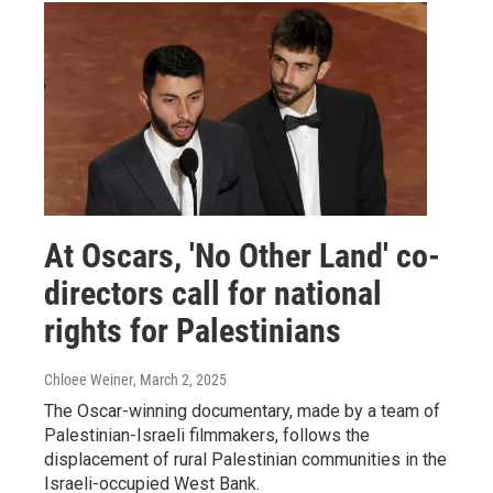
At Oscars, 'No Other Land' co-
directors call for national
rights for Palestinians
Chloee Weiner
, March 2, 2025
The Oscar-winning documentary, made by a team of
Palestinian-Israeli filmmakers, follows the
displacement of rural Palestinian communities in the
Israeli-occupied West Bank.