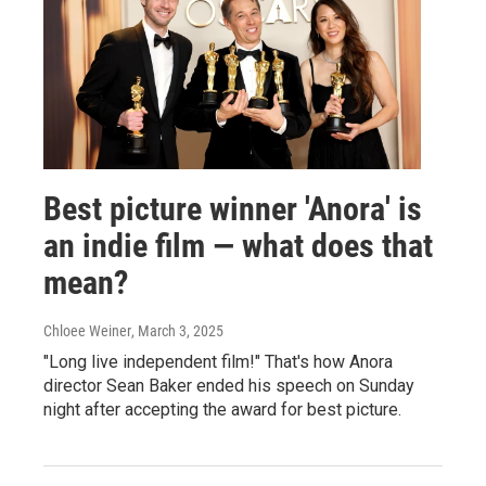
Best picture winner 'Anora' is
an indie film — what does that
mean?
Chloee Weiner
, March 3, 2025
"Long live independent film!" That's how Anora
director Sean Baker ended his speech on Sunday
night after accepting the award for best picture.