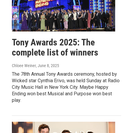
Tony Awards 2025: The
complete list of winners
Chloee Weiner
, June 8, 2025
The 78th Annual Tony Awards ceremony, hosted by
Wicked star Cynthia Erivo, was held Sunday at Radio
City Music Hall in New York City. Maybe Happy
Ending won best Musical and Purpose won best
play.