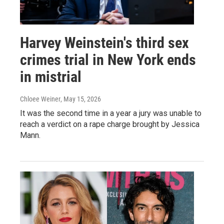
Harvey Weinstein's third sex
crimes trial in New York ends
in mistrial
Chloee Weiner
, May 15, 2026
It was the second time in a year a jury was unable to
reach a verdict on a rape charge brought by Jessica
Mann.