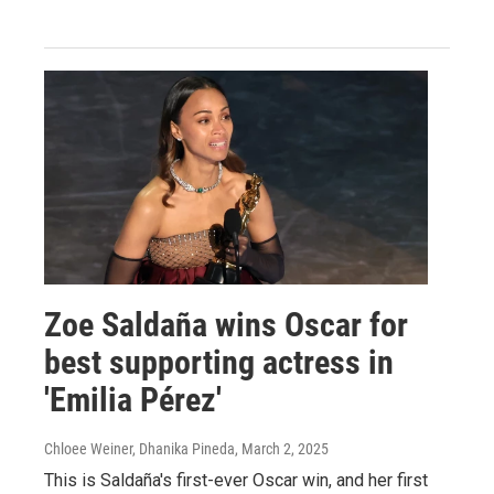
Zoe Saldaña wins Oscar for
best supporting actress in
'Emilia Pérez'
Chloee Weiner, Dhanika Pineda
, March 2, 2025
This is Saldaña's first-ever Oscar win, and her first