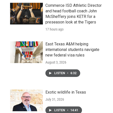
Commerce ISD Athletic Director
and head football coach John
McSheffery joins KETR for a
preseason look at the Tigers
17 hours ago
East Texas A&M helping
international students navigate
new federal visa rules
August 3, 2026
LISTEN
•
6:32
Exotic wildlife in Texas
July 31, 2026
LISTEN
•
14:41