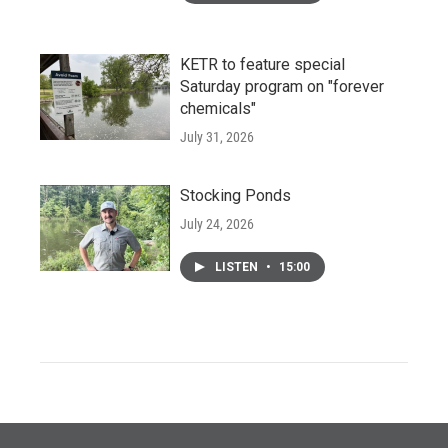
KETR to feature special
Saturday program on "forever
chemicals"
July 31, 2026
Stocking Ponds
July 24, 2026
LISTEN
•
15:00