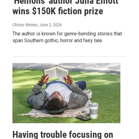
'Hellions' author Julia Elliott
wins $150K fiction prize
Chloee Weiner
, June 2, 2026
The author is known for genre-bending stories that
span Southern gothic, horror and fairy tale.
Having trouble focusing on