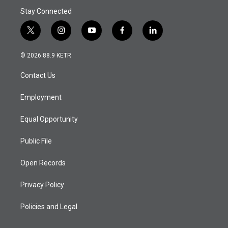
Stay Connected
t
i
y
f
l
w
n
o
a
i
i
s
u
c
n
© 2026 88.9 KETR
t
t
t
e
k
t
a
u
b
e
Contact Us
e
g
b
o
d
r
r
e
o
i
a
k
n
Employment
m
Equal Opportunity
Public File
Open Records
Privacy Policy
Policies and Legal