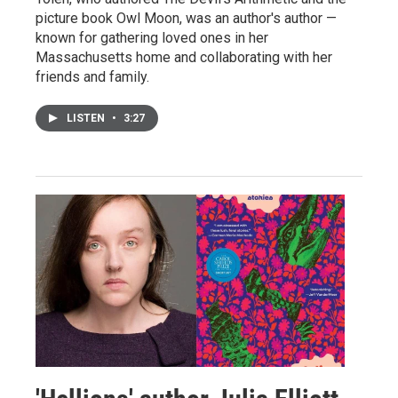
picture book Owl Moon, was an author's author —
known for gathering loved ones in her
Massachusetts home and collaborating with her
friends and family.
LISTEN
•
3:27