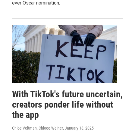
ever Oscar nomination.
With TikTok's future uncertain,
creators ponder life without
the app
Chloe Veltman, Chloee Weiner
, January 18, 2025