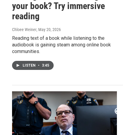
your book? Try immersive
reading
Chloee Weiner
, May 20, 2026
Reading text of a book while listening to the
audiobook is gaining steam among online book
communities.
LISTEN
•
3:45