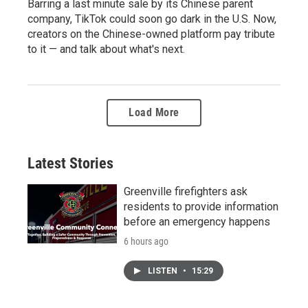
Barring a last minute sale by its Chinese parent
company, TikTok could soon go dark in the U.S. Now,
creators on the Chinese-owned platform pay tribute
to it — and talk about what's next.
Load More
Latest Stories
Greenville firefighters ask
residents to provide information
before an emergency happens
6 hours ago
LISTEN
•
15:29