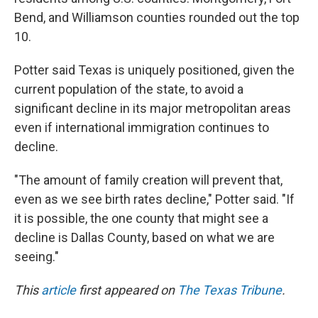
Bend, and Williamson counties rounded out the top
10.
Potter said Texas is uniquely positioned, given the
current population of the state, to avoid a
significant decline in its major metropolitan areas
even if international immigration continues to
decline.
"The amount of family creation will prevent that,
even as we see birth rates decline," Potter said. "If
it is possible, the one county that might see a
decline is Dallas County, based on what we are
seeing."
This
article
first appeared on
The Texas Tribune
.