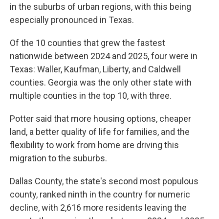
in the suburbs of urban regions, with this being
especially pronounced in Texas.
Of the 10 counties that grew the fastest
nationwide between 2024 and 2025, four were in
Texas: Waller, Kaufman, Liberty, and Caldwell
counties. Georgia was the only other state with
multiple counties in the top 10, with three.
Potter said that more housing options, cheaper
land, a better quality of life for families, and the
flexibility to work from home are driving this
migration to the suburbs.
Dallas County, the state's second most populous
county, ranked ninth in the country for numeric
decline, with 2,616 more residents leaving the