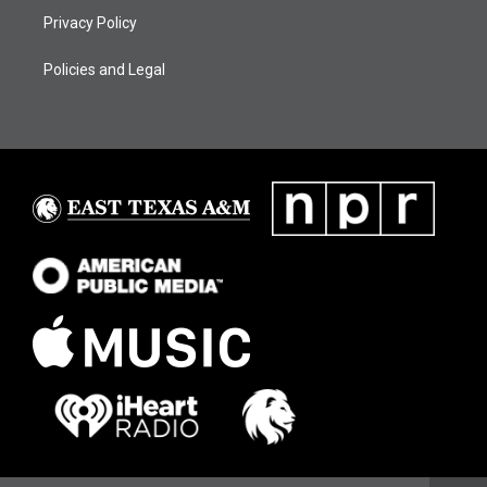
Privacy Policy
Policies and Legal