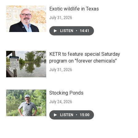
Exotic wildlife in Texas
July 31, 2026
LISTEN
•
14:41
KETR to feature special Saturday
program on "forever chemicals"
July 31, 2026
Stocking Ponds
July 24, 2026
LISTEN
•
15:00