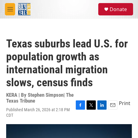
Skip to main content
S
Donate
e
M
a
e
r
n
c
u
h
Texas suburbs lead U.S. for
u
e
population growth as
r
y
international migration
slows, census finds
KERA | By
Stephen Simpson| The
Texas Tribune
Print
Published March 26, 2026 at 2:18 PM
F
T
L
E
CDT
a
w
i
m
c
i
n
a
e
t
k
i
b
t
e
l