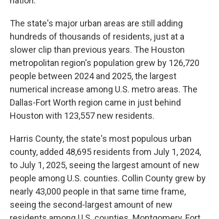
nation.
The state's major urban areas are still adding
hundreds of thousands of residents, just at a
slower clip than previous years. The Houston
metropolitan region's population grew by 126,720
people between 2024 and 2025, the largest
numerical increase among U.S. metro areas. The
Dallas-Fort Worth region came in just behind
Houston with 123,557 new residents.
Harris County, the state's most populous urban
county, added 48,695 residents from July 1, 2024,
to July 1, 2025, seeing the largest amount of new
people among U.S. counties. Collin County grew by
nearly 43,000 people in that same time frame,
seeing the second-largest amount of new
residents among U.S. counties. Montgomery, Fort