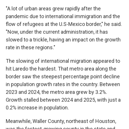
"A lot of urban areas grew rapidly after the
pandemic due to international immigration and the
flow of refugees at the U.S-Mexico border," he said.
"Now, under the current administration, it has
slowed to a trickle, having an impact on the growth
rate in these regions."
The slowing of international migration appeared to
hit Laredo the hardest. That metro area along the
border saw the steepest percentage point decline
in population growth rates in the country. Between
2023 and 2024, the metro area grew by 3.2%.
Growth stalled between 2024 and 2025, with just a
0.2% increase in population.
Meanwhile, Waller County, northeast of Houston,
was the fastest-growing county in the state and