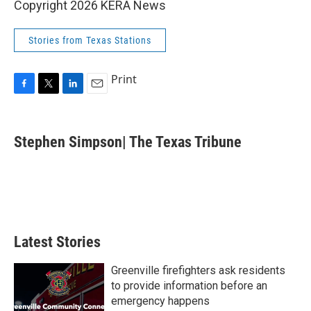
Copyright 2026 KERA News
Stories from Texas Stations
Print
F
T
L
E
a
w
i
m
c
i
n
a
e
t
k
i
Stephen Simpson| The Texas Tribune
b
t
e
l
o
e
d
o
r
I
k
n
Latest Stories
Greenville firefighters ask residents
to provide information before an
emergency happens