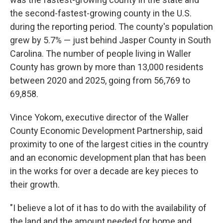
the second-fastest-growing county in the U.S.
during the reporting period. The county's population
grew by 5.7% — just behind Jasper County in South
Carolina. The number of people living in Waller
County has grown by more than 13,000 residents
between 2020 and 2025, going from 56,769 to
69,858.
Vince Yokom, executive director of the Waller
County Economic Development Partnership, said
proximity to one of the largest cities in the country
and an economic development plan that has been
in the works for over a decade are key pieces to
their growth.
"I believe a lot of it has to do with the availability of
the land and the amount needed for home and