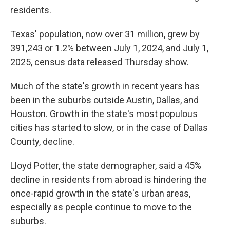
residents.
Texas' population, now over 31 million, grew by
391,243 or 1.2% between July 1, 2024, and July 1,
2025, census data released Thursday show.
Much of the state's growth in recent years has
been in the suburbs outside Austin, Dallas, and
Houston. Growth in the state's most populous
cities has started to slow, or in the case of Dallas
County, decline.
Lloyd Potter, the state demographer, said a 45%
decline in residents from abroad is hindering the
once-rapid growth in the state's urban areas,
especially as people continue to move to the
suburbs.