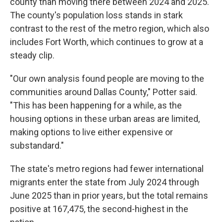
county than moving there between 2024 and 2025.
The county's population loss stands in stark
contrast to the rest of the metro region, which also
includes Fort Worth, which continues to grow at a
steady clip.
"Our own analysis found people are moving to the
communities around Dallas County," Potter said.
"This has been happening for a while, as the
housing options in these urban areas are limited,
making options to live either expensive or
substandard."
The state's metro regions had fewer international
migrants enter the state from July 2024 through
June 2025 than in prior years, but the total remains
positive at 167,475, the second-highest in the