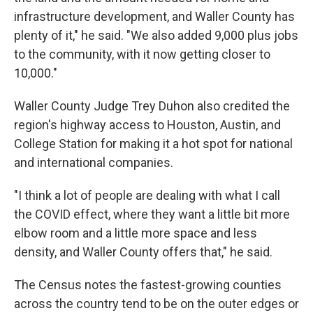
infrastructure development, and Waller County has
plenty of it," he said. "We also added 9,000 plus jobs
to the community, with it now getting closer to
10,000."
Waller County Judge Trey Duhon also credited the
region's highway access to Houston, Austin, and
College Station for making it a hot spot for national
and international companies.
"I think a lot of people are dealing with what I call
the COVID effect, where they want a little bit more
elbow room and a little more space and less
density, and Waller County offers that," he said.
The Census notes the fastest-growing counties
across the country tend to be on the outer edges or