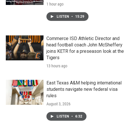
1 hour ago
LISTEN
•
15:29
Commerce ISD Athletic Director and
head football coach John McSheffery
joins KETR for a preseason look at the
Tigers
13 hours ago
East Texas A&M helping international
students navigate new federal visa
rules
August 3, 2026
LISTEN
•
6:32