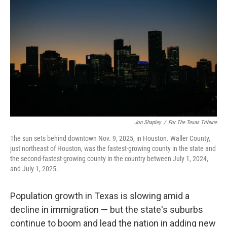
o
e
d
o
r
I
k
n
Jon Shapley
/
For The Texas Tribune
The sun sets behind downtown Nov. 9, 2025, in Houston. Waller County,
just northeast of Houston, was the fastest-growing county in the state and
the second-fastest-growing county in the country between July 1, 2024,
and July 1, 2025.
Population growth in Texas is slowing amid a
decline in immigration — but the state's suburbs
continue to boom and lead the nation in adding new