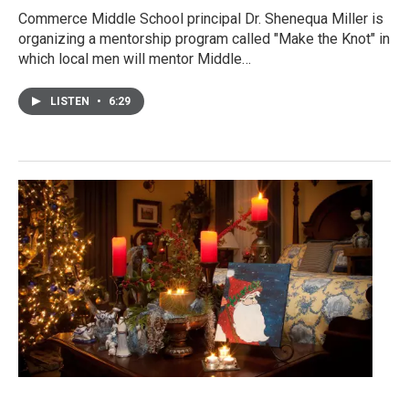
Commerce Middle School principal Dr. Shenequa Miller is
organizing a mentorship program called "Make the Knot" in
which local men will mentor Middle…
LISTEN
•
6:29