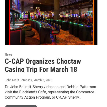
News
C-CAP Organizes Choctaw
Casino Trip For March 18
John Mark Dempsey
, March 6, 2020
Dr. John Ballotti, Sherry Johnson and Debbie Patterson
visit the Blacklands Cafe, representing the Commerce
Community Action Program, or C-CAP. Sherry…