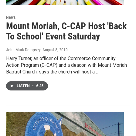
News
Mount Moriah, C-CAP Host 'Back
To School' Event Saturday
John Mark Dempsey
, August 8, 2019
Harry Turner, an officer of the Commerce Community
Action Program (C-CAP) and a deacon with Mount Moriah
Baptist Church, says the church will host a…
LISTEN
•
6:25