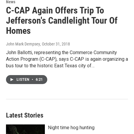
News
C-CAP Again Offers Trip To
Jefferson's Candlelight Tour Of
Homes
John Mark Dempsey
, October 31, 2018
John Ballotti, representing the Commerce Community
Action Program (C-CAP), says C-CAP is again organizing a
bus tour to the historic East Texas city of…
LISTEN
•
6:21
Latest Stories
Night time hog hunting