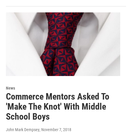
News
Commerce Mentors Asked To
'Make The Knot' With Middle
School Boys
John Mark Dempsey
, November 7, 2018