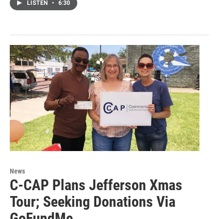
LISTEN
•
6:30
News
C-CAP Plans Jefferson Xmas
Tour; Seeking Donations Via
GoFundMe