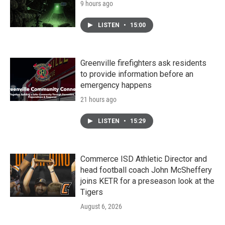
9 hours ago
LISTEN
•
15:00
Greenville firefighters ask residents
to provide information before an
emergency happens
21 hours ago
LISTEN
•
15:29
Commerce ISD Athletic Director and
head football coach John McSheffery
joins KETR for a preseason look at the
Tigers
August 6, 2026