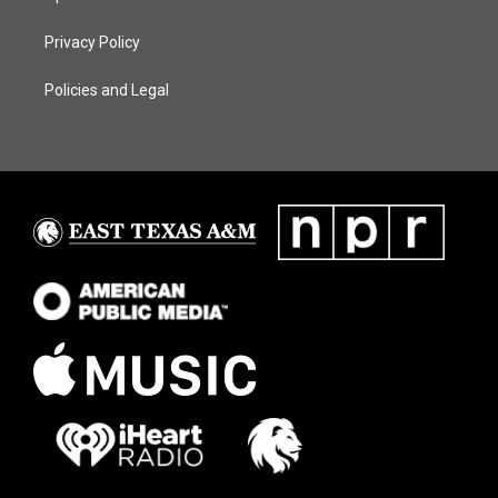
Privacy Policy
Policies and Legal