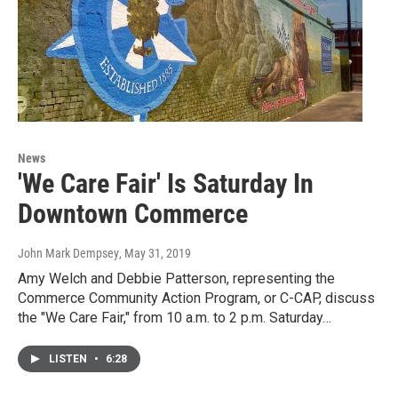
News
'We Care Fair' Is Saturday In
Downtown Commerce
John Mark Dempsey
, May 31, 2019
Amy Welch and Debbie Patterson, representing the
Commerce Community Action Program, or C-CAP, discuss
the "We Care Fair," from 10 a.m. to 2 p.m. Saturday…
LISTEN
•
6:28