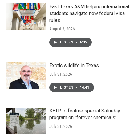
East Texas A&M helping international
students navigate new federal visa
rules
August 3, 2026
LISTEN
•
6:32
Exotic wildlife in Texas
July 31, 2026
LISTEN
•
14:41
KETR to feature special Saturday
program on "forever chemicals"
July 31, 2026