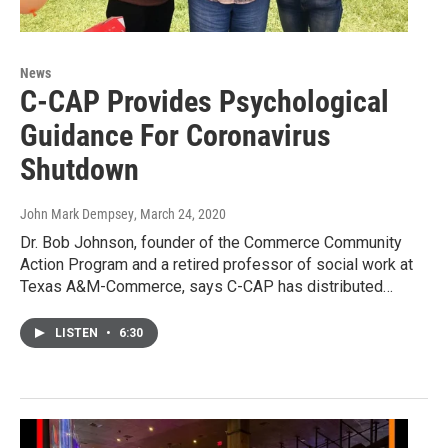
News
C-CAP Provides Psychological
Guidance For Coronavirus
Shutdown
John Mark Dempsey
, March 24, 2020
Dr. Bob Johnson, founder of the Commerce Community
Action Program and a retired professor of social work at
Texas A&M-Commerce, says C-CAP has distributed…
LISTEN
•
6:30