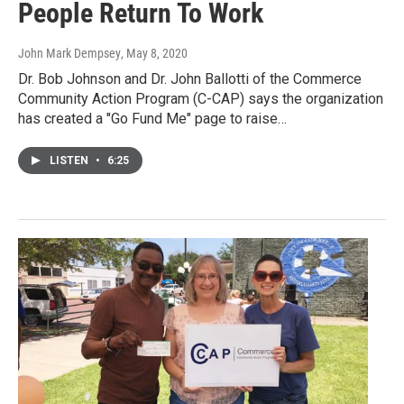
People Return To Work
John Mark Dempsey
, May 8, 2020
Dr. Bob Johnson and Dr. John Ballotti of the Commerce
Community Action Program (C-CAP) says the organization
has created a "Go Fund Me" page to raise…
LISTEN
•
6:25