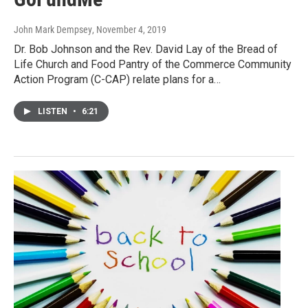
John Mark Dempsey
, November 4, 2019
Dr. Bob Johnson and the Rev. David Lay of the Bread of
Life Church and Food Pantry of the Commerce Community
Action Program (C-CAP) relate plans for a…
LISTEN
•
6:21