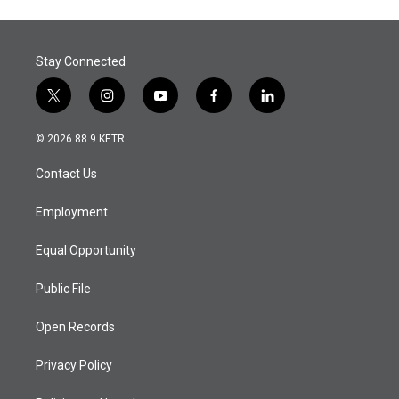
Stay Connected
t
i
y
f
l
w
n
o
a
i
i
s
u
c
n
© 2026 88.9 KETR
t
t
t
e
k
t
a
u
b
e
Contact Us
e
g
b
o
d
r
r
e
o
i
a
k
n
Employment
m
Equal Opportunity
Public File
Open Records
Privacy Policy