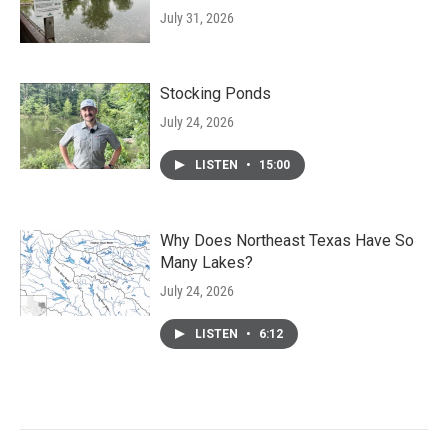
July 31, 2026
Stocking Ponds
July 24, 2026
LISTEN
•
15:00
Why Does Northeast Texas Have So
Many Lakes?
July 24, 2026
LISTEN
•
6:12