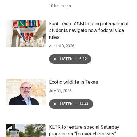
10 hours ago
East Texas A&M helping international
students navigate new federal visa
rules
August 3, 2026
LISTEN
•
6:32
Exotic wildlife in Texas
July 31, 2026
LISTEN
•
14:41
KETR to feature special Saturday
program on "forever chemicals"