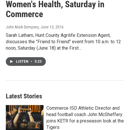
Women's Health, Saturday in
Commerce
John Mark Dempsey
, June 13, 2016
Sarah Latham, Hunt County Agrilife Extension Agent,
discusses the "Friend to Friend" event from 10 a.m. to 12
noon, Saturday (June 18) at the First…
LISTEN
•
5:23
Latest Stories
Commerce ISD Athletic Director and
head football coach John McSheffery
joins KETR for a preseason look at the
Tigers