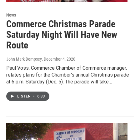
News
Commerce Christmas Parade
Saturday Night Will Have New
Route
John Mark Dempsey
, December 4, 2020
Paul Voss, Commerce Chamber of Commerce manager,
relates plans for the Chamber's annual Christmas parade
at 6 p.m. Saturday (Dec. 5). The parade will take…
LISTEN
•
6:33