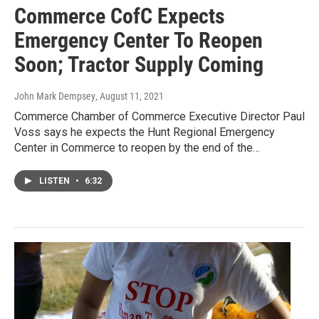
Commerce CofC Expects
Emergency Center To Reopen
Soon; Tractor Supply Coming
John Mark Dempsey
, August 11, 2021
Commerce Chamber of Commerce Executive Director Paul
Voss says he expects the Hunt Regional Emergency
Center in Commerce to reopen by the end of the…
LISTEN
•
6:32