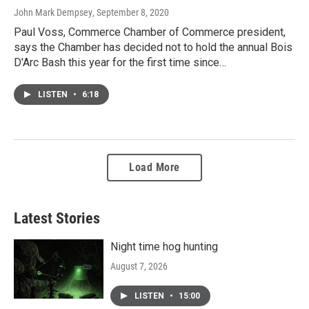
John Mark Dempsey
, September 8, 2020
Paul Voss, Commerce Chamber of Commerce president,
says the Chamber has decided not to hold the annual Bois
D'Arc Bash this year for the first time since…
LISTEN
•
6:18
Load More
Latest Stories
Night time hog hunting
August 7, 2026
LISTEN
•
15:00