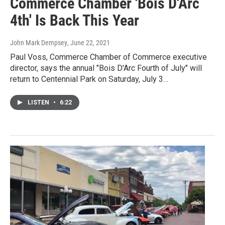
Commerce Chamber 'Bois D'Arc
4th' Is Back This Year
John Mark Dempsey
, June 22, 2021
Paul Voss, Commerce Chamber of Commerce executive
director, says the annual "Bois D'Arc Fourth of July" will
return to Centennial Park on Saturday, July 3…
LISTEN
•
6:22