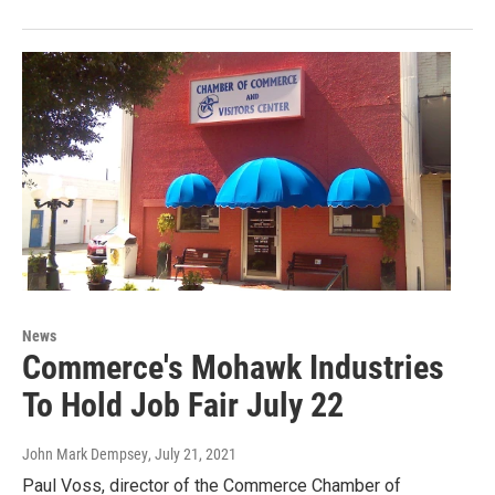
News
Commerce's Mohawk Industries
To Hold Job Fair July 22
John Mark Dempsey
, July 21, 2021
Paul Voss, director of the Commerce Chamber of