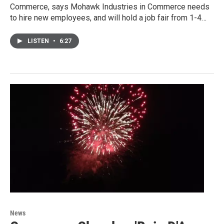
Commerce, says Mohawk Industries in Commerce needs
to hire new employees, and will hold a job fair from 1-4…
LISTEN
•
6:27
News