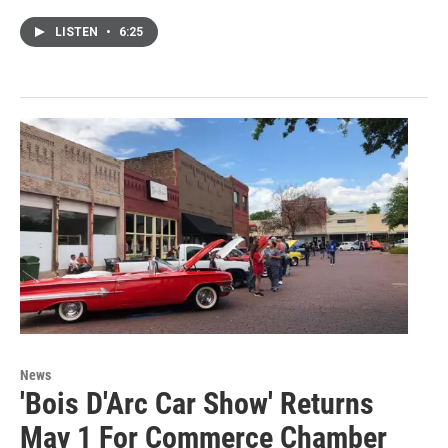
LISTEN
•
6:25
News
'Bois D'Arc Car Show' Returns
May 1 For Commerce Chamber