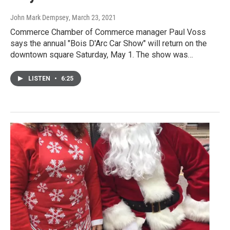
John Mark Dempsey
, March 23, 2021
Commerce Chamber of Commerce manager Paul Voss
says the annual "Bois D'Arc Car Show" will return on the
downtown square Saturday, May 1. The show was…
LISTEN
•
6:25