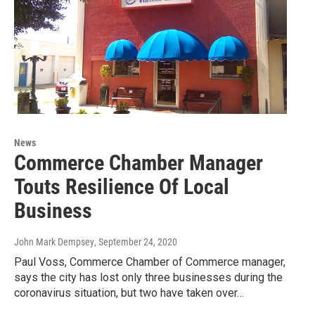
News
Commerce Chamber Manager
Touts Resilience Of Local
Business
John Mark Dempsey
, September 24, 2020
Paul Voss, Commerce Chamber of Commerce manager,
says the city has lost only three businesses during the
coronavirus situation, but two have taken over…