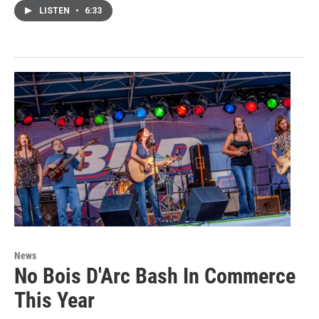
LISTEN
•
6:33
News
No Bois D'Arc Bash In Commerce
This Year