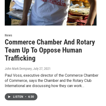
News
Commerce Chamber And Rotary
Team Up To Oppose Human
Trafficking
John Mark Dempsey
, July 27, 2021
Paul Voss, executive director of the Commerce Chamber
of Commerce, says the Chamber and the Rotary Club
International are discussing how they can work…
LISTEN
•
6:30