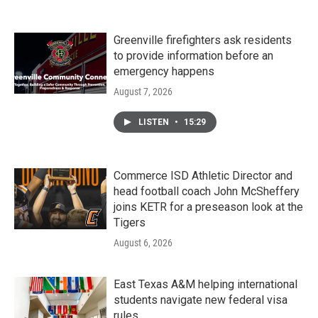
Greenville firefighters ask residents
to provide information before an
emergency happens
August 7, 2026
LISTEN
•
15:29
Commerce ISD Athletic Director and
head football coach John McSheffery
joins KETR for a preseason look at the
Tigers
August 6, 2026
East Texas A&M helping international
students navigate new federal visa
rules