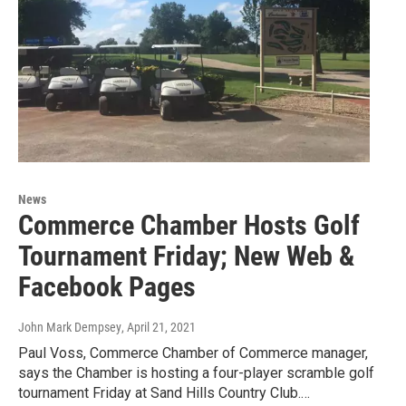
News
Commerce Chamber Hosts Golf
Tournament Friday; New Web &
Facebook Pages
John Mark Dempsey
, April 21, 2021
Paul Voss, Commerce Chamber of Commerce manager,
says the Chamber is hosting a four-player scramble golf
tournament Friday at Sand Hills Country Club.…