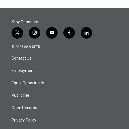
Stay Connected
t
i
y
f
l
w
n
o
a
i
i
s
u
c
n
© 2026 88.9 KETR
t
t
t
e
k
t
a
u
b
e
Contact Us
e
g
b
o
d
r
r
e
o
i
a
k
n
Employment
m
Equal Opportunity
Public File
Open Records
Privacy Policy