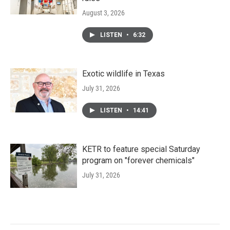
August 3, 2026
LISTEN
•
6:32
Exotic wildlife in Texas
July 31, 2026
LISTEN
•
14:41
KETR to feature special Saturday
program on "forever chemicals"
July 31, 2026