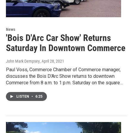
News
'Bois D'Arc Car Show' Returns
Saturday In Downtown Commerce
John Mark Dempsey
, April 28, 2021
Paul Voss, Commerce Chamber of Commerce manager,
discusses the Bois D'Arc Show returns to downtown
Commerce from 8 a.m. to 1 p.m. Saturday on the square…
LISTEN
•
6:25