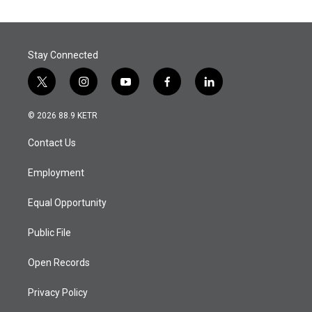
Stay Connected
t
i
y
f
l
w
n
o
a
i
i
s
u
c
n
© 2026 88.9 KETR
t
t
t
e
k
t
a
u
b
e
Contact Us
e
g
b
o
d
r
r
e
o
i
a
k
n
Employment
m
Equal Opportunity
Public File
Open Records
Privacy Policy