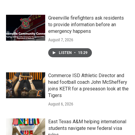
Greenville firefighters ask residents
to provide information before an
emergency happens
August 7, 2026
LISTEN
•
15:29
Commerce ISD Athletic Director and
head football coach John McSheffery
joins KETR for a preseason look at the
Tigers
August 6, 2026
East Texas A&M helping international
students navigate new federal visa
rules