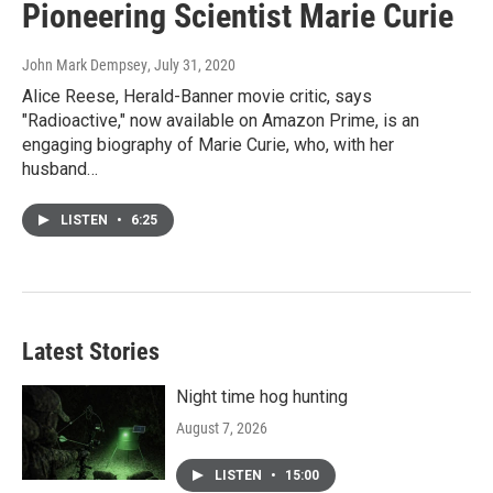
Pioneering Scientist Marie Curie
John Mark Dempsey
, July 31, 2020
Alice Reese, Herald-Banner movie critic, says
"Radioactive," now available on Amazon Prime, is an
engaging biography of Marie Curie, who, with her
husband…
LISTEN
•
6:25
Latest Stories
Night time hog hunting
August 7, 2026
LISTEN
•
15:00