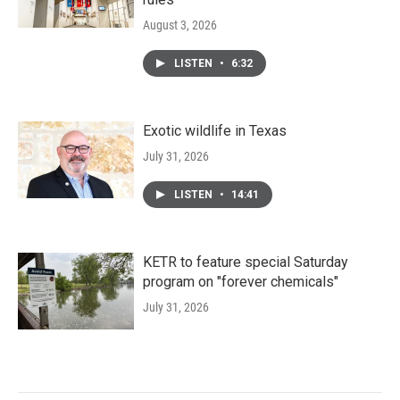
August 3, 2026
LISTEN
•
6:32
Exotic wildlife in Texas
July 31, 2026
LISTEN
•
14:41
KETR to feature special Saturday
program on "forever chemicals"
July 31, 2026