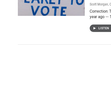
Scott Morgan
, 
Correction: 
year ago -- 1
LISTEN