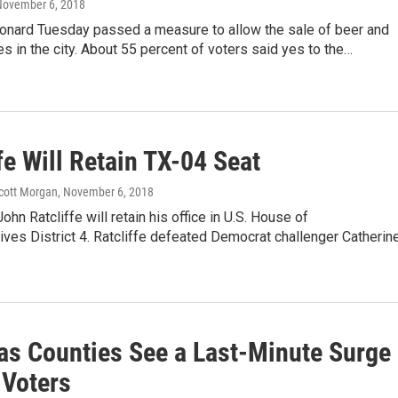
November 6, 2018
eonard Tuesday passed a measure to allow the sale of beer and
es in the city. About 55 percent of voters said yes to the…
fe Will Retain TX-04 Seat
Scott Morgan
, November 6, 2018
ohn Ratcliffe will retain his office in U.S. House of
ves District 4. Ratcliffe defeated Democrat challenger Catherin
as Counties See a Last-Minute Surge
 Voters