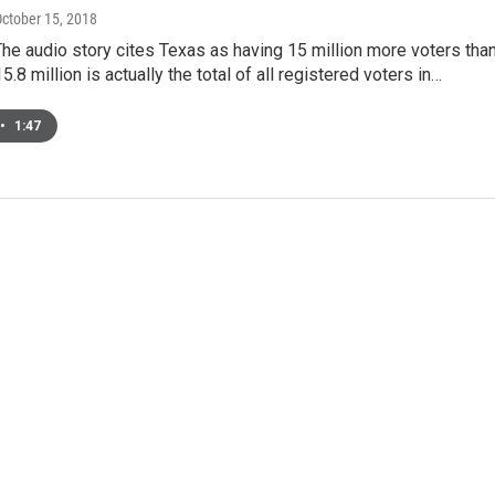
October 15, 2018
The audio story cites Texas as having 15 million more voters tha
5.8 million is actually the total of all registered voters in…
•
1:47