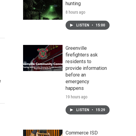
hunting
8 hours ago
LISTEN
•
15:00
Greenville
firefighters ask
residents to
provide information
before an
e
emergency
happens
19 hours ago
LISTEN
•
15:29
Commerce ISD