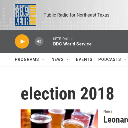
Skip to main content
Public Radio for Northeast Texas
KETR Online
BBC World Service
PROGRAMS
NEWS
EVENTS
PODCASTS
election 2018
News
Leonar