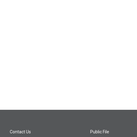
Contact Us
Public File