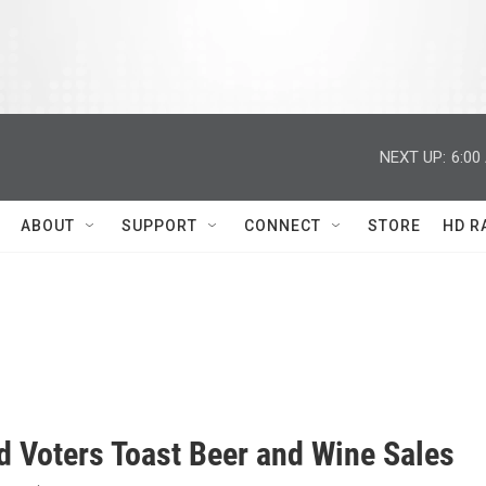
NEXT UP:
6:00
ABOUT
SUPPORT
CONNECT
STORE
HD R
d Voters Toast Beer and Wine Sales