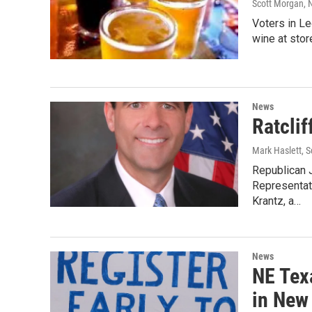
Scott Morgan
, 
Voters in L
wine at stor
News
Ratclif
Mark Haslett, 
Republican J
Representati
Krantz, a…
News
NE Tex
in New