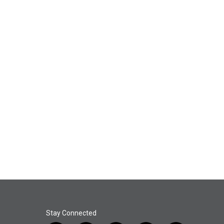
Stay Connected