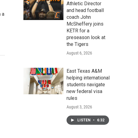
Athletic Director
and head football
n a
coach John
McSheffery joins
KETR for a
preseason look at
the Tigers
August 6, 2026
East Texas A&M
helping international
students navigate
new federal visa
rules
August 3, 2026
LISTEN
•
6:32