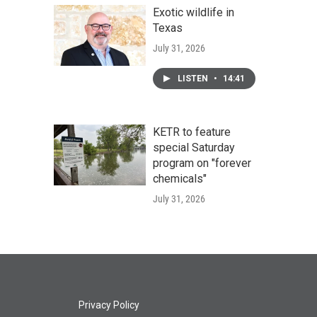
Exotic wildlife in
Texas
July 31, 2026
LISTEN
•
14:41
KETR to feature
special Saturday
program on "forever
chemicals"
July 31, 2026
Privacy Policy