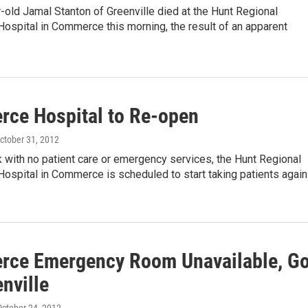
old Jamal Stanton of Greenville died at the Hunt Regional
ospital in Commerce this morning, the result of an apparent
ce Hospital to Re-open
October 31, 2012
 with no patient care or emergency services, the Hunt Regional
ospital in Commerce is scheduled to start taking patients agai
ce Emergency Room Unavailable, G
nville