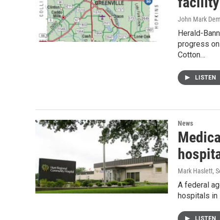
facili
John Mark De
Herald-Bann
progress on 
Cotton…
LISTEN
News
Medica
hospit
Mark Haslett
, 
A federal ag
hospitals i
LISTEN