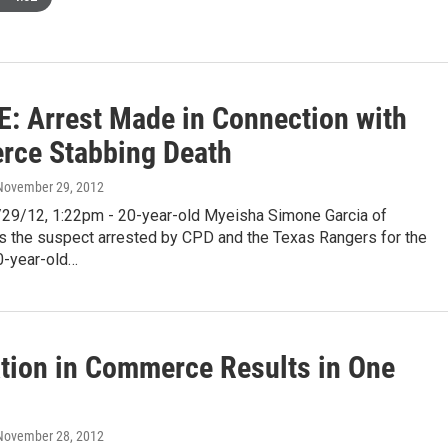
: Arrest Made in Connection with
ce Stabbing Death
 November 29, 2012
9/12, 1:22pm - 20-year-old Myeisha Simone Garcia of
 the suspect arrested by CPD and the Texas Rangers for the
0-year-old…
ation in Commerce Results in One
 November 28, 2012