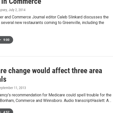
ty in Commerce
mpsey
, July 2, 2014
er and Commerce Journal editor Caleb Slinkard discusses the
several new restaurants coming to Greenville, including the
•
9:00
re change would affect three area
als
September 11, 2013
ency’s recommendation for Medicare could spell trouble for the
n Bonham, Commerce and Winnsboro. Audio transcriptHaslett: A…
•
4:52