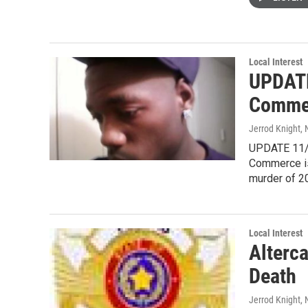
Local Interest
UPDATE
Commer
Jerrod Knight
,
UPDATE 11/2
Commerce is
murder of 2
Local Interest
Alterc
Death
Jerrod Knight
,