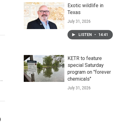
Exotic wildlife in
Texas
July 31, 2026
LISTEN
•
14:41
KETR to feature
special Saturday
program on "forever
chemicals"
n…
July 31, 2026
o