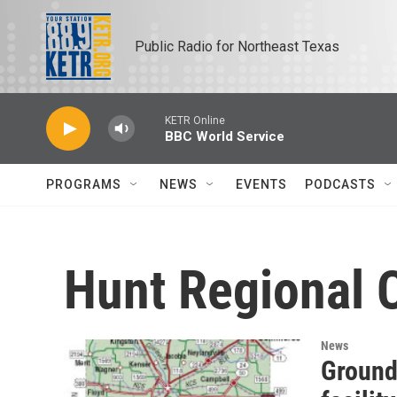
Skip to main content
Public Radio for Northeast Texas
KETR Online
BBC World Service
PROGRAMS
NEWS
EVENTS
PODCASTS
Hunt Regional 
News
Ground