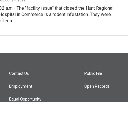
 October 24, 2012
 a.m - The "facility issue" that closed the Hunt Regional
ospital in Commerce is a rodent infestation. They were
after a…
Contact Us
Public File
Employment
Open Records
Equal Opportunity