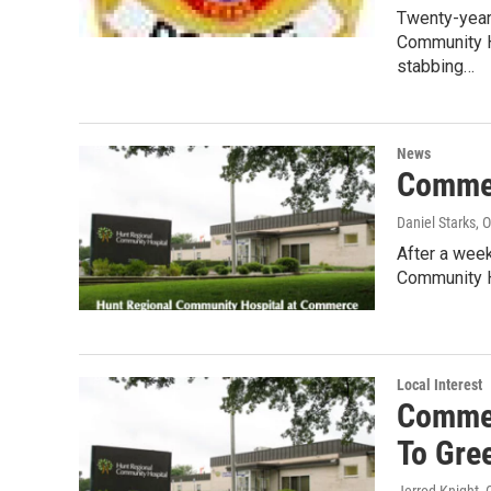
Twenty-year-
Community H
stabbing…
News
Commer
Daniel Starks
, 
After a week
Community H
Local Interest
Commer
To Gree