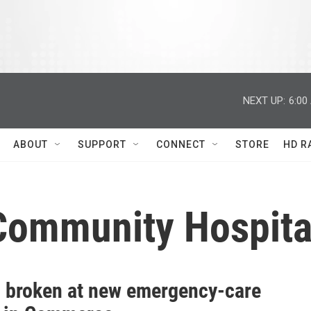
NEXT UP:
6:00
ABOUT
SUPPORT
CONNECT
STORE
HD R
Community Hospita
 broken at new emergency-care