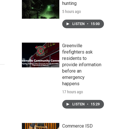
hunting
5 hours ago
LISTEN
•
15:00
Greenville
firefighters ask
residents to
provide information
before an
emergency
happens
17 hours ago
LISTEN
•
15:29
Commerce ISD