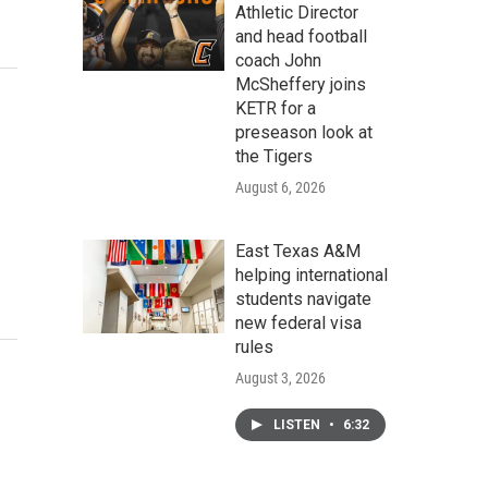
Athletic Director
and head football
coach John
McSheffery joins
KETR for a
preseason look at
the Tigers
August 6, 2026
East Texas A&M
helping international
students navigate
new federal visa
rules
August 3, 2026
LISTEN
•
6:32