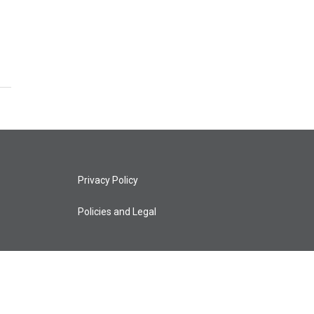
Privacy Policy
Policies and Legal