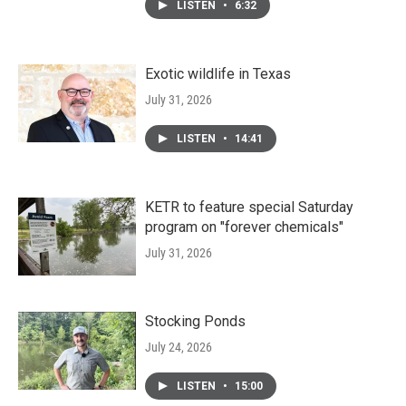
LISTEN
•
6:32
Exotic wildlife in Texas
July 31, 2026
LISTEN
•
14:41
KETR to feature special Saturday
program on "forever chemicals"
July 31, 2026
Stocking Ponds
July 24, 2026
LISTEN
•
15:00