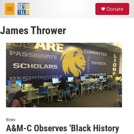
Skip to main content
S
Donate
e
M
a
e
r
n
c
James Thrower
u
h
u
e
r
y
News
A&M-C Observes 'Black History