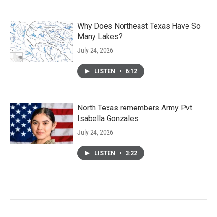
Why Does Northeast Texas Have So
Many Lakes?
July 24, 2026
LISTEN
•
6:12
North Texas remembers Army Pvt.
Isabella Gonzales
July 24, 2026
LISTEN
•
3:22