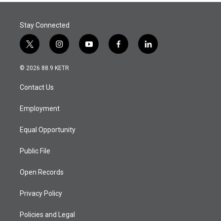
Stay Connected
t
i
y
f
l
w
n
o
a
i
i
s
u
c
n
© 2026 88.9 KETR
t
t
t
e
k
t
a
u
b
e
Contact Us
e
g
b
o
d
r
r
e
o
i
a
k
n
Employment
m
Equal Opportunity
Public File
Open Records
Privacy Policy
Policies and Legal