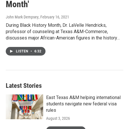
Month'
John Mark Dempsey
, February 16, 2021
During Black History Month, Dr. LaVelle Hendricks,
professor of counseling at Texas A&M-Commerce,
discusses major African-American figures in the history…
LISTEN
•
6:32
Latest Stories
East Texas A&M helping international
students navigate new federal visa
rules
August 3, 2026