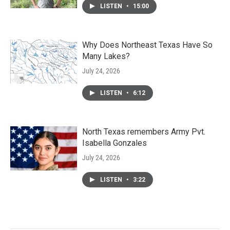
LISTEN
•
15:00
Why Does Northeast Texas Have So
Many Lakes?
July 24, 2026
LISTEN
•
6:12
North Texas remembers Army Pvt.
Isabella Gonzales
July 24, 2026
LISTEN
•
3:22