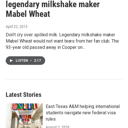
legendary milkshake maker
Mabel Wheat
April 22, 2015
Don’t cry over spilled milk. Legendary milkshake maker
Mabel Wheat would not want tears from her fan club. The
93-year old passed away in Cooper on…
LISTEN
•
2:17
Latest Stories
East Texas A&M helping international
students navigate new federal visa
rules
August 3, 2026