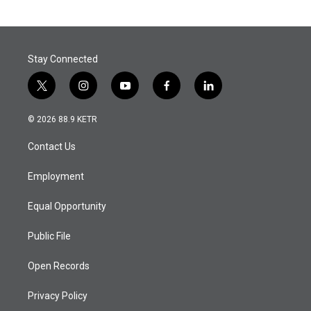
Stay Connected
t
i
y
f
l
w
n
o
a
i
i
s
u
c
n
© 2026 88.9 KETR
t
t
t
e
k
t
a
u
b
e
Contact Us
e
g
b
o
d
r
r
e
o
i
a
k
n
Employment
m
Equal Opportunity
Public File
Open Records
Privacy Policy