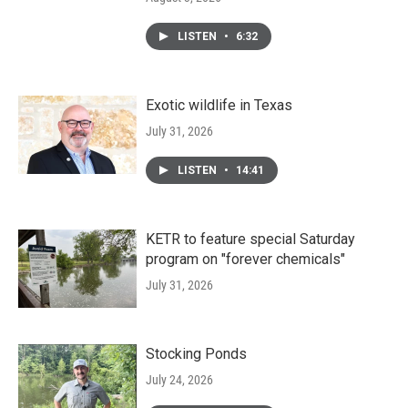
LISTEN
•
6:32
Exotic wildlife in Texas
July 31, 2026
LISTEN
•
14:41
KETR to feature special Saturday
program on "forever chemicals"
July 31, 2026
Stocking Ponds
July 24, 2026