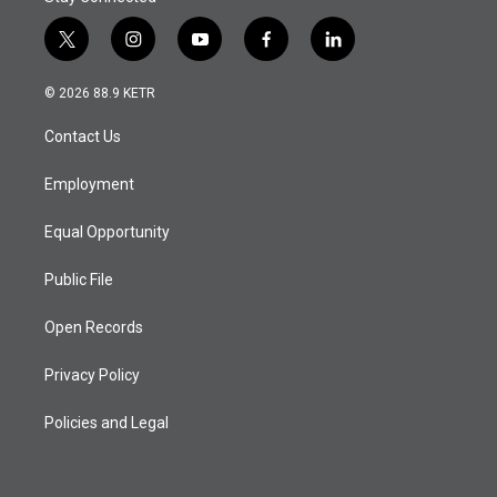
t
i
y
f
l
w
n
o
a
i
i
s
u
c
n
© 2026 88.9 KETR
t
t
t
e
k
t
a
u
b
e
Contact Us
e
g
b
o
d
r
r
e
o
i
a
k
n
Employment
m
Equal Opportunity
Public File
Open Records
Privacy Policy
Policies and Legal