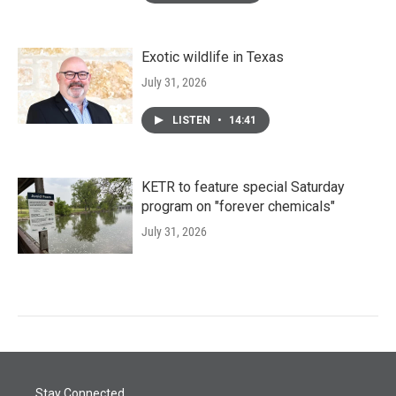
Exotic wildlife in Texas
July 31, 2026
LISTEN
•
14:41
KETR to feature special Saturday
program on "forever chemicals"
July 31, 2026
Stay Connected