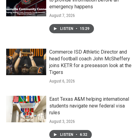
emergency happens
August 7, 2026
LISTEN
•
15:29
Commerce ISD Athletic Director and
head football coach John McSheffery
joins KETR for a preseason look at the
Tigers
August 6, 2026
East Texas A&M helping international
students navigate new federal visa
rules
August 3, 2026
LISTEN
•
6:32