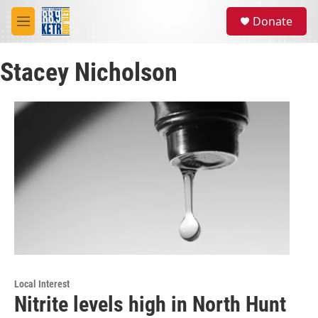
Skip to main content
S
Donate
e
M
a
e
r
n
c
Stacey Nicholson
u
h
u
e
r
y
Local Interest
Nitrite levels high in North Hunt