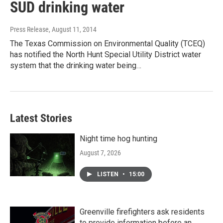
SUD drinking water
Press Release
, August 11, 2014
The Texas Commission on Environmental Quality (TCEQ)
has notified the North Hunt Special Utility District water
system that the drinking water being…
Latest Stories
Night time hog hunting
August 7, 2026
LISTEN
•
15:00
Greenville firefighters ask residents
to provide information before an