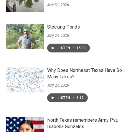
July 31, 2026
Stocking Ponds
July 24, 2026
LISTEN
•
15:00
Why Does Northeast Texas Have So
Many Lakes?
July 24, 2026
LISTEN
•
6:12
North Texas remembers Army Pvt.
Isabella Gonzales