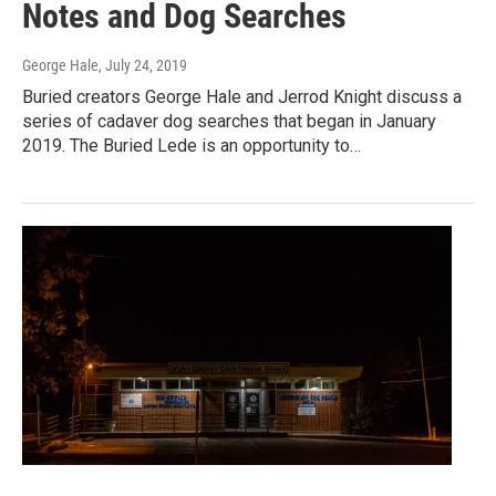
Notes and Dog Searches
George Hale
, July 24, 2019
Buried creators George Hale and Jerrod Knight discuss a
series of cadaver dog searches that began in January
2019. The Buried Lede is an opportunity to…