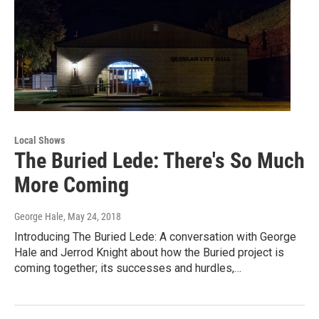
Local Shows
The Buried Lede: There's So Much
More Coming
George Hale
, May 24, 2018
Introducing The Buried Lede: A conversation with George
Hale and Jerrod Knight about how the Buried project is
coming together; its successes and hurdles,…