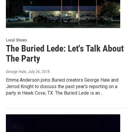
Local Shows
The Buried Lede: Let's Talk About
The Party
George Hale
, July 26, 2018
Emma Anderson joins Buried creators George Hale and
Jerrod Knight to discuss the past year's reporting on a
party in Hawk Cove, TX. The Buried Lede is an…