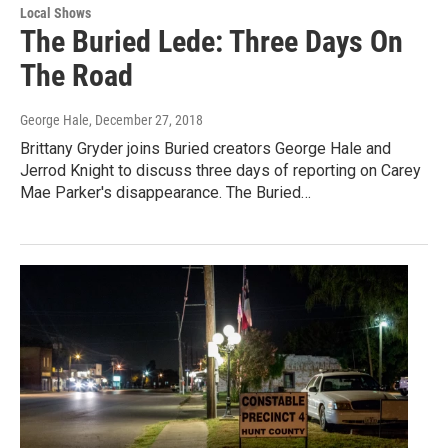
Local Shows
The Buried Lede: Three Days On
The Road
George Hale
, December 27, 2018
Brittany Gryder joins Buried creators George Hale and
Jerrod Knight to discuss three days of reporting on Carey
Mae Parker's disappearance. The Buried…