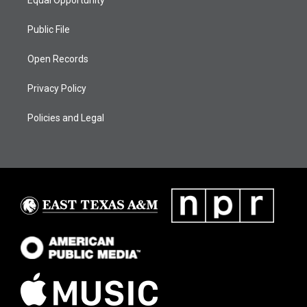
Public File
Open Records
Privacy Policy
Policies and Legal