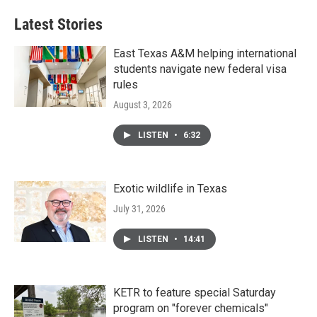
Latest Stories
East Texas A&M helping international
students navigate new federal visa
rules
August 3, 2026
LISTEN
•
6:32
Exotic wildlife in Texas
July 31, 2026
LISTEN
•
14:41
KETR to feature special Saturday
program on "forever chemicals"