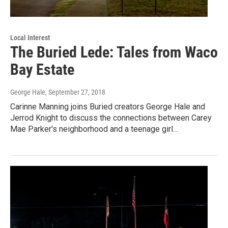
Local Interest
The Buried Lede: Tales from Waco
Bay Estate
George Hale
, September 27, 2018
Carinne Manning joins Buried creators George Hale and
Jerrod Knight to discuss the connections between Carey
Mae Parker's neighborhood and a teenage girl…