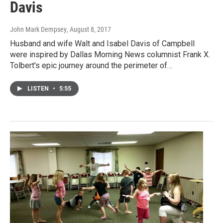
Davis
John Mark Dempsey
, August 8, 2017
Husband and wife Walt and Isabel Davis of Campbell
were inspired by Dallas Morning News columnist Frank X.
Tolbert's epic journey around the perimeter of…
LISTEN
•
5:55