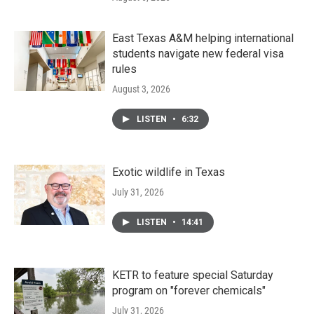
East Texas A&M helping international
students navigate new federal visa
rules
August 3, 2026
LISTEN
•
6:32
Exotic wildlife in Texas
July 31, 2026
LISTEN
•
14:41
KETR to feature special Saturday
program on "forever chemicals"
July 31, 2026