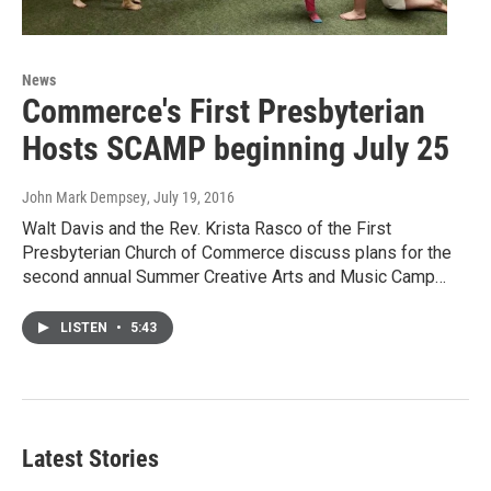
News
Commerce's First Presbyterian
Hosts SCAMP beginning July 25
John Mark Dempsey
, July 19, 2016
Walt Davis and the Rev. Krista Rasco of the First
Presbyterian Church of Commerce discuss plans for the
second annual Summer Creative Arts and Music Camp…
LISTEN
•
5:43
Latest Stories