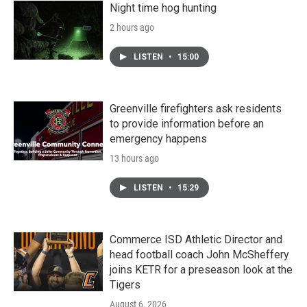
Night time hog hunting
2 hours ago
LISTEN
•
15:00
Greenville firefighters ask residents
to provide information before an
emergency happens
13 hours ago
LISTEN
•
15:29
Commerce ISD Athletic Director and
head football coach John McSheffery
joins KETR for a preseason look at the
Tigers
August 6, 2026