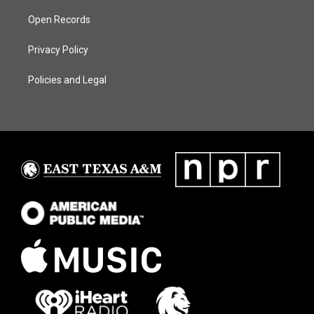
Open Records
Privacy Policy
Policies and Legal