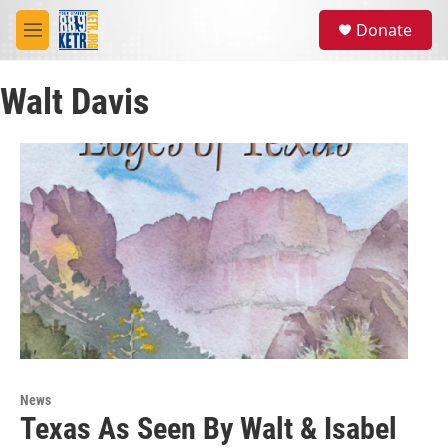
Skip to main content
S
Donate
e
M
a
e
r
n
c
Walt Davis
u
h
u
e
r
y
News
Texas As Seen By Walt & Isabel