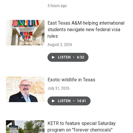
5 hours ago
East Texas A&M helping international
students navigate new federal visa
rules
August 3, 2026
LISTEN
•
6:32
Exotic wildlife in Texas
July 31, 2026
LISTEN
•
14:41
KETR to feature special Saturday
program on "forever chemicals"