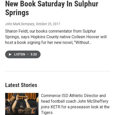
New Book Saturday In Sulphur
Springs
John Mark Dempsey
, October 25, 2017
Sharon Feldt, our books commentator from Sulphur
Springs, says Hopkins County native Colleen Hoover will
host a book signing for her new novel, "Without…
LISTEN
•
5:20
Latest Stories
Commerce ISD Athletic Director and
head football coach John McSheffery
joins KETR for a preseason look at the
Tigers