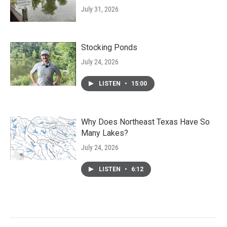
July 31, 2026
Stocking Ponds
July 24, 2026
LISTEN
•
15:00
Why Does Northeast Texas Have So
Many Lakes?
July 24, 2026
LISTEN
•
6:12