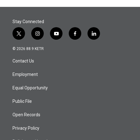
Stay Connected
t
i
y
f
l
w
n
o
a
i
i
s
u
c
n
© 2026 88.9 KETR
t
t
t
e
k
t
a
u
b
e
Contact Us
e
g
b
o
d
r
r
e
o
i
a
k
n
Employment
m
Equal Opportunity
Public File
Open Records
Privacy Policy