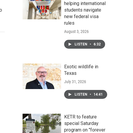
helping international
to
students navigate
new federal visa
rules
August 3, 2026
LISTEN
•
6:32
Exotic wildlife in
Texas
July 31, 2026
LISTEN
•
14:41
KETR to feature
special Saturday
program on "forever