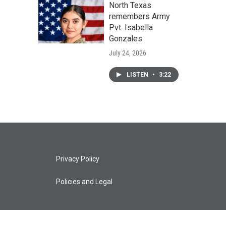
North Texas
remembers Army
Pvt. Isabella
Gonzales
July 24, 2026
LISTEN
•
3:22
Privacy Policy
Policies and Legal