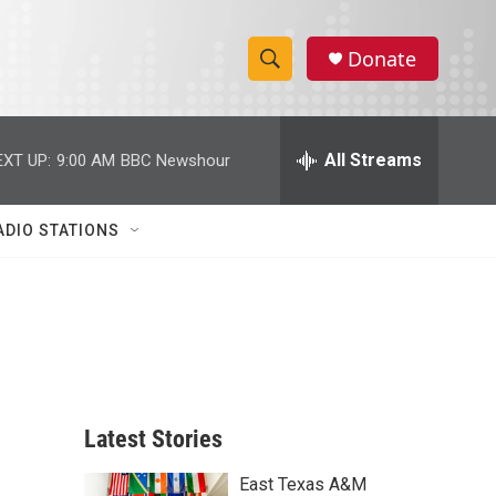
Donate
S
S
e
h
a
r
All Streams
EXT UP:
9:00 AM
BBC Newshour
o
c
h
w
Q
ADIO STATIONS
u
S
e
r
e
y
a
r
c
Latest Stories
h
East Texas A&M