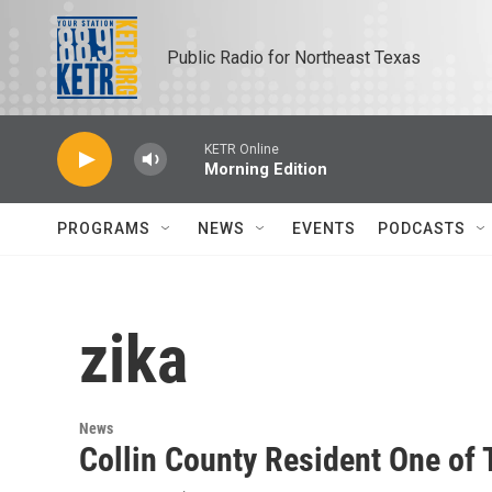
Skip to main content
Public Radio for Northeast Texas
KETR Online
Morning Edition
PROGRAMS
NEWS
EVENTS
PODCASTS
zika
News
Collin County Resident One of 