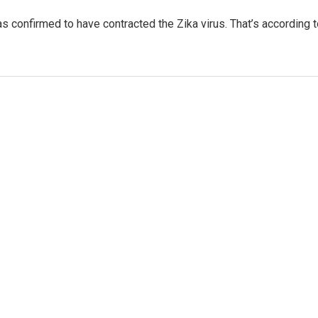
as confirmed to have contracted the Zika virus. That’s according 