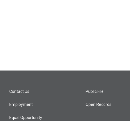
Contact Us
Public File
Employment
Open Records
Equal Opportunity