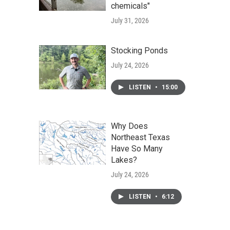
chemicals"
July 31, 2026
Stocking Ponds
July 24, 2026
LISTEN
•
15:00
Why Does
Northeast Texas
Have So Many
Lakes?
July 24, 2026
LISTEN
•
6:12