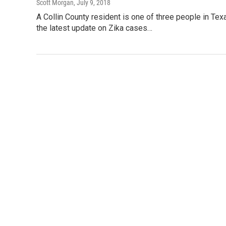
Scott Morgan
, July 9, 2018
A Collin County resident is one of three people in Tex
the latest update on Zika cases…