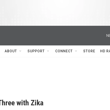
N
ABOUT
SUPPORT
CONNECT
STORE
HD R
Three with Zika