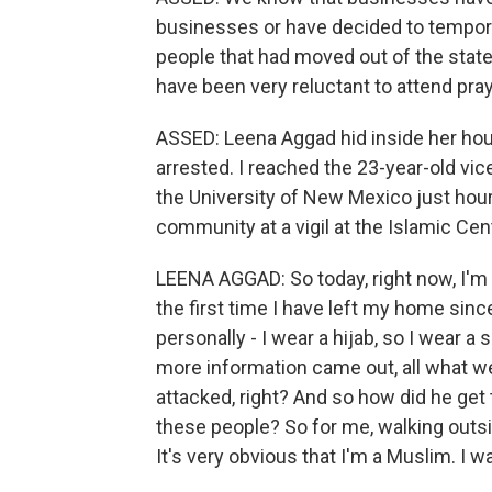
businesses or have decided to temporar
people that had moved out of the state
have been very reluctant to attend pray
ASSED: Leena Aggad hid inside her hou
arrested. I reached the 23-year-old vi
the University of New Mexico just hour
community at a vigil at the Islamic Cen
LEENA AGGAD: So today, right now, I'm 
the first time I have left my home sinc
personally - I wear a hijab, so I wear a
more information came out, all what 
attacked, right? And so how did he get
these people? So for me, walking outsi
It's very obvious that I'm a Muslim. I 