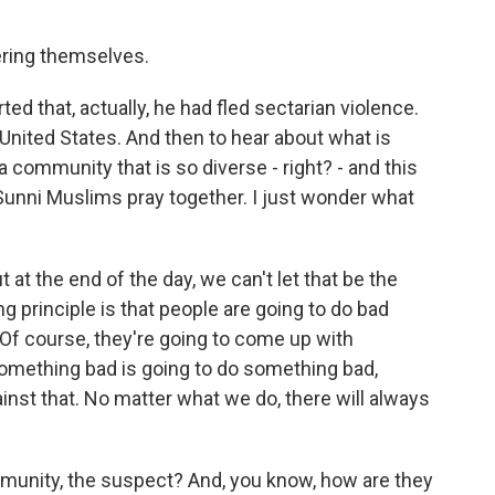
ring themselves.
ted that, actually, he had fled sectarian violence.
 United States. And then to hear about what is
a community that is so diverse - right? - and this
unni Muslims pray together. I just wonder what
t at the end of the day, we can't let that be the
ng principle is that people are going to do bad
Of course, they're going to come up with
omething bad is going to do something bad,
inst that. No matter what we do, there will always
munity, the suspect? And, you know, how are they