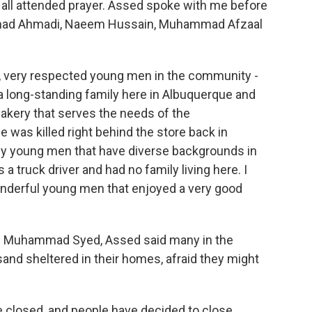
 all attended prayer. Assed spoke with me before
ammad Ahmadi, Naeem Hussain, Muhammad Afzaal
very respected young men in the community -
 long-standing family here in Albuquerque and
akery that serves the needs of the
 was killed right behind the store back in
ly young men that have diverse backgrounds in
 truck driver and had no family living here. I
wonderful young men that enjoyed a very good
old Muhammad Syed, Assed said many in the
nd sheltered in their homes, afraid they might
closed, and people have decided to close