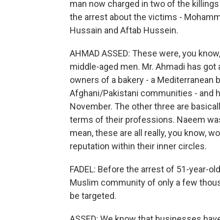
man now charged in two of the killings
the arrest about the victims - Moh
Hussain and Aftab Hussein.
AHMAD ASSED: These were, you know, 
middle-aged men. Mr. Ahmadi has got a
owners of a bakery - a Mediterranean b
Afghani/Pakistani communities - and he
November. The other three are basical
terms of their professions. Naeem was a
mean, these are all really, you know, 
reputation within their inner circles.
FADEL: Before the arrest of 51-year-
Muslim community of only a few thousa
be targeted.
ASSED: We know that businesses have 