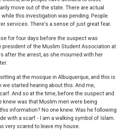
ily move out of the state. There are actual
 while this investigation was pending. People
er services. There's a sense of just great fear.
se for four days before the suspect was
ce president of the Muslim Student Association at
s after the arrest, as she mourned with her
ter.
sitting at the mosque in Albuquerque, and this is
e we started hearing about this. And me,
 scarf. And so at the time, before the suspect and
we knew was that Muslim men were being
 this information? No one knew. Was he following
de with a scarf - I am a walking symbol of Islam.
was very scared to leave my house.