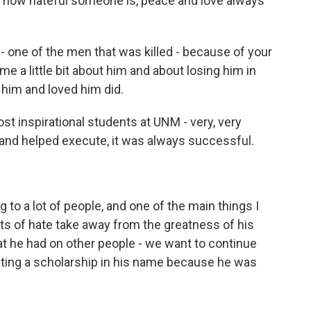
r how hateful someone is, peace and love always
one of the men that was killed - because of your
l me a little bit about him and about losing him in
him and loved him did.
inspirational students at UNM - very, very
 and helped execute, it was always successful.
 to a lot of people, and one of the main things I
acts of hate take away from the greatness of his
hat he had on other people - we want to continue
ating a scholarship in his name because he was