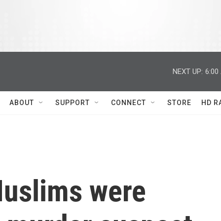
NEXT UP:
6:00
ABOUT
SUPPORT
CONNECT
STORE
HD R
Muslims were