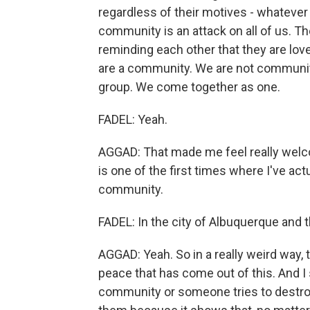
regardless of their motives - whatever 
community is an attack on all of us. T
reminding each other that they are lo
are a community. We are not communit
group. We come together as one.
FADEL: Yeah.
AGGAD: That made me feel really welcome
is one of the first times where I've act
community.
FADEL: In the city of Albuquerque and
AGGAD: Yeah. So in a really weird way, t
peace that has come out of this. And I
community or someone tries to destroy