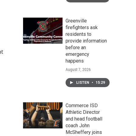
Greenville
firefighters ask
residents to
provide information
before an
nt
emergency
happens
August 7, 2026
LISTEN
•
15:29
Commerce ISD
Athletic Director
and head football
coach John
McSheffery joins