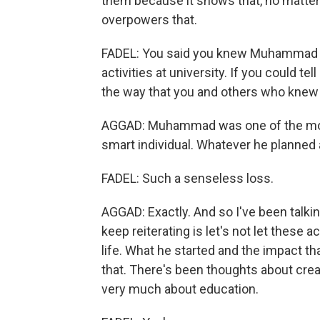
them because it shows that, no matte
overpowers that.
FADEL: You said you knew Muhammad - 
activities at university. If you could tel
the way that you and others who knew 
AGGAD: Muhammad was one of the most 
smart individual. Whatever he planned
FADEL: Such a senseless loss.
AGGAD: Exactly. And so I've been talking
keep reiterating is let's not let these 
life. What he started and the impact t
that. There's been thoughts about cre
very much about education.