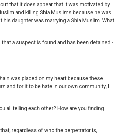
ut that it does appear that it was motivated by
 Muslim and killing Shia Muslims because he was
that his daughter was marrying a Shia Muslim. What
 that a suspect is found and has been detained -
r chain was placed on my heart because these
urn and for it to be hate in our own community, I
you all telling each other? How are you finding
that, regardless of who the perpetrator is,