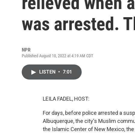
relieved when 
was arrested. T
NPR
Published August 10, 2022 at 4:19 AM CDT
LISTEN
•
7:01
LEILA FADEL, HOST:
For days, before police arrested a susp
Albuquerque, the city's Muslim communi
the Islamic Center of New Mexico, th