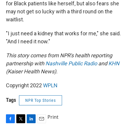
for Black patients like herself, but also fears she
may not get so lucky with a third round on the
waitlist.
"I just need a kidney that works for me," she said.
"And I need it now."
This story comes from NPR's health reporting
partnership with
Nashville Public Radio
and
KHN
(Kaiser Health News).
Copyright 2022
WPLN
Tags
NPR Top Stories
Print
F
T
L
E
a
w
i
m