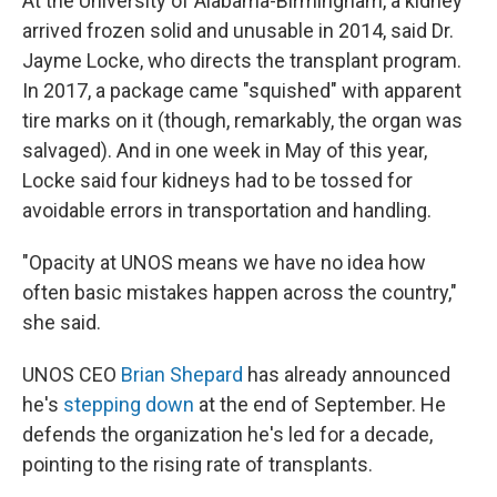
At the University of Alabama-Birmingham, a kidney
arrived frozen solid and unusable in 2014, said Dr.
Jayme Locke, who directs the transplant program.
In 2017, a package came "squished" with apparent
tire marks on it (though, remarkably, the organ was
salvaged). And in one week in May of this year,
Locke said four kidneys had to be tossed for
avoidable errors in transportation and handling.
"Opacity at UNOS means we have no idea how
often basic mistakes happen across the country,"
she said.
UNOS CEO
Brian Shepard
has already announced
he's
stepping down
at the end of September. He
defends the organization he's led for a decade,
pointing to the rising rate of transplants.