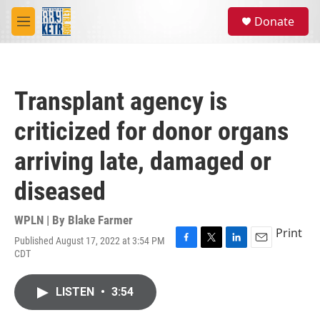
Skip to main content
S
Donate
e
M
a
e
r
n
c
u
h
Transplant agency is
u
e
criticized for donor organs
r
y
arriving late, damaged or
diseased
WPLN | By
Blake Farmer
Print
Published August 17, 2022 at 3:54 PM
F
T
L
E
CDT
a
w
i
m
c
i
n
a
e
t
k
i
LISTEN
•
3:54
b
t
e
l
o
e
d