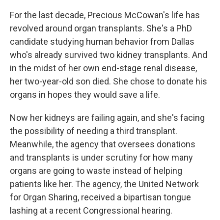
For the last decade, Precious McCowan's life has
revolved around organ transplants. She's a PhD
candidate studying human behavior from Dallas
who's already survived two kidney transplants. And
in the midst of her own end-stage renal disease,
her two-year-old son died. She chose to donate his
organs in hopes they would save a life.
Now her kidneys are failing again, and she's facing
the possibility of needing a third transplant.
Meanwhile, the agency that oversees donations
and transplants is under scrutiny for how many
organs are going to waste instead of helping
patients like her. The agency, the United Network
for Organ Sharing, received a bipartisan tongue
lashing at a recent Congressional hearing.