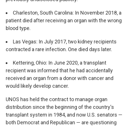
Charleston, South Carolina: In November 2018, a
patient died after receiving an organ with the wrong
blood type.
Las Vegas: In July 2017, two kidney recipients
contracted a rare infection. One died days later.
Kettering, Ohio: In June 2020, a transplant
recipient was informed that he had accidentally
received an organ from a donor with cancer and
would likely develop cancer.
UNOS has held the contract to manage organ
distribution since the beginning of the country's
transplant system in 1984, and now U.S. senators —
both Democrat and Republican — are questioning