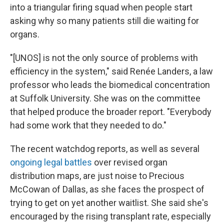
into a triangular firing squad when people start
asking why so many patients still die waiting for
organs.
"[UNOS] is not the only source of problems with
efficiency in the system," said Renée Landers, a law
professor who leads the biomedical concentration
at Suffolk University. She was on the committee
that helped produce the broader report. "Everybody
had some work that they needed to do."
The recent watchdog reports, as well as several
ongoing legal battles
over revised organ
distribution maps, are just noise to Precious
McCowan of Dallas, as she faces the prospect of
trying to get on yet another waitlist. She said she's
encouraged by the rising transplant rate, especially