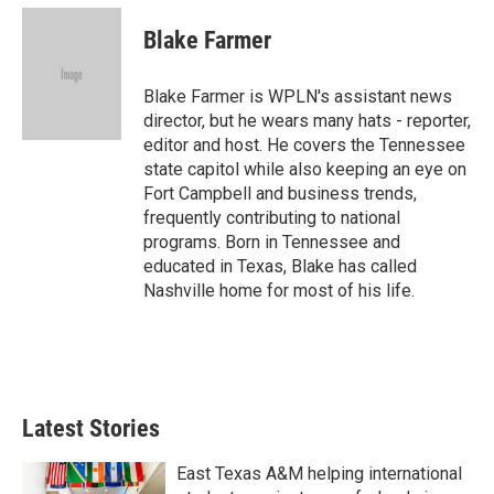
c
i
n
a
e
t
k
i
Blake Farmer
b
t
e
l
o
e
d
o
r
I
Blake Farmer is WPLN's assistant news
k
n
director, but he wears many hats - reporter,
editor and host. He covers the Tennessee
state capitol while also keeping an eye on
Fort Campbell and business trends,
frequently contributing to national
programs. Born in Tennessee and
educated in Texas, Blake has called
Nashville home for most of his life.
Latest Stories
East Texas A&M helping international