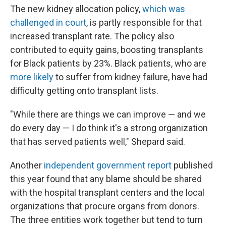
The new kidney allocation policy,
which was
challenged in court
, is partly responsible for that
increased transplant rate. The policy also
contributed to equity gains, boosting transplants
for Black patients by 23%. Black patients, who are
more likely
to suffer from kidney failure, have had
difficulty getting onto transplant lists.
"While there are things we can improve — and we
do every day — I do think it's a strong organization
that has served patients well," Shepard said.
Another
independent government report
published
this year found that any blame should be shared
with the hospital transplant centers and the local
organizations that procure organs from donors.
The three entities work together but tend to turn