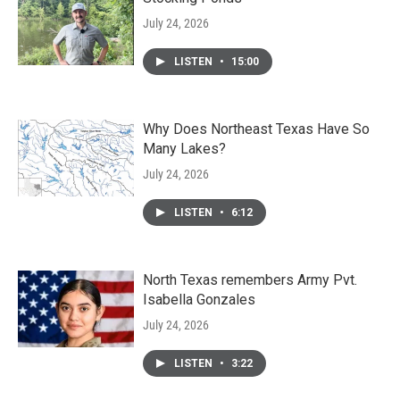
July 24, 2026
LISTEN
•
15:00
Why Does Northeast Texas Have So
Many Lakes?
July 24, 2026
LISTEN
•
6:12
North Texas remembers Army Pvt.
Isabella Gonzales
July 24, 2026
LISTEN
•
3:22