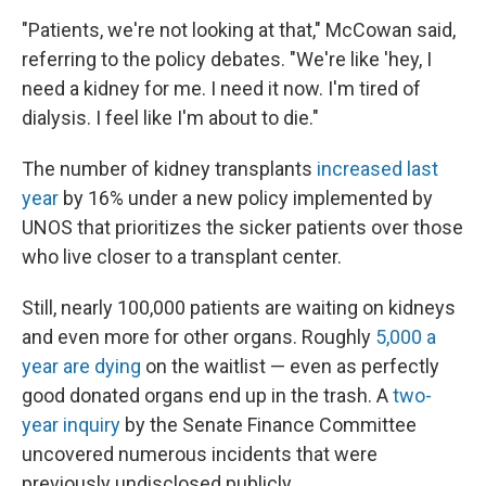
"Patients, we're not looking at that," McCowan said,
referring to the policy debates. "We're like 'hey, I
need a kidney for me. I need it now. I'm tired of
dialysis. I feel like I'm about to die."
The number of kidney transplants
increased last
year
by 16% under a new policy implemented by
UNOS that prioritizes the sicker patients over those
who live closer to a transplant center.
Still, nearly 100,000 patients are waiting on kidneys
and even more for other organs. Roughly
5,000 a
year are dying
on the waitlist — even as perfectly
good donated organs end up in the trash. A
two-
year inquiry
by the Senate Finance Committee
uncovered numerous incidents that were
previously undisclosed publicly.