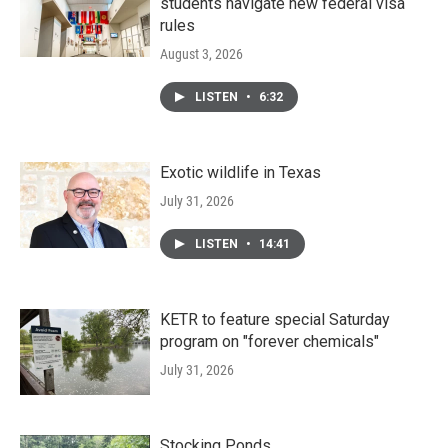
students navigate new federal visa
rules
August 3, 2026
LISTEN
•
6:32
Exotic wildlife in Texas
July 31, 2026
LISTEN
•
14:41
KETR to feature special Saturday
program on "forever chemicals"
July 31, 2026
Stocking Ponds