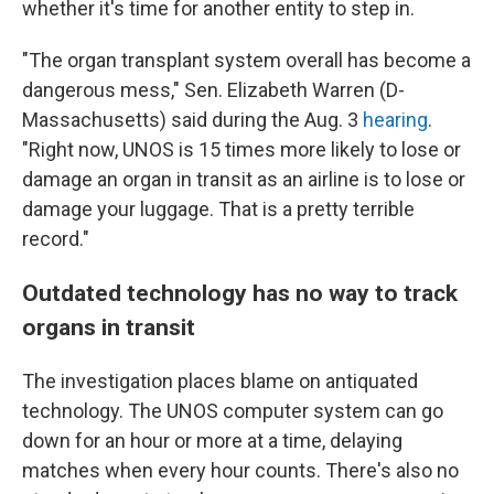
whether it's time for another entity to step in.
"The organ transplant system overall has become a
dangerous mess," Sen. Elizabeth Warren (D-
Massachusetts) said during the Aug. 3
hearing
.
"Right now, UNOS is 15 times more likely to lose or
damage an organ in transit as an airline is to lose or
damage your luggage. That is a pretty terrible
record."
Outdated technology has no way to track
organs in transit
The investigation places blame on antiquated
technology. The UNOS computer system can go
down for an hour or more at a time, delaying
matches when every hour counts. There's also no