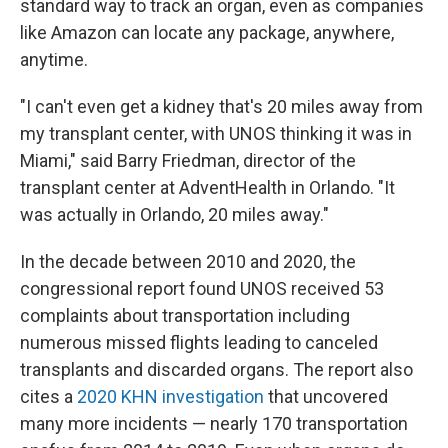
standard way to track an organ, even as companies
like Amazon can locate any package, anywhere,
anytime.
"I can't even get a kidney that's 20 miles away from
my transplant center, with UNOS thinking it was in
Miami," said Barry Friedman, director of the
transplant center at AdventHealth in Orlando. "It
was actually in Orlando, 20 miles away."
In the decade between 2010 and 2020, the
congressional report found UNOS received 53
complaints about transportation including
numerous missed flights leading to canceled
transplants and discarded organs. The report also
cites a
2020 KHN investigation
that uncovered
many more incidents — nearly 170 transportation