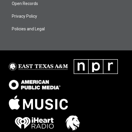
Open Records
Privacy Policy
Policies and Legal