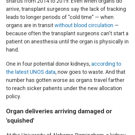
snafus from 2014 to 2019. Even when organs do
arrive, transplant surgeons say the lack of tracking
leads to longer periods of "cold time" — when
organs are in transit
without blood circulation
—
because often the transplant surgeons can't start a
patient on anesthesia until the organ is physically in
hand.
One in four potential donor kidneys,
according to
the latest UNOS data
, now goes to waste. And that
number has gotten worse as organs travel farther
to reach sicker patients under the new allocation
policy.
Organ deliveries arriving damaged or
'squished'