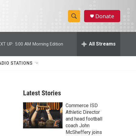
Donate
S
S
e
h
a
r
All Streams
XT UP:
5:00 AM
Morning Edition
o
c
h
w
Q
ADIO STATIONS
u
S
e
r
e
y
Latest Stories
a
Commerce ISD
r
Athletic Director
c
and head football
coach John
h
McSheffery joins