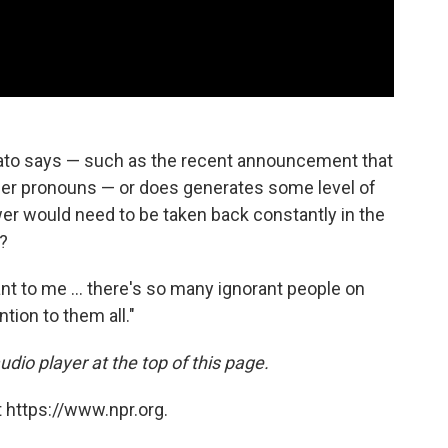
vato says — such as the recent announcement that
her pronouns — or does generates some level of
ower would need to be taken back constantly in the
t?
ortant to me ... there's so many ignorant people on
ntion to them all."
udio player at the top of this page.
 https://www.npr.org.