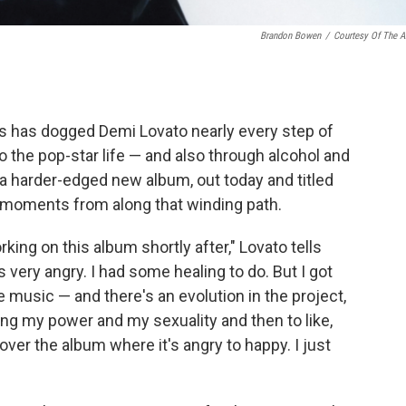
Brandon Bowen
/
Courtesy Of The Ar
ss has dogged Demi Lovato nearly every step of
o the pop-star life — and also through alcohol and
 a harder-edged new album, out today and titled
k moments from along that winding path.
ing on this album shortly after," Lovato tells
as very angry. I had some healing to do. But I got
he music — and there's an evolution in the project,
ng my power and my sexuality and then to like,
over the album where it's angry to happy. I just