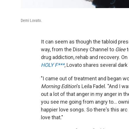
Demi Lovato.
It can seem as though the tabloid pre
way, from the Disney Channel to
Glee
t
drug addiction, rehab and recovery. On
HOLY F***
, Lovato shares several dar
"I came out of treatment and began work
Morning Edition
's Leila Fadel. "And I w
out a lot of that anger in my anger in t
you see me going from angry to... owni
happier love songs. So there's this arc 
love that."