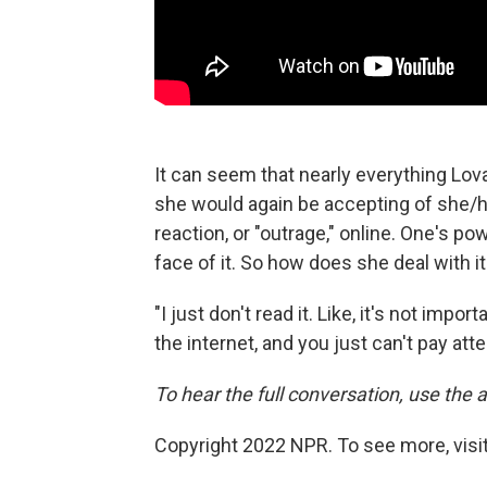
It can seem that nearly everything Lo
she would again be accepting of she/
reaction, or "outrage," online. One's p
face of it. So how does she deal with i
"I just don't read it. Like, it's not imp
the internet, and you just can't pay atte
To hear the full conversation, use the a
Copyright 2022 NPR. To see more, visit