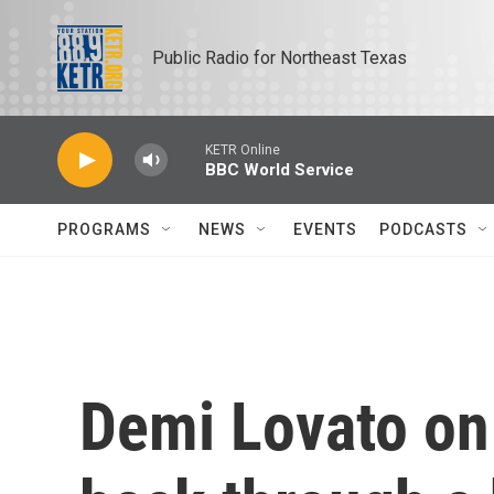
Skip to main content
Public Radio for Northeast Texas
KETR Online
BBC World Service
PROGRAMS
NEWS
EVENTS
PODCASTS
Demi Lovato on