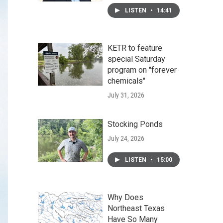
LISTEN
•
14:41
KETR to feature
special Saturday
program on "forever
chemicals"
July 31, 2026
Stocking Ponds
July 24, 2026
LISTEN
•
15:00
Why Does
Northeast Texas
Have So Many