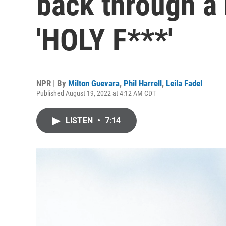
back through a
'HOLY F***'
NPR | By
Milton Guevara
,
Phil Harrell
,
Leila Fadel
Published August 19, 2022 at 4:12 AM CDT
LISTEN
•
7:14