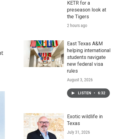
KETR for a
preseason look at
the Tigers
2 hours ago
East Texas A&M
helping international
nt
students navigate
new federal visa
rules
August 3, 2026
LISTEN
•
6:32
Exotic wildlife in
Texas
July 31, 2026