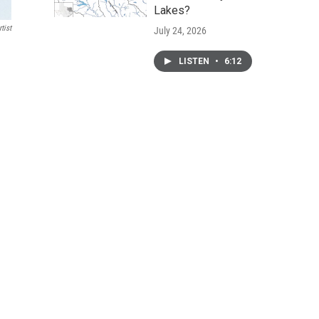
Lakes?
tist
July 24, 2026
LISTEN
•
6:12