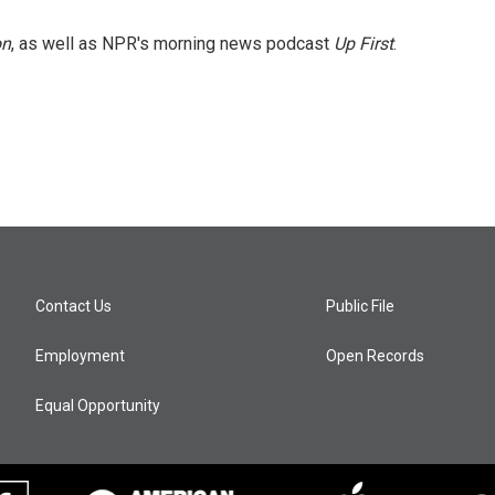
on
, as well as NPR's morning news podcast
Up First
.
Contact Us
Public File
Employment
Open Records
Equal Opportunity