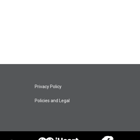
Privacy Policy
Policies and Legal