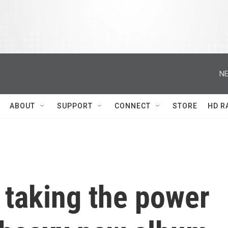
NE
ABOUT
SUPPORT
CONNECT
STORE
HD R
 taking the power