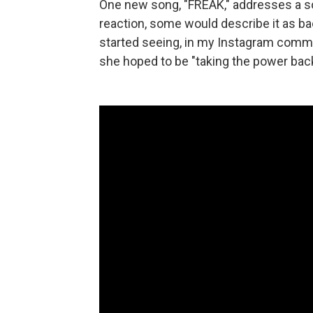
One new song, "FREAK," addresses a s
reaction, some would describe it as ba
started seeing, in my Instagram commen
she hoped to be "taking the power back