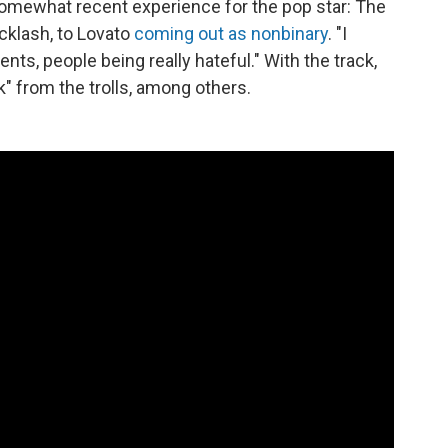
omewhat recent experience for the pop star: The
cklash, to Lovato
coming out as nonbinary
. "I
ts, people being really hateful." With the track,
" from the trolls, among others.