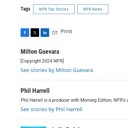
Tags
NPR Top Stories
NPR News
Print
F
T
L
E
a
w
i
m
c
i
n
a
Milton Guevara
e
t
k
i
[Copyright 2024 NPR]
b
t
e
l
o
e
d
See stories by Milton Guevara
o
r
I
k
n
Phil Harrell
Phil Harrell is a producer with Morning Edition, NPR
See stories by Phil Harrell