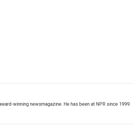
's award-winning newsmagazine. He has been at NPR since 1999.