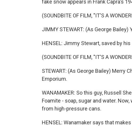
fake snow appears in Frank Capra's 1946
(SOUNDBITE OF FILM, "IT'S A WONDERF
JIMMY STEWART: (As George Bailey) Yea
HENSEL: Jimmy Stewart, saved by his 
(SOUNDBITE OF FILM, "IT'S A WONDERF
STEWART: (As George Bailey) Merry Ch
Emporium.
WANAMAKER: So this guy, Russell Shear
Foamite - soap, sugar and water. Now,
from high-pressure cans.
HENSEL: Wanamaker says that makes th