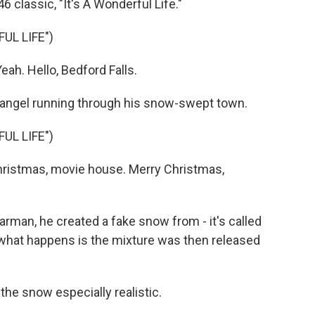
 classic, "It's A Wonderful Life."
UL LIFE")
h. Hello, Bedford Falls.
angel running through his snow-swept town.
UL LIFE")
ristmas, movie house. Merry Christmas,
man, he created a fake snow from - it's called
 what happens is the mixture was then released
e snow especially realistic.