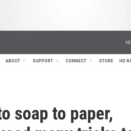
NE
ABOUT
SUPPORT
CONNECT
STORE
HD R
o soap to paper,