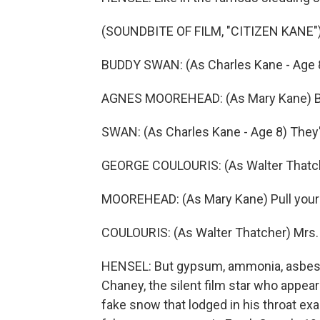
(SOUNDBITE OF FILM, "CITIZEN KANE"
BUDDY SWAN: (As Charles Kane - Age 8
AGNES MOOREHEAD: (As Mary Kane) Be 
SWAN: (As Charles Kane - Age 8) They'r
GEORGE COULOURIS: (As Walter Thatch
MOOREHEAD: (As Mary Kane) Pull your 
COULOURIS: (As Walter Thatcher) Mrs. K
HENSEL: But gypsum, ammonia, asbesto
Chaney, the silent film star who appear
fake snow that lodged in his throat ex