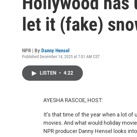
Hollywood has 
let it (fake) sn
NPR | By
Danny Hensel
Published December 14, 2025 at 7:01 AM CST
LISTEN
•
4:22
AYESHA RASCOE, HOST:
It's that time of the year when a lot of 
movies. And what would holiday movie
NPR producer Danny Hensel looks into th