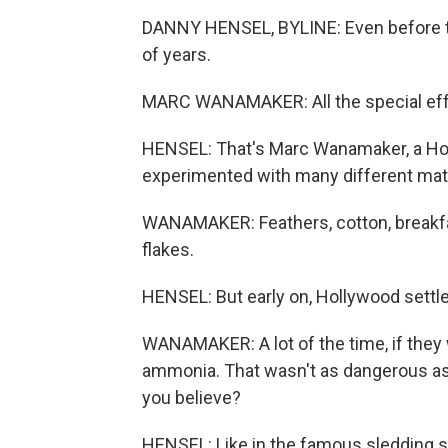
DANNY HENSEL, BYLINE: Even before t
of years.
MARC WANAMAKER: All the special eff
HENSEL: That's Marc Wanamaker, a Hol
experimented with many different mater
WANAMAKER: Feathers, cotton, breakfas
flakes.
HENSEL: But early on, Hollywood sett
WANAMAKER: A lot of the time, if they 
ammonia. That wasn't as dangerous as 
you believe?
HENSEL: Like in the famous sledding sc