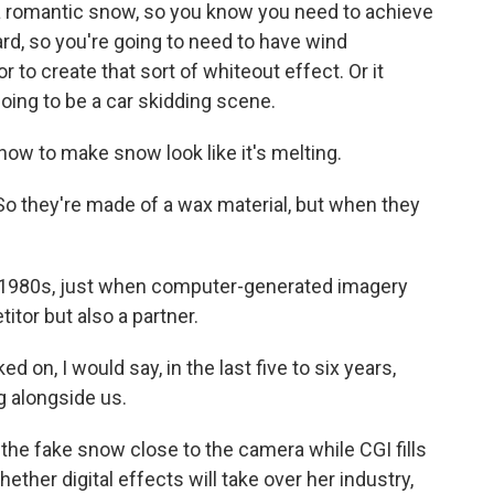
 romantic snow, so you know you need to achieve
zzard, so you're going to need to have wind
to create that sort of whiteout effect. Or it
oing to be a car skidding scene.
ow to make snow look like it's melting.
o they're made of a wax material, but when they
1980s, just when computer-generated imagery
tor but also a partner.
on, I would say, in the last five to six years,
 alongside us.
e fake snow close to the camera while CGI fills
hether digital effects will take over her industry,