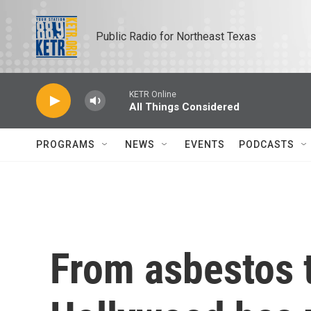
Skip to main content
Public Radio for Northeast Texas
KETR Online
All Things Considered
PROGRAMS
NEWS
EVENTS
PODCASTS
From asbestos t