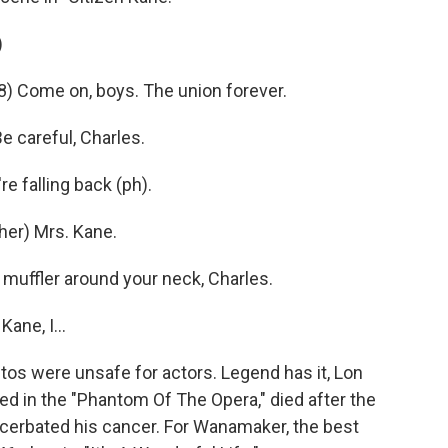
)
) Come on, boys. The union forever.
careful, Charles.
e falling back (ph).
er) Mrs. Kane.
muffler around your neck, Charles.
ane, I...
s were unsafe for actors. Legend has it, Lon
ed in the "Phantom Of The Opera," died after the
acerbated his cancer. For Wanamaker, the best