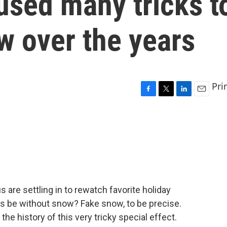
used many tricks t
ow over the years
Pri
F
T
L
E
a
w
i
m
c
i
n
a
e
t
k
i
b
t
e
l
o
e
d
o
r
I
k
n
us are settling in to rewatch favorite holiday
s be without snow? Fake snow, to be precise.
e history of this very tricky special effect.