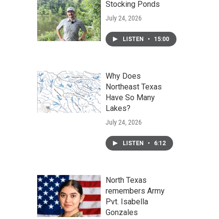
Stocking Ponds
July 24, 2026
LISTEN
•
15:00
Why Does
Northeast Texas
Have So Many
Lakes?
July 24, 2026
LISTEN
•
6:12
North Texas
remembers Army
Pvt. Isabella
Gonzales