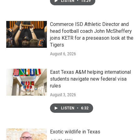
LISTEN
•
15:29
Commerce ISD Athletic Director and
head football coach John McSheffery
joins KETR for a preseason look at the
Tigers
August 6, 2026
East Texas A&M helping international
students navigate new federal visa
rules
August 3, 2026
LISTEN
•
6:32
Exotic wildlife in Texas