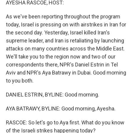
AYESHA RASCOE, HOST:
As we've been reporting throughout the program
today, Israel is pressing on with airstrikes in Iran for
the second day. Yesterday, Israel killed Iran's
supreme leader, and Iran is retaliating by launching
attacks on many countries across the Middle East.
We'll take you to the region now and two of our
correspondents there, NPR's Daniel Estrin in Tel
Aviv and NPR's Aya Batrawy in Dubai. Good morning
to you both.
DANIEL ESTRIN, BYLINE: Good morning.
AYA BATRAWY, BYLINE: Good morning, Ayesha.
RASCOE: So let's go to Aya first. What do you know
of the Israeli strikes happening today?