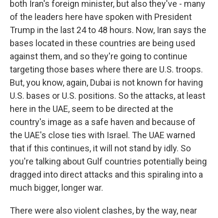
both Iran's foreign minister, but also they've - many
of the leaders here have spoken with President
Trump in the last 24 to 48 hours. Now, Iran says the
bases located in these countries are being used
against them, and so they're going to continue
targeting those bases where there are U.S. troops.
But, you know, again, Dubai is not known for having
U.S. bases or U.S. positions. So the attacks, at least
here in the UAE, seem to be directed at the
country's image as a safe haven and because of
the UAE's close ties with Israel. The UAE warned
that if this continues, it will not stand by idly. So
you're talking about Gulf countries potentially being
dragged into direct attacks and this spiraling into a
much bigger, longer war.
There were also violent clashes, by the way, near