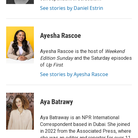
See stories by Daniel Estrin
Ayesha Rascoe
Ayesha Rascoe is the host of
Weekend
Edition Sunday
and the Saturday episodes
of
Up First
.
See stories by Ayesha Rascoe
Aya Batrawy
Aya Batraway is an NPR International
Correspondent based in Dubai. She joined
in 2022 from the Associated Press, where
she was an editor and reporter for over 11