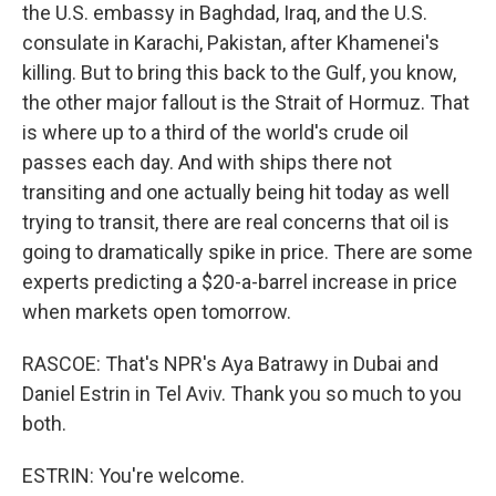
the U.S. embassy in Baghdad, Iraq, and the U.S.
consulate in Karachi, Pakistan, after Khamenei's
killing. But to bring this back to the Gulf, you know,
the other major fallout is the Strait of Hormuz. That
is where up to a third of the world's crude oil
passes each day. And with ships there not
transiting and one actually being hit today as well
trying to transit, there are real concerns that oil is
going to dramatically spike in price. There are some
experts predicting a $20-a-barrel increase in price
when markets open tomorrow.
RASCOE: That's NPR's Aya Batrawy in Dubai and
Daniel Estrin in Tel Aviv. Thank you so much to you
both.
ESTRIN: You're welcome.