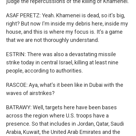
judge the repercussions of the killing of Khamenei.
ASAF PERETZ: Yeah. Khamenei is dead, so it's big,
right? But now I'm inside my debris here, inside my
house, and this is where my focus is. It's a game
that we are not thoroughly understand.
ESTRIN: There was also a devastating missile
strike today in central Israel, killing at least nine
people, according to authorities.
RASCOE: Aya, what's it been like in Dubai with the
waves of airstrikes?
BATRAWY: Well, targets here have been bases
across the region where U.S. troops have a
presence. So that includes in Jordan, Qatar, Saudi
Arabia, Kuwait, the United Arab Emirates and the