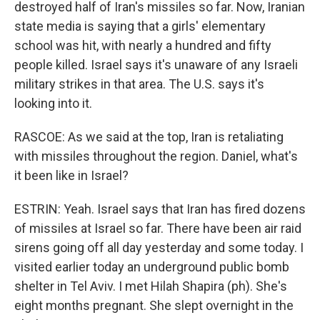
destroyed half of Iran's missiles so far. Now, Iranian
state media is saying that a girls' elementary
school was hit, with nearly a hundred and fifty
people killed. Israel says it's unaware of any Israeli
military strikes in that area. The U.S. says it's
looking into it.
RASCOE: As we said at the top, Iran is retaliating
with missiles throughout the region. Daniel, what's
it been like in Israel?
ESTRIN: Yeah. Israel says that Iran has fired dozens
of missiles at Israel so far. There have been air raid
sirens going off all day yesterday and some today. I
visited earlier today an underground public bomb
shelter in Tel Aviv. I met Hilah Shapira (ph). She's
eight months pregnant. She slept overnight in the