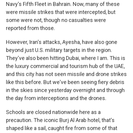
Navy's Fifth Fleet in Bahrain. Now, many of these
were missile strikes that were intercepted, but
some were not, though no casualties were
reported from those.
However, Iran's attacks, Ayesha, have also gone
beyond just U.S. military targets in the region.
They've also been hitting Dubai, where I am. This is
the luxury commercial and tourism hub of the UAE,
and this city has not seen missile and drone strikes
like this before. But we've been seeing fiery debris
in the skies since yesterday overnight and through
the day from interceptions and the drones.
Schools are closed nationwide here as a
precaution. The iconic Burj Al Arab hotel, that's
shaped like a sail, caught fire from some of that