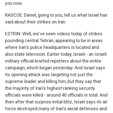
you now.
RASCOE: Daniel, going to you, tell us what Israel has
said about their strikes on Iran.
ESTRIN: Well, we've seen videos today of strikes
pounding central Tehran, appearing to be in areas
where Iran's police headquarters is located and
also state television. Earlier today, Israeli - an Israeli
military official briefed reporters about the entire
campaign, which began yesterday. And Israel says
its opening attack was targeting not just the
supreme leader and killing him, but they say that
the majority of Iran's highest ranking security
officials were killed - around 40 officials in total. And
then after that surprise initial blitz, Israel says its air
force destroyed many of Iran's aerial defenses and