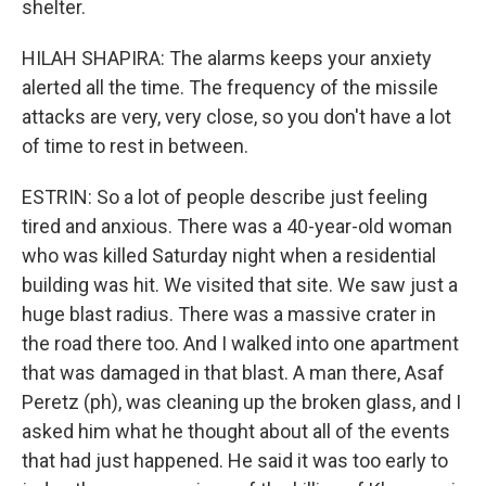
shelter.
HILAH SHAPIRA: The alarms keeps your anxiety
alerted all the time. The frequency of the missile
attacks are very, very close, so you don't have a lot
of time to rest in between.
ESTRIN: So a lot of people describe just feeling
tired and anxious. There was a 40-year-old woman
who was killed Saturday night when a residential
building was hit. We visited that site. We saw just a
huge blast radius. There was a massive crater in
the road there too. And I walked into one apartment
that was damaged in that blast. A man there, Asaf
Peretz (ph), was cleaning up the broken glass, and I
asked him what he thought about all of the events
that had just happened. He said it was too early to