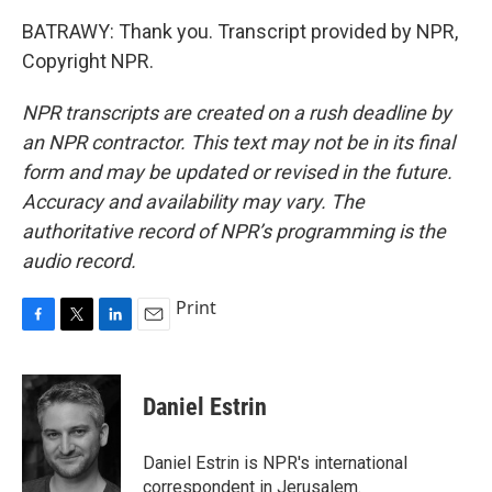
BATRAWY: Thank you. Transcript provided by NPR,
Copyright NPR.
NPR transcripts are created on a rush deadline by
an NPR contractor. This text may not be in its final
form and may be updated or revised in the future.
Accuracy and availability may vary. The
authoritative record of NPR’s programming is the
audio record.
Print
F
T
L
E
a
w
i
m
c
i
n
a
e
t
k
i
Daniel Estrin
b
t
e
l
o
e
d
o
r
I
Daniel Estrin is NPR's international
k
n
correspondent in Jerusalem.