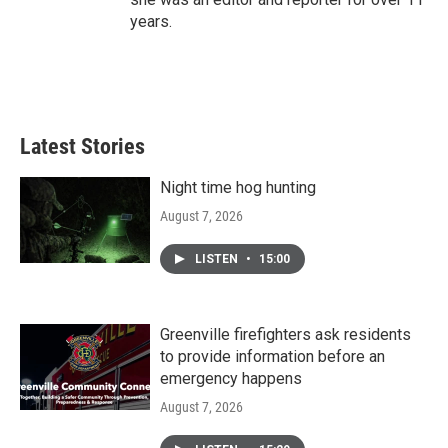
years.
Latest Stories
Night time hog hunting
August 7, 2026
LISTEN
•
15:00
Greenville firefighters ask residents
to provide information before an
emergency happens
August 7, 2026