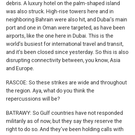
debris. A luxury hotel on the palm-shaped island
was also struck. High-rise towers here and in
neighboring Bahrain were also hit, and Dubai's main
port and one in Oman were targeted, as have been
airports, like the one here in Dubai. This is the
world's busiest for international travel and transit,
and it's been closed since yesterday. So this is also
disrupting connectivity between, you know, Asia
and Europe.
RASCOE: So these strikes are wide and throughout
the region. Aya, what do you think the
repercussions will be?
BATRAWY: So Gulf countries have not responded
militarily as of now, but they say they reserve the
right to do so. And they've been holding calls with