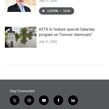
July 31, 2026
LISTEN
•
14:41
KETR to feature special Saturday
program on "forever chemicals"
July 31, 2026
Stay Connected
t
i
y
f
l
w
n
o
a
i