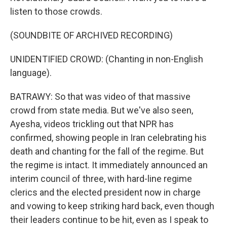
listen to those crowds.
(SOUNDBITE OF ARCHIVED RECORDING)
UNIDENTIFIED CROWD: (Chanting in non-English
language).
BATRAWY: So that was video of that massive
crowd from state media. But we've also seen,
Ayesha, videos trickling out that NPR has
confirmed, showing people in Iran celebrating his
death and chanting for the fall of the regime. But
the regime is intact. It immediately announced an
interim council of three, with hard-line regime
clerics and the elected president now in charge
and vowing to keep striking hard back, even though
their leaders continue to be hit, even as I speak to