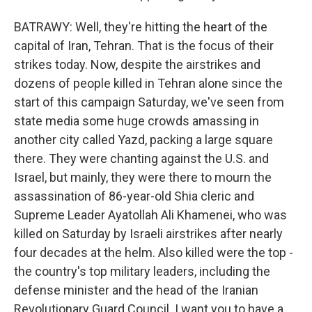
BATRAWY: Well, they're hitting the heart of the
capital of Iran, Tehran. That is the focus of their
strikes today. Now, despite the airstrikes and
dozens of people killed in Tehran alone since the
start of this campaign Saturday, we've seen from
state media some huge crowds amassing in
another city called Yazd, packing a large square
there. They were chanting against the U.S. and
Israel, but mainly, they were there to mourn the
assassination of 86-year-old Shia cleric and
Supreme Leader Ayatollah Ali Khamenei, who was
killed on Saturday by Israeli airstrikes after nearly
four decades at the helm. Also killed were the top -
the country's top military leaders, including the
defense minister and the head of the Iranian
Revolutionary Guard Council. I want you to have a