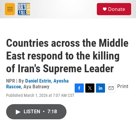
Skip to main content
S
Donate
e
M
a
e
r
n
c
u
h
Countries across the Middle
u
e
East respond to the killing
r
y
of Iran's Supreme Leader
NPR | By
Daniel Estrin
,
Ayesha
Print
Rascoe
,
Aya Batrawy
F
T
L
E
Published March 1, 2026 at 7:07 AM CST
a
w
i
m
c
i
n
a
e
t
k
i
LISTEN
•
7:18
b
t
e
l
o
e
d
o
r
I
k
n