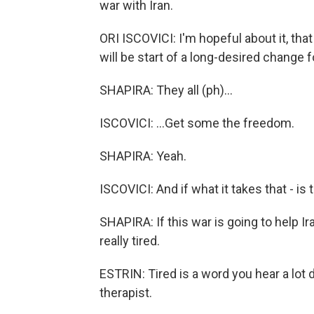
war with Iran.
ORI ISCOVICI: I'm hopeful about it, that 
will be start of a long-desired change for
SHAPIRA: They all (ph)...
ISCOVICI: ...Get some the freedom.
SHAPIRA: Yeah.
ISCOVICI: And if what it takes that - is tha
SHAPIRA: If this war is going to help Ira
really tired.
ESTRIN: Tired is a word you hear a lot d
therapist.