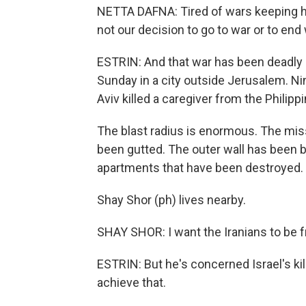
NETTA DAFNA: Tired of wars keeping ha
not our decision to go to war or to end 
ESTRIN: And that war has been deadly in
Sunday in a city outside Jerusalem. Nin
Aviv killed a caregiver from the Philipp
The blast radius is enormous. The missil
been gutted. The outer wall has been b
apartments that have been destroyed.
Shay Shor (ph) lives nearby.
SHAY SHOR: I want the Iranians to be f
ESTRIN: But he's concerned Israel's k
achieve that.