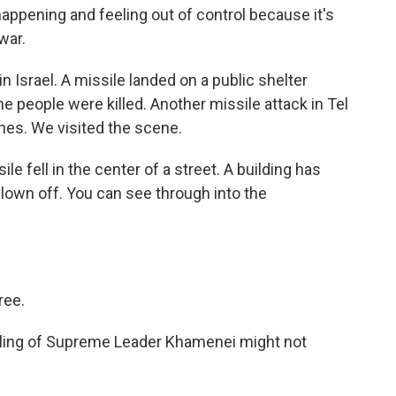
ppening and feeling out of control because it's
war.
 Israel. A missile landed on a public shelter
e people were killed. Another missile attack in Tel
ines. We visited the scene.
e fell in the center of a street. A building has
lown off. You can see through into the
ree.
illing of Supreme Leader Khamenei might not