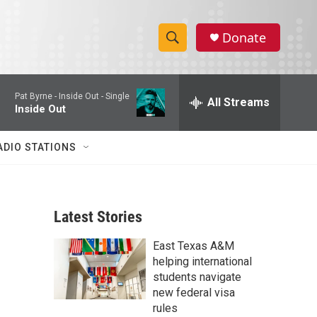
Donate
S
S
e
h
a
Pat Byrne -
Inside Out - Single
r
All Streams
o
Inside Out
c
h
w
Q
ADIO STATIONS
u
S
e
r
e
y
Latest Stories
a
East Texas A&M
r
helping international
c
students navigate
new federal visa
h
rules