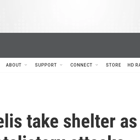
ABOUT
SUPPORT
CONNECT
STORE
HD R
elis take shelter as