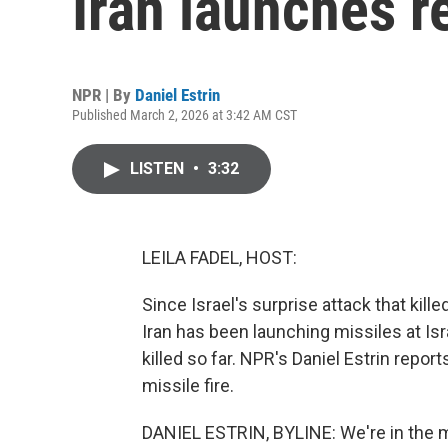
Iran launches re
NPR | By
Daniel Estrin
Published March 2, 2026 at 3:42 AM CST
LISTEN
•
3:32
LEILA FADEL, HOST:
Since Israel's surprise attack that kill
Iran has been launching missiles at Isra
killed so far. NPR's Daniel Estrin report
missile fire.
DANIEL ESTRIN, BYLINE: We're in the mi