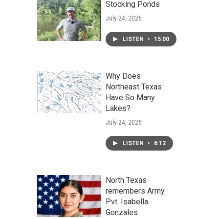
Stocking Ponds
July 24, 2026
LISTEN
•
15:00
Why Does
Northeast Texas
Have So Many
Lakes?
July 24, 2026
LISTEN
•
6:12
North Texas
remembers Army
Pvt. Isabella
Gonzales