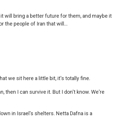
it will bring a better future for them, and maybe it
 the people of Iran that will...
t we sit here a little bit, it's totally fine.
n, then I can survive it. But I don't know. We're
own in Israel's shelters. Netta Dafna is a