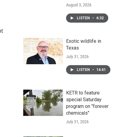
August 3, 2026
LISTEN
•
6:32
nt
Exotic wildlife in
Texas
July 31, 2026
LISTEN
•
14:41
KETR to feature
special Saturday
program on "forever
chemicals"
July 31, 2026