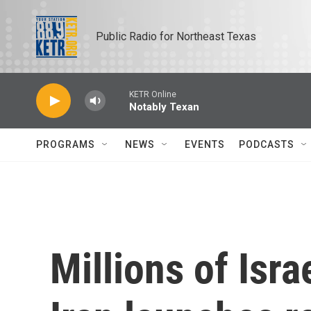
Skip to main content
Public Radio for Northeast Texas
KETR Online
Notably Texan
PROGRAMS
NEWS
EVENTS
PODCASTS
Millions of Isra