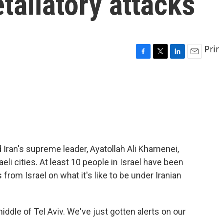
taliatory attacks
Pri
F
T
L
E
a
w
i
m
c
i
n
a
e
t
k
i
b
t
e
l
o
e
d
o
r
I
k
n
ed Iran's supreme leader, Ayatollah Ali Khamenei,
eli cities. At least 10 people in Israel have been
s from Israel on what it's like to be under Iranian
ddle of Tel Aviv. We've just gotten alerts on our