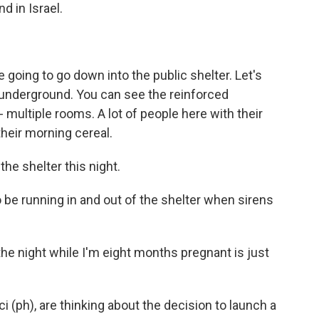
d in Israel.
 going to go down into the public shelter. Let's
s underground. You can see the reinforced
 - multiple rooms. A lot of people here with their
their morning cereal.
he shelter this night.
o be running in and out of the shelter when sirens
the night while I'm eight months pregnant is just
i (ph), are thinking about the decision to launch a