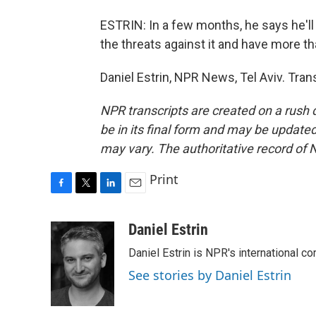
ESTRIN: In a few months, he says he'll a
the threats against it and have more t
Daniel Estrin, NPR News, Tel Aviv. Tra
NPR transcripts are created on a rush 
be in its final form and may be updated 
may vary. The authoritative record of 
Print
F
T
L
E
a
w
i
m
c
i
n
a
Daniel Estrin
e
t
k
i
Daniel Estrin is NPR's international c
b
t
e
l
o
e
d
See stories by Daniel Estrin
o
r
I
k
n