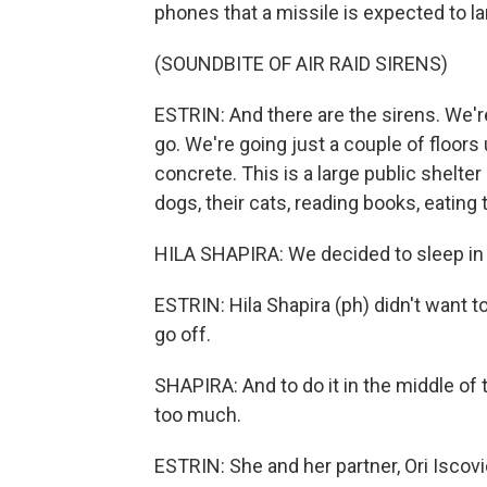
phones that a missile is expected to lan
(SOUNDBITE OF AIR RAID SIRENS)
ESTRIN: And there are the sirens. We're
go. We're going just a couple of floor
concrete. This is a large public shelter
dogs, their cats, reading books, eating 
HILA SHAPIRA: We decided to sleep in t
ESTRIN: Hila Shapira (ph) didn't want t
go off.
SHAPIRA: And to do it in the middle of 
too much.
ESTRIN: She and her partner, Ori Iscovic