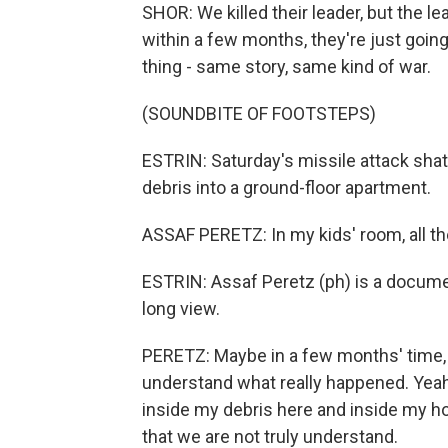
SHOR: We killed their leader, but the l
within a few months, they're just goin
thing - same story, same kind of war.
(SOUNDBITE OF FOOTSTEPS)
ESTRIN: Saturday's missile attack shat
debris into a ground-floor apartment.
ASSAF PERETZ: In my kids' room, all th
ESTRIN: Assaf Peretz (ph) is a documen
long view.
PERETZ: Maybe in a few months' time, 
understand what really happened. Yeah, 
inside my debris here and inside my ho
that we are not truly understand.