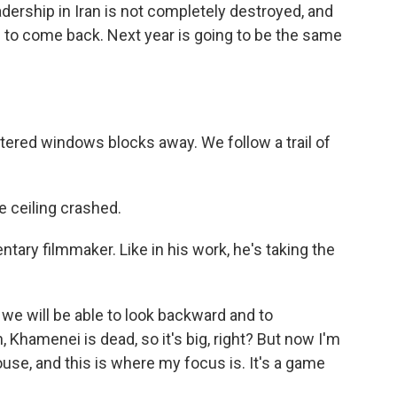
eadership in Iran is not completely destroyed, and
g to come back. Next year is going to be the same
tered windows blocks away. We follow a trail of
e ceiling crashed.
tary filmmaker. Like in his work, he's taking the
we will be able to look backward and to
Khamenei is dead, so it's big, right? But now I'm
use, and this is where my focus is. It's a game