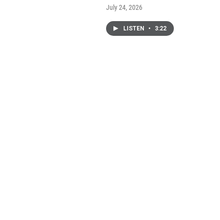
July 24, 2026
LISTEN
•
3:22