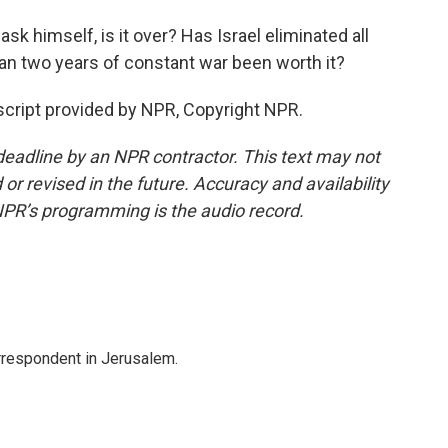
sk himself, is it over? Has Israel eliminated all
han two years of constant war been worth it?
nscript provided by NPR, Copyright NPR.
deadline by an NPR contractor. This text may not
or revised in the future. Accuracy and availability
NPR’s programming is the audio record.
orrespondent in Jerusalem.