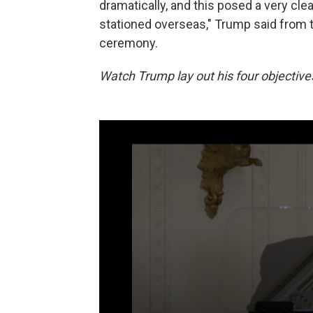
dramatically, and this posed a very cle
stationed overseas," Trump said from 
ceremony.
Watch Trump lay out his four objective