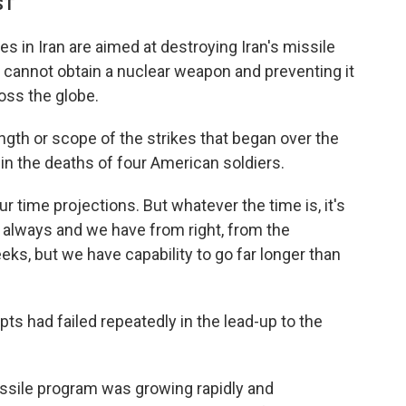
ST
s in Iran are aimed at destroying Iran's missile
it cannot obtain a nuclear weapon and preventing it
oss the globe.
ngth or scope of the strikes that began over the
in the deaths of four American soldiers.
r time projections. But whatever the time is, it's
ll always and we have from right, from the
eks, but we have capability to go far longer than
ts had failed repeatedly in the lead-up to the
issile program was growing rapidly and