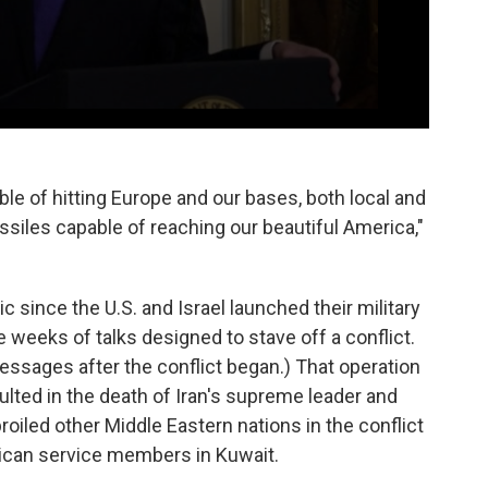
le of hitting Europe and our bases, both local and
siles capable of reaching our beautiful America,"
c since the U.S. and Israel launched their military
e weeks of talks designed to stave off a conflict.
ssages after the conflict began.) That operation
sulted in the death of Iran's supreme leader and
oiled other Middle Eastern nations in the conflict
rican service members in Kuwait.