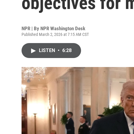
objectives for m
NPR | By
NPR Washington Desk
Published March 2, 2026 at 7:15 AM CST
LISTEN
•
6:28