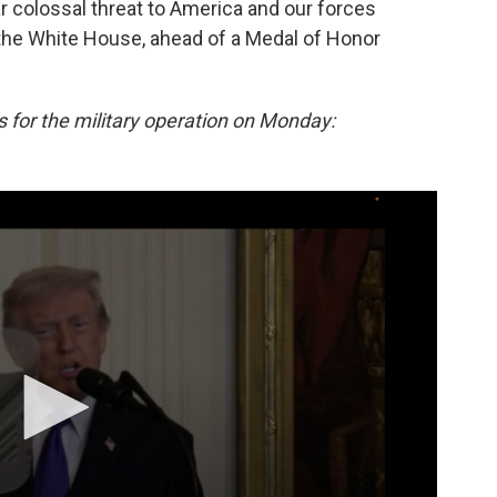
ar colossal threat to America and our forces
the White House, ahead of a Medal of Honor
s for the military operation on Monday: