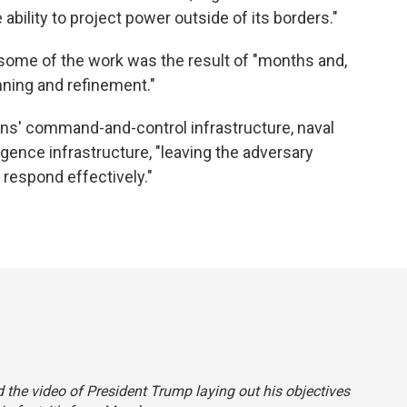
 ability to project power outside of its borders."
 some of the work was the result of "months and,
nning and refinement."
ians' command-and-control infrastructure, naval
lligence infrastructure, "leaving the adversary
r respond effectively."
aid the video of President Trump laying out his objectives