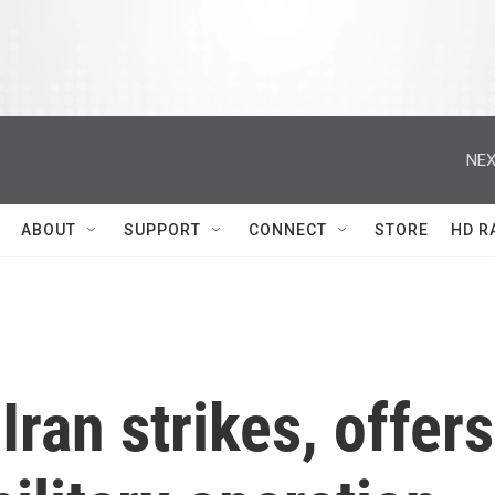
NEX
ABOUT
SUPPORT
CONNECT
STORE
HD R
ran strikes, offers