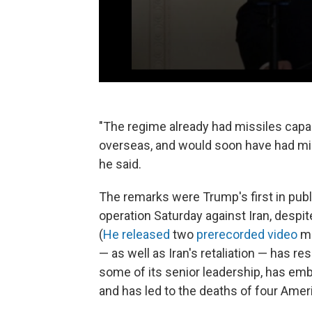
"The regime already had missiles capab
overseas, and would soon have had mis
he said.
The remarks were Trump's first in publi
operation Saturday against Iran, despit
(
He released
two
prerecorded video
me
— as well as Iran's retaliation — has re
some of its senior leadership, has embr
and has led to the deaths of four Ame