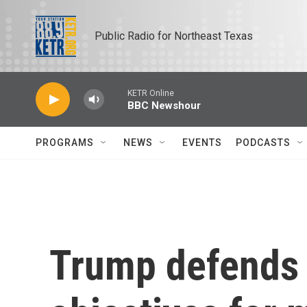
Skip to main content
Public Radio for Northeast Texas
KETR Online
BBC Newshour
PROGRAMS
NEWS
EVENTS
PODCASTS
Trump defends I