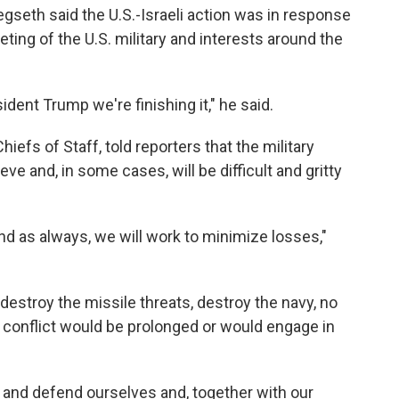
gseth said the U.S.-Israeli action was in response
eting of the U.S. military and interests around the
sident Trump we're finishing it," he said.
iefs of Staff, told reporters that the military
hieve and, in some cases, will be difficult and gritty
nd as always, we will work to minimize losses,"
 "destroy the missile threats, destroy the navy, no
e conflict would be prolonged or would engage in
 and defend ourselves and, together with our