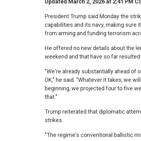
Updated March 2, 2026 at 2:41 PM C
President Trump said Monday the strike
capabilities and its navy, making sure 
from arming and funding terrorism acr
He offered no new details about the le
weekend and that have so far resulted 
"We're already substantially ahead of ou
OK," he said. "Whatever it takes, we wi
beginning, we projected four to five we
that."
Trump reiterated that diplomatic attemp
strikes.
"The regime's conventional ballistic m