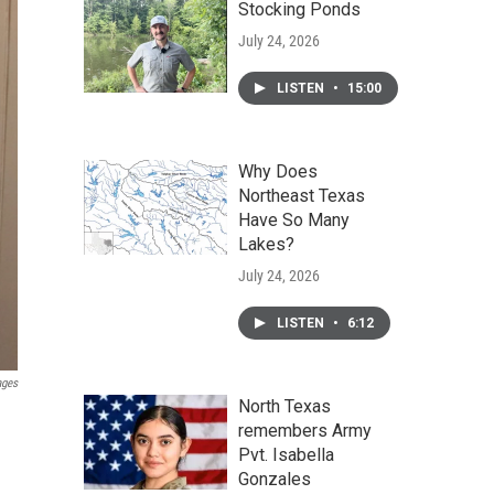
Stocking Ponds
July 24, 2026
LISTEN
•
15:00
Why Does
Northeast Texas
Have So Many
Lakes?
July 24, 2026
LISTEN
•
6:12
ages
North Texas
remembers Army
Pvt. Isabella
Gonzales