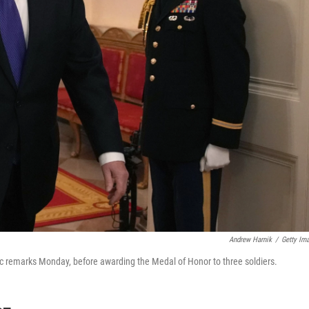
Andrew Harnik
/
Getty Im
lic remarks Monday, before awarding the Medal of Honor to three soldiers.