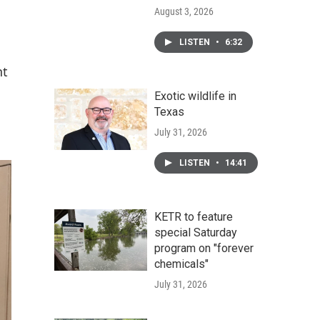
August 3, 2026
LISTEN
•
6:32
nt
Exotic wildlife in
Texas
July 31, 2026
LISTEN
•
14:41
KETR to feature
special Saturday
program on "forever
chemicals"
July 31, 2026