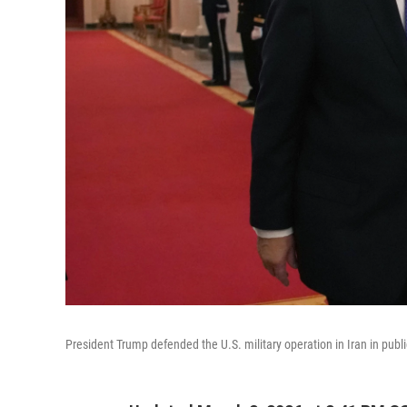
President Trump defended the U.S. military operation in Iran in pub