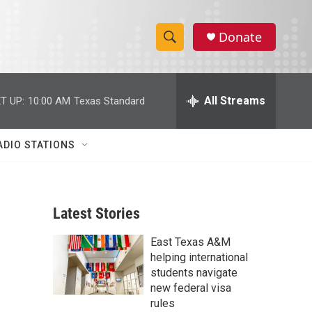
Donate
S
S
e
h
a
r
All Streams
T UP:
10:00 AM
Texas Standard
o
c
h
w
Q
ADIO STATIONS
u
S
e
r
e
y
Latest Stories
a
East Texas A&M
r
helping international
c
students navigate
new federal visa
h
rules