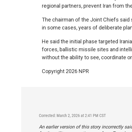
regional partners, prevent Iran from the
The chairman of the Joint Chiefs said
in some cases, years of deliberate pla
He said the initial phase targeted Iran
forces, ballistic missile sites and inte
without the ability to see, coordinate o
Copyright 2026 NPR
Corrected: March 2, 2026 at 2:41 PM CST
An earlier version of this story incorrectly s