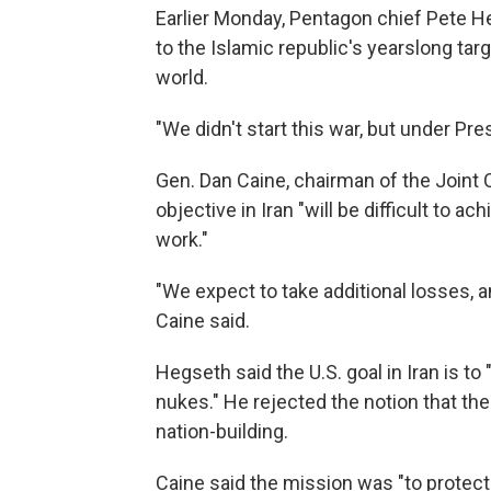
Earlier Monday, Pentagon chief Pete He
to the Islamic republic's yearslong targ
world.
"We didn't start this war, but under Pre
Gen. Dan Caine, chairman of the Joint Ch
objective in Iran "will be difficult to ac
work."
"We expect to take additional losses, a
Caine said.
Hegseth said the U.S. goal in Iran is to
nukes." He rejected the notion that th
nation-building.
Caine said the mission was "to protect