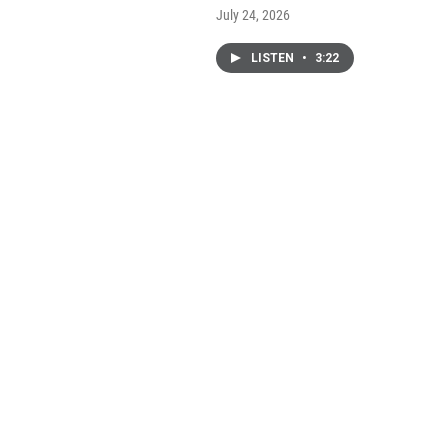
July 24, 2026
LISTEN
•
3:22