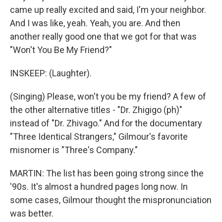
came up really excited and said, I'm your neighbor.
And I was like, yeah. Yeah, you are. And then
another really good one that we got for that was
"Won't You Be My Friend?"
INSKEEP: (Laughter).
(Singing) Please, won't you be my friend? A few of
the other alternative titles - "Dr. Zhigigo (ph)"
instead of "Dr. Zhivago." And for the documentary
"Three Identical Strangers," Gilmour's favorite
misnomer is "Three's Company."
MARTIN: The list has been going strong since the
'90s. It's almost a hundred pages long now. In
some cases, Gilmour thought the mispronunciation
was better.