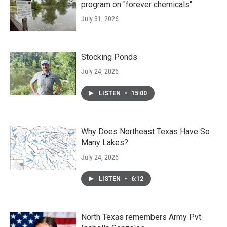
program on "forever chemicals"
July 31, 2026
Stocking Ponds
July 24, 2026
LISTEN
•
15:00
Why Does Northeast Texas Have So
Many Lakes?
July 24, 2026
LISTEN
•
6:12
North Texas remembers Army Pvt.