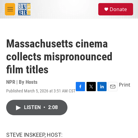
Skip to main content
S
Donate
e
M
a
e
r
n
c
u
h
Massachusetts cinema
u
e
collects mispronounced
r
y
film titles
NPR | By
Hosts
Print
Published March 5, 2026 at 3:51 AM CST
F
T
L
E
a
w
i
m
c
i
n
a
LISTEN
•
2:08
e
t
k
i
b
t
e
l
o
e
d
o
r
I
k
n
STEVE INSKEEP, HOST: