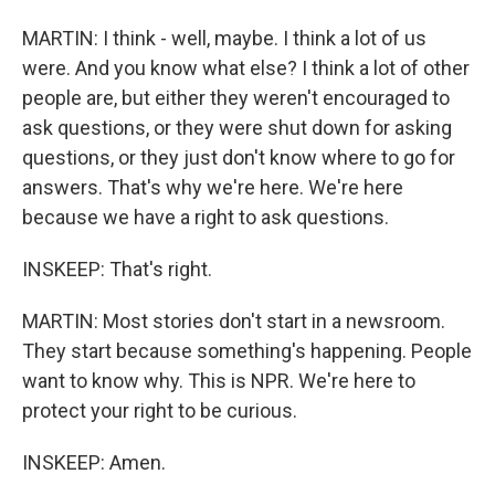
MARTIN: I think - well, maybe. I think a lot of us
were. And you know what else? I think a lot of other
people are, but either they weren't encouraged to
ask questions, or they were shut down for asking
questions, or they just don't know where to go for
answers. That's why we're here. We're here
because we have a right to ask questions.
INSKEEP: That's right.
MARTIN: Most stories don't start in a newsroom.
They start because something's happening. People
want to know why. This is NPR. We're here to
protect your right to be curious.
INSKEEP: Amen.