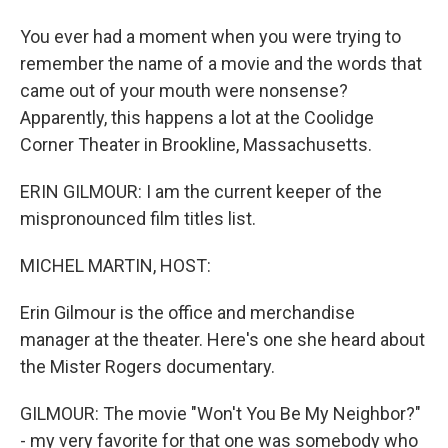
You ever had a moment when you were trying to
remember the name of a movie and the words that
came out of your mouth were nonsense?
Apparently, this happens a lot at the Coolidge
Corner Theater in Brookline, Massachusetts.
ERIN GILMOUR: I am the current keeper of the
mispronounced film titles list.
MICHEL MARTIN, HOST:
Erin Gilmour is the office and merchandise
manager at the theater. Here's one she heard about
the Mister Rogers documentary.
GILMOUR: The movie "Won't You Be My Neighbor?"
- my very favorite for that one was somebody who