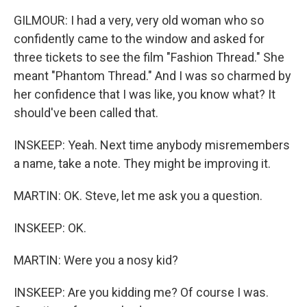
GILMOUR: I had a very, very old woman who so
confidently came to the window and asked for
three tickets to see the film "Fashion Thread." She
meant "Phantom Thread." And I was so charmed by
her confidence that I was like, you know what? It
should've been called that.
INSKEEP: Yeah. Next time anybody misremembers
a name, take a note. They might be improving it.
MARTIN: OK. Steve, let me ask you a question.
INSKEEP: OK.
MARTIN: Were you a nosy kid?
INSKEEP: Are you kidding me? Of course I was.