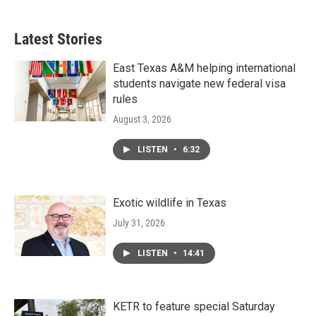
Latest Stories
East Texas A&M helping international
students navigate new federal visa
rules
August 3, 2026
LISTEN
•
6:32
Exotic wildlife in Texas
July 31, 2026
LISTEN
•
14:41
KETR to feature special Saturday