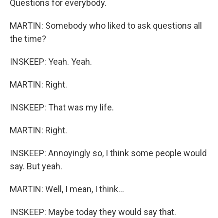
Questions for everybody.
MARTIN: Somebody who liked to ask questions all
the time?
INSKEEP: Yeah. Yeah.
MARTIN: Right.
INSKEEP: That was my life.
MARTIN: Right.
INSKEEP: Annoyingly so, I think some people would
say. But yeah.
MARTIN: Well, I mean, I think...
INSKEEP: Maybe today they would say that.