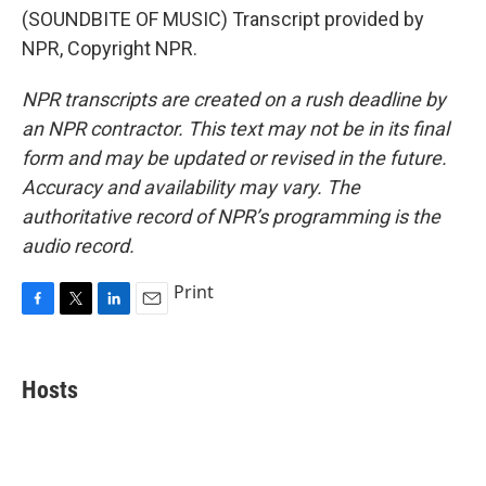
(SOUNDBITE OF MUSIC) Transcript provided by
NPR, Copyright NPR.
NPR transcripts are created on a rush deadline by
an NPR contractor. This text may not be in its final
form and may be updated or revised in the future.
Accuracy and availability may vary. The
authoritative record of NPR’s programming is the
audio record.
Print
F
T
L
E
a
w
i
m
c
i
n
a
e
t
k
i
Hosts
b
t
e
l
o
e
d
o
r
I
k
n