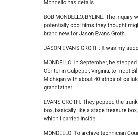
Mondello has details.
BOB MONDELLO, BYLINE: The inquiry w
potentially cool films they thought mig
brand new for Jason Evans Groth.
JASON EVANS GROTH: It was my second
MONDELLO: In September, he stepped o
Center in Culpeper, Virginia, to meet B
Michigan with about 40 strips of cellulo
grandfather.
EVANS GROTH: They popped the trunk 
box, basically like a stage treasure box,
which I carried inside.
MONDELLO: To archive technician Court