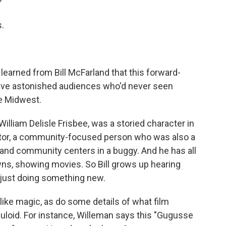
?
.
earned from Bill McFarland that this forward-
have astonished audiences who'd never seen
he Midwest.
lliam Delisle Frisbee, was a storied character in
ucator, a community-focused person who was also a
and community centers in a buggy. And he has all
wns, showing movies. So Bill grows up hearing
r just doing something new.
ke magic, as do some details of what film
lluloid. For instance, Willeman says this "Gugusse