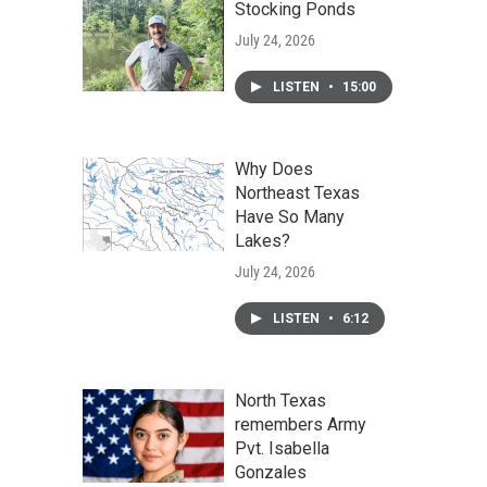
Stocking Ponds
July 24, 2026
LISTEN
•
15:00
Why Does
Northeast Texas
Have So Many
Lakes?
July 24, 2026
LISTEN
•
6:12
North Texas
remembers Army
Pvt. Isabella
Gonzales