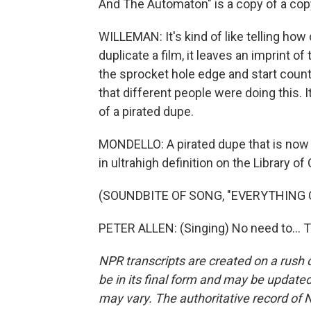
And The Automaton" is a copy of a co
WILLEMAN: It's kind of like telling how 
duplicate a film, it leaves an imprint of
the sprocket hole edge and start coun
that different people were doing this. I
of a pirated dupe.
MONDELLO: A pirated dupe that is now p
in ultrahigh definition on the Library 
(SOUNDBITE OF SONG, "EVERYTHING 
PETER ALLEN: (Singing) No need to... 
NPR transcripts are created on a rush 
be in its final form and may be updated 
may vary. The authoritative record of 