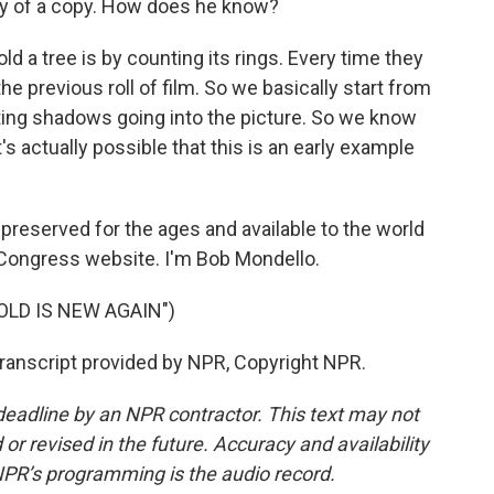
py of a copy. How does he know?
old a tree is by counting its rings. Every time they
 the previous roll of film. So we basically start from
ting shadows going into the picture. So we know
t's actually possible that this is an early example
reserved for the ages and available to the world
of Congress website. I'm Bob Mondello.
OLD IS NEW AGAIN")
Transcript provided by NPR, Copyright NPR.
deadline by an NPR contractor. This text may not
or revised in the future. Accuracy and availability
NPR’s programming is the audio record.