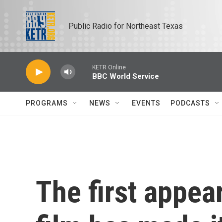
Skip to main content
Public Radio for Northeast Texas
KETR Online
BBC World Service
PROGRAMS
NEWS
EVENTS
PODCASTS
The first appea