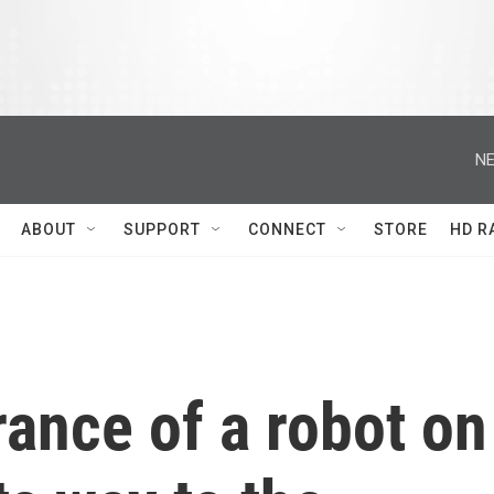
NE
ABOUT
SUPPORT
CONNECT
STORE
HD R
rance of a robot on