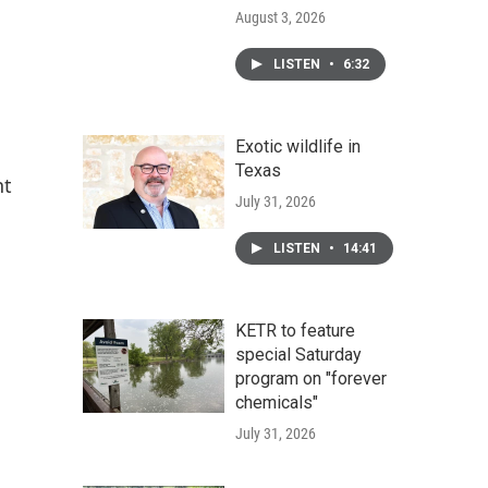
August 3, 2026
LISTEN
•
6:32
Exotic wildlife in
Texas
nt
July 31, 2026
LISTEN
•
14:41
KETR to feature
special Saturday
program on "forever
chemicals"
July 31, 2026