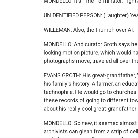
MONDELLO: It's "The Terminator," right
UNIDENTIFIED PERSON: (Laughter) Yes
WILLEMAN: Also, the triumph over AI.
MONDELLO: And curator Groth says he l
looking motion picture, which would 
photographs move, traveled all over t
EVANS GROTH: His great-grandfather, Wi
his family's history. A farmer, an ed
technophile. He would go to churches 
these records of going to different to
about his really cool great-grandfathe
MONDELLO: So new, it seemed almost li
archivists can glean from a strip of ce