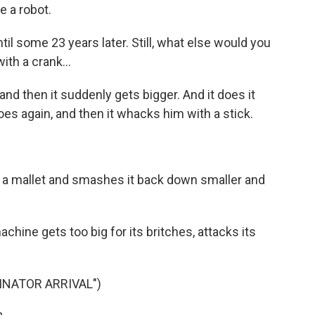
e a robot.
il some 23 years later. Still, what else would you
ith a crank...
d then it suddenly gets bigger. And it does it
does again, and then it whacks him with a stick.
 a mallet and smashes it back down smaller and
ine gets too big for its britches, attacks its
INATOR ARRIVAL")