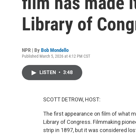
film has made i
Library of Cong
NPR | By
Bob Mondello
Published March 5, 2026 at 4:12 PM CST
LISTEN
•
3:48
SCOTT DETROW, HOST:
The first appearance on film of what m
Library of Congress. Filmmaking pione
strip in 1897, but it was considered los