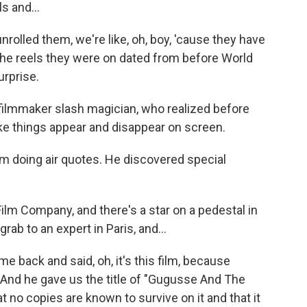
s and...
lled them, we're like, oh, boy, 'cause they have
l the reels they were on dated from before World
urprise.
ilmmaker slash magician, who realized before
ke things appear and disappear on screen.
m doing air quotes. He discovered special
lm Company, and there's a star on a pedestal in
rab to an expert in Paris, and...
 back and said, oh, it's this film, because
. And he gave us the title of "Gugusse And The
t no copies are known to survive on it and that it