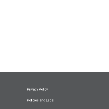
Privacy Policy
Policies and Legal