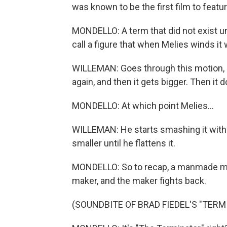
was known to be the first film to featur
MONDELLO: A term that did not exist unt
call a figure that when Melies winds it w
WILLEMAN: Goes through this motion, an
again, and then it gets bigger. Then it 
MONDELLO: At which point Melies...
WILLEMAN: He starts smashing it with
smaller until he flattens it.
MONDELLO: So to recap, a manmade mach
maker, and the maker fights back.
(SOUNDBITE OF BRAD FIEDEL'S "TERM