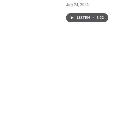
July 24, 2026
LISTEN
•
3:22