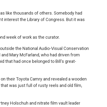
as like thousands of others. Somebody had
ht interest the Library of Congress. But it was
 week of work as the curator.
utside the National Audio-Visual Conservation
ill and Mary McFarland, who had driven from
id that had once belonged to Bill's great-
on their Toyota Camry and revealed a wooden
 that was just full of rusty reels and old film,
ney Holschuh and nitrate film vault leader