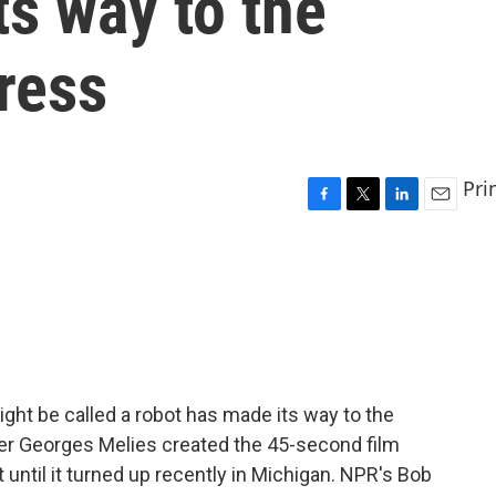
ts way to the
ress
Pri
F
T
L
E
a
w
i
m
c
i
n
a
e
t
k
i
b
t
e
l
o
e
d
o
r
I
k
n
ight be called a robot has made its way to the
er Georges Melies created the 45-second film
t until it turned up recently in Michigan. NPR's Bob