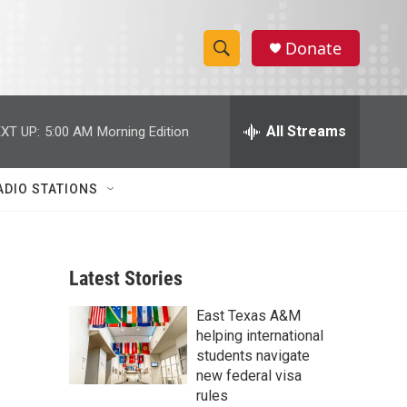
Donate
S
S
e
h
a
r
All Streams
XT UP:
5:00 AM
Morning Edition
o
c
h
w
Q
ADIO STATIONS
u
S
e
r
e
y
Latest Stories
a
East Texas A&M
r
helping international
c
students navigate
new federal visa
h
rules