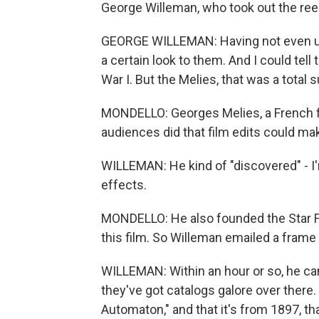
George Willeman, who took out the reel
GEORGE WILLEMAN: Having not even unro
a certain look to them. And I could tel
War I. But the Melies, that was a total s
MONDELLO: Georges Melies, a French f
audiences did that film edits could ma
WILLEMAN: He kind of "discovered" - I'
effects.
MONDELLO: He also founded the Star Fi
this film. So Willeman emailed a frame g
WILLEMAN: Within an hour or so, he came
they've got catalogs galore over there
Automaton," and that it's from 1897, tha