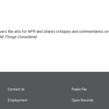
ers the arts for NPR and shares critiques and commentaries on
All Things Considered
.
Contact Us
Public File
Employment
Open Records