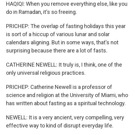
HAQIQI: When you remove everything else, like you
do in Ramadan, it's so freeing.
PRICHEP: The overlap of fasting holidays this year
is sort of a hiccup of various lunar and solar
calendars aligning. But in some ways, that's not
surprising because there are a lot of fasts.
CATHERINE NEWELL: It truly is, I think, one of the
only universal religious practices.
PRICHEP: Catherine Newell is a professor of
science and religion at the University of Miami, who
has written about fasting as a spiritual technology.
NEWELL: It is a very ancient, very compelling, very
effective way to kind of disrupt everyday life.