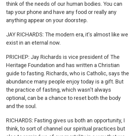
think of the needs of our human bodies. You can
tap your phone and have any food or really any
anything appear on your doorstep.
JAY RICHARDS: The modern era, it's almost like we
exist in an eternal now.
PRICHEP: Jay Richards is vice president of The
Heritage Foundation and has written a Christian
guide to fasting. Richards, who is Catholic, says the
abundance many people enjoy today is a gift. But
the practice of fasting, which wasn't always
optional, can be a chance to reset both the body
and the soul.
RICHARDS: Fasting gives us both an opportunity, I
think, to sort of channel our spiritual practices but