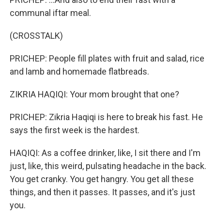
communal iftar meal.
(CROSSTALK)
PRICHEP: People fill plates with fruit and salad, rice
and lamb and homemade flatbreads.
ZIKRIA HAQIQI: Your mom brought that one?
PRICHEP: Zikria Haqiqi is here to break his fast. He
says the first week is the hardest.
HAQIQI: As a coffee drinker, like, I sit there and I'm
just, like, this weird, pulsating headache in the back.
You get cranky. You get hangry. You get all these
things, and then it passes. It passes, and it's just
you.