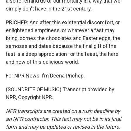
also to remind us of our mortality in a way that we
simply don't have in the 21st century.
PRICHEP: And after this existential discomfort, or
enlightened emptiness, or whatever a fast may
bring, comes the chocolates and Easter eggs, the
samosas and dates because the final gift of the
fast is a deep appreciation for the feast, the here
and now of this delicious world.
For NPR News, I'm Deena Prichep.
(SOUNDBITE OF MUSIC) Transcript provided by
NPR, Copyright NPR.
NPR transcripts are created on a rush deadline by
an NPR contractor. This text may not be in its final
form and may be updated or revised in the future.