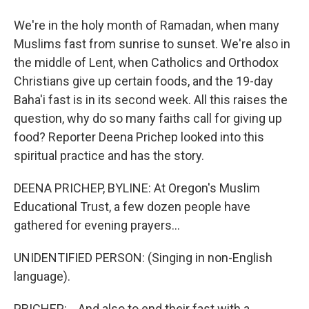
We're in the holy month of Ramadan, when many
Muslims fast from sunrise to sunset. We're also in
the middle of Lent, when Catholics and Orthodox
Christians give up certain foods, and the 19-day
Baha'i fast is in its second week. All this raises the
question, why do so many faiths call for giving up
food? Reporter Deena Prichep looked into this
spiritual practice and has the story.
DEENA PRICHEP, BYLINE: At Oregon's Muslim
Educational Trust, a few dozen people have
gathered for evening prayers...
UNIDENTIFIED PERSON: (Singing in non-English
language).
PRICHEP: ...And also to end their fast with a