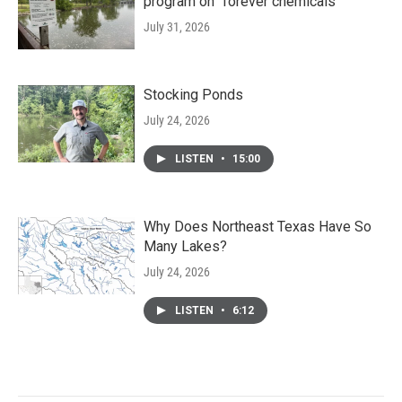
program on "forever chemicals"
July 31, 2026
Stocking Ponds
July 24, 2026
LISTEN
•
15:00
Why Does Northeast Texas Have So
Many Lakes?
July 24, 2026
LISTEN
•
6:12