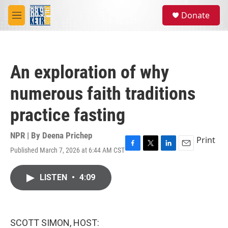
Skip to main content
S
Donate
e
M
a
e
r
n
c
u
h
An exploration of why
u
e
numerous faith traditions
r
y
practice fasting
NPR | By
Deena Prichep
Print
Published March 7, 2026 at 6:44 AM CST
F
T
L
E
a
w
i
m
c
i
n
a
LISTEN
•
4:09
e
t
k
i
b
t
e
l
o
e
d
o
r
I
k
n
SCOTT SIMON, HOST: