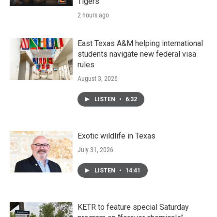
Tigers
2 hours ago
East Texas A&M helping international
students navigate new federal visa
rules
August 3, 2026
LISTEN
•
6:32
Exotic wildlife in Texas
July 31, 2026
LISTEN
•
14:41
KETR to feature special Saturday