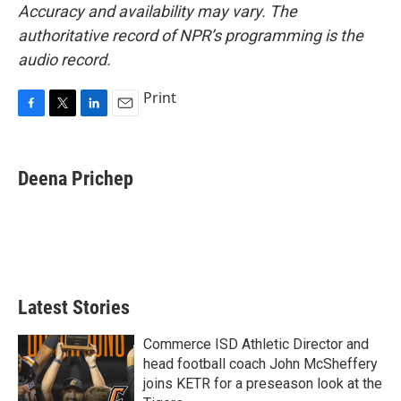
Accuracy and availability may vary. The
authoritative record of NPR’s programming is the
audio record.
Print
F
T
L
E
a
w
i
m
c
i
n
a
e
t
k
i
Deena Prichep
b
t
e
l
o
e
d
o
r
I
k
n
Latest Stories
Commerce ISD Athletic Director and
head football coach John McSheffery
joins KETR for a preseason look at the