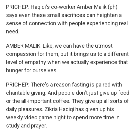
PRICHEP: Haqiqi's co-worker Amber Malik (ph)
says even these small sacrifices can heighten a
sense of connection with people experiencing real
need.
AMBER MALIK: Like, we can have the utmost
compassion for them, but it brings us to a different
level of empathy when we actually experience that
hunger for ourselves.
PRICHEP: There's a reason fasting is paired with
charitable giving. And people don't just give up food
or the all-important coffee. They give up all sorts of
daily pleasures. Zikria Haqiqi has given up his
weekly video game night to spend more time in
study and prayer.