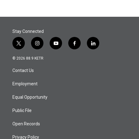
Stay Connected
t
i
y
f
l
w
n
o
a
i
i
s
u
c
n
© 2026 88.9 KETR
t
t
t
e
k
t
a
u
b
e
Contact Us
e
g
b
o
d
r
r
e
o
i
a
k
n
Employment
m
Equal Opportunity
Public File
Open Records
Privacy Policy