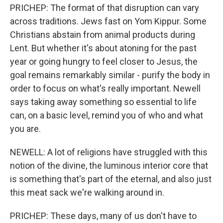
PRICHEP: The format of that disruption can vary
across traditions. Jews fast on Yom Kippur. Some
Christians abstain from animal products during
Lent. But whether it's about atoning for the past
year or going hungry to feel closer to Jesus, the
goal remains remarkably similar - purify the body in
order to focus on what's really important. Newell
says taking away something so essential to life
can, on a basic level, remind you of who and what
you are.
NEWELL: A lot of religions have struggled with this
notion of the divine, the luminous interior core that
is something that's part of the eternal, and also just
this meat sack we're walking around in.
PRICHEP: These days, many of us don't have to