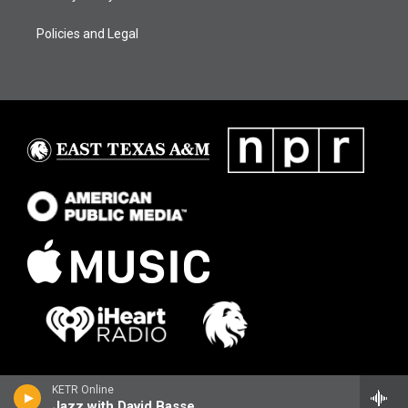
Policies and Legal
KETR Online
Jazz with David Basse