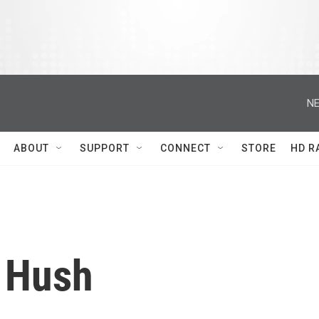
NE
ABOUT
SUPPORT
CONNECT
STORE
HD R
 Hush