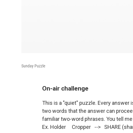
Sunday Puzzle
On-air challenge
This is a "quiet" puzzle. Every answer i
two words that the answer can procee
familiar two-word phrases. You tell me
Ex. Holder Cropper --> SHARE (share