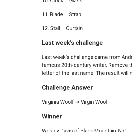
10. Clock Glass
11. Blade Strap
12. Stall Curtain
Last week's challenge
Last week's challenge came from Andr
famous 20th-century writer. Remove the
letter of the last name. The result will 
Challenge Answer
Virginia Woolf -> Virgin Wool
Winner
Wesley Davis of Black Mountain, N.C.