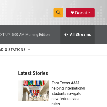
Donate
S
S
e
h
a
r
All Streams
XT UP:
5:00 AM
Morning Edition
o
c
h
w
Q
ADIO STATIONS
u
S
e
r
e
y
Latest Stories
a
East Texas A&M
r
helping international
c
students navigate
new federal visa
h
rules