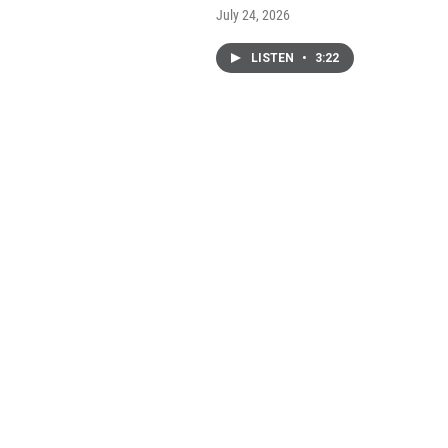
July 24, 2026
LISTEN
•
3:22