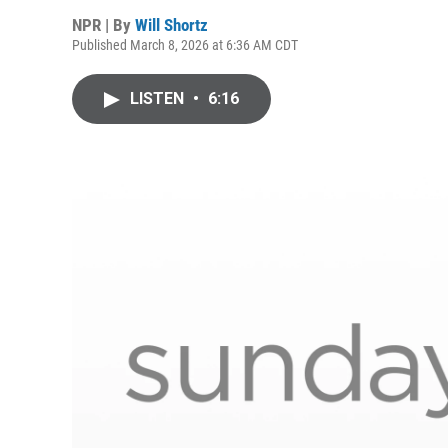
NPR | By
Will Shortz
Published March 8, 2026 at 6:36 AM CDT
LISTEN
•
6:16