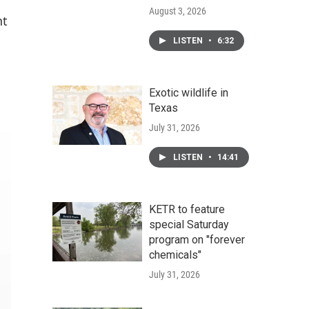
August 3, 2026
nt
LISTEN
•
6:32
Exotic wildlife in
Texas
July 31, 2026
LISTEN
•
14:41
KETR to feature
special Saturday
program on "forever
chemicals"
July 31, 2026