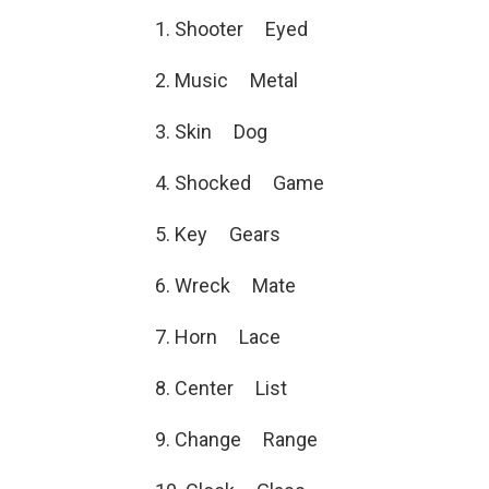
1. Shooter Eyed
2. Music Metal
3. Skin Dog
4. Shocked Game
5. Key Gears
6. Wreck Mate
7. Horn Lace
8. Center List
9. Change Range