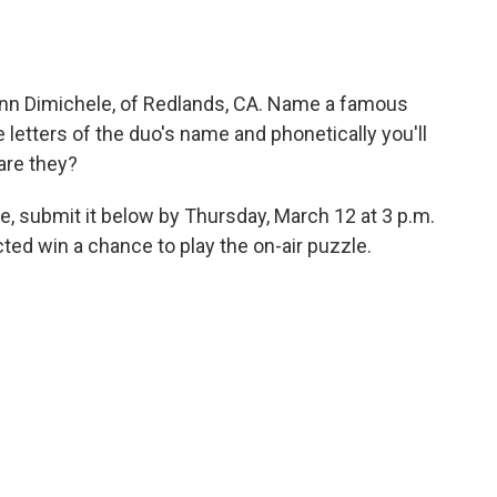
nn Dimichele, of Redlands, CA. Name a famous
etters of the duo's name and phonetically you'll
are they?
e, submit it below by Thursday, March 12 at 3 p.m.
ed win a chance to play the on-air puzzle.