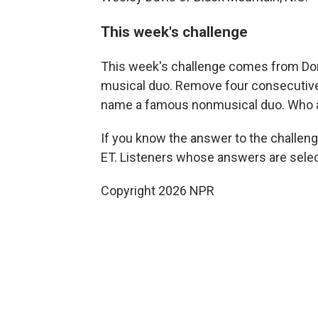
This week's challenge
This week's challenge comes from Do
musical duo. Remove four consecutive l
name a famous nonmusical duo. Who 
If you know the answer to the challeng
ET. Listeners whose answers are select
Copyright 2026 NPR