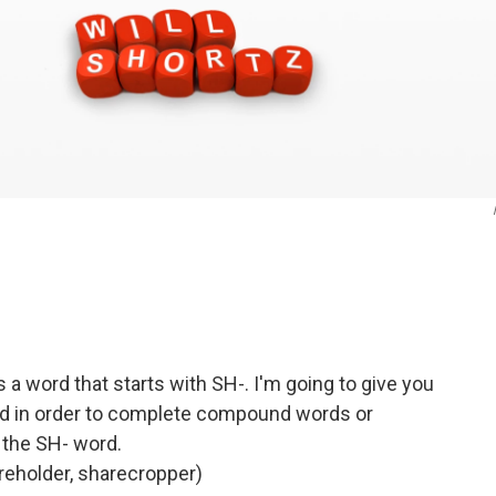
s a word that starts with SH-. I'm going to give you
d in order to complete compound words or
 the SH- word.
holder, sharecropper)