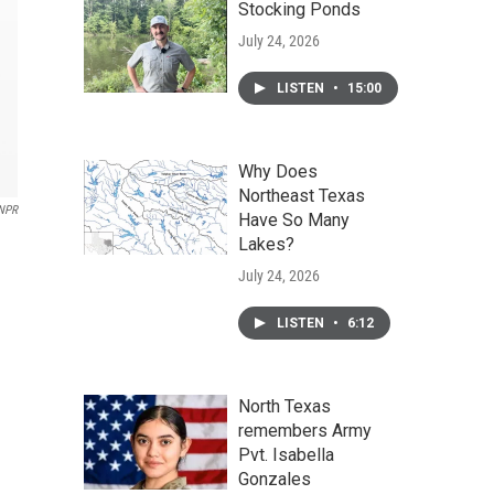
Stocking Ponds
July 24, 2026
LISTEN
•
15:00
Why Does
Northeast Texas
NPR
Have So Many
Lakes?
July 24, 2026
LISTEN
•
6:12
North Texas
remembers Army
Pvt. Isabella
Gonzales