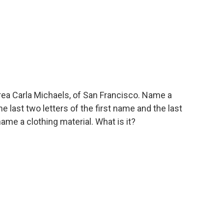
ea Carla Michaels, of San Francisco. Name a
 last two letters of the first name and the last
name a clothing material. What is it?