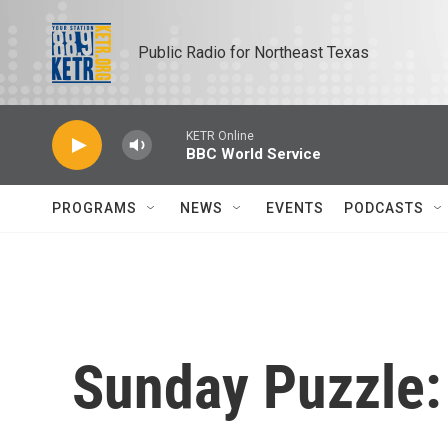
Skip to main content
Public Radio for Northeast Texas
KETR Online
BBC World Service
PROGRAMS
NEWS
EVENTS
PODCASTS
Sunday Puzzle: